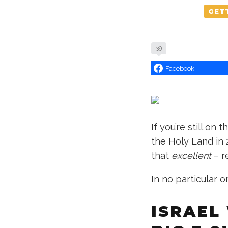
GET
39
Facebook
If you’re still on 
the Holy Land in
that
excellent
– r
In no particular o
ISRAEL