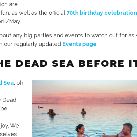
ich are
fun, as well as the official
70th birthday celebration
pril/May.
bout any big parties and events to watch out for as 
n our regularly updated
Events page
.
THE DEAD SEA BEFORE I
d Sea
, oh
e Dead
 be
joy. We
rselves