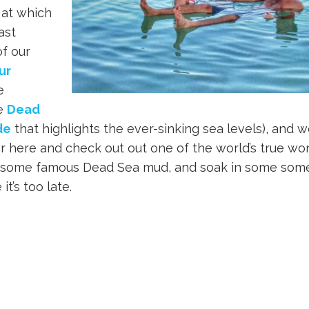
 at which
ast
f our
ur
e
he
Dead
de
that highlights the ever-sinking sea levels), and 
er here and check out out one of the world’s true w
on some famous Dead Sea mud, and soak in some some
t’s too late.