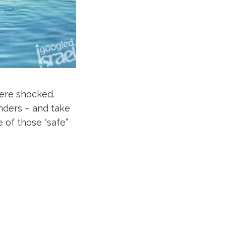
were shocked.
onders – and take
 of those “safe”