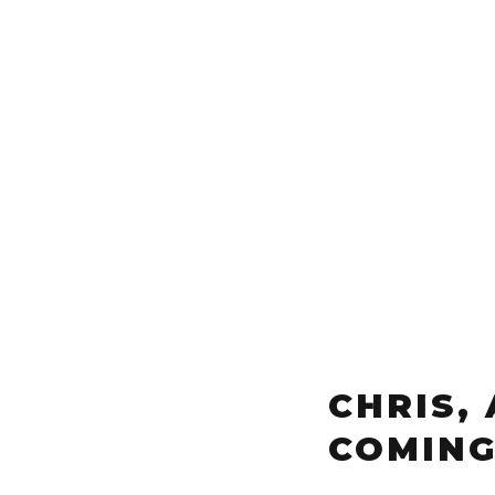
CHRIS,
COMING