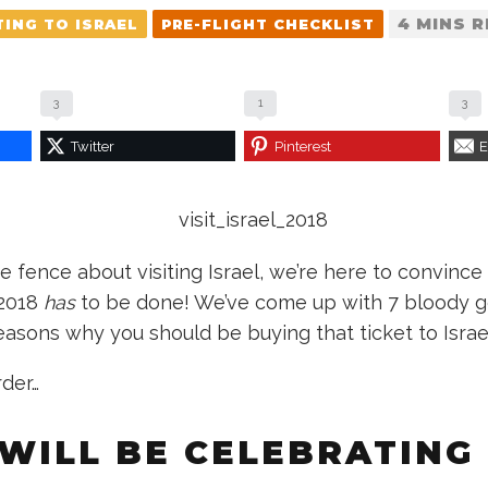
4 MINS 
TING TO ISRAEL
PRE-FLIGHT CHECKLIST
3
1
3
Twitter
Pinterest
E
the fence about visiting Israel, we’re here to convince 
 2018
has
to be done! We’ve come up with 7 bloody 
easons why you should be buying that ticket to Israe
rder…
 WILL BE CELEBRATING