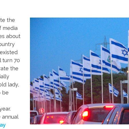
!
ite the
f media
ies about
country
existed
l turn 70
brate the
ially
old lady,
o be
year.
e annual
ay