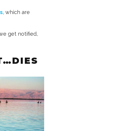
s
, which are
we get notified,
T…DIES