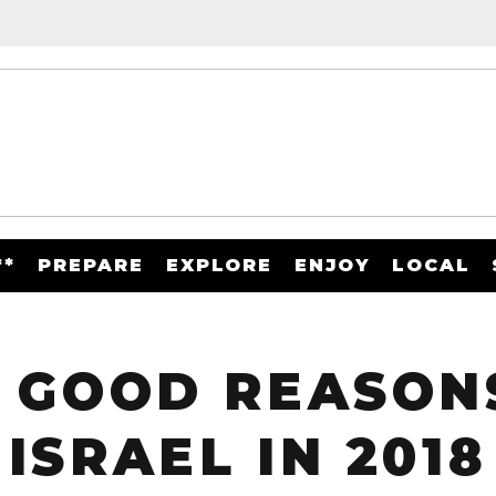
**
PREPARE
EXPLORE
ENJOY
LOCAL
 GOOD REASONS
ISRAEL IN 2018