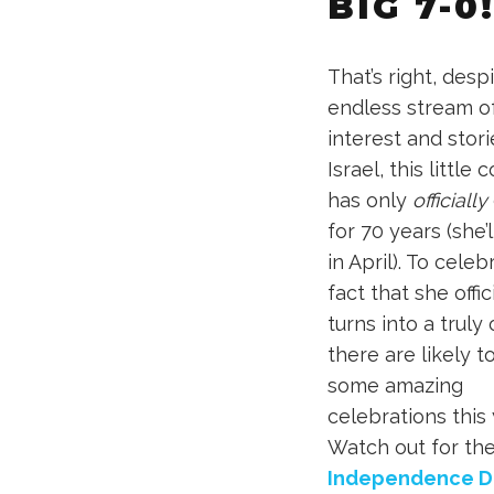
BIG 7-0
That’s right, desp
endless stream o
interest and stor
Israel, this little 
has only
officially
for 70 years (she’l
in April). To cele
fact that she offic
turns into a truly 
there are likely t
some amazing
celebrations this 
Watch out for th
Independence D