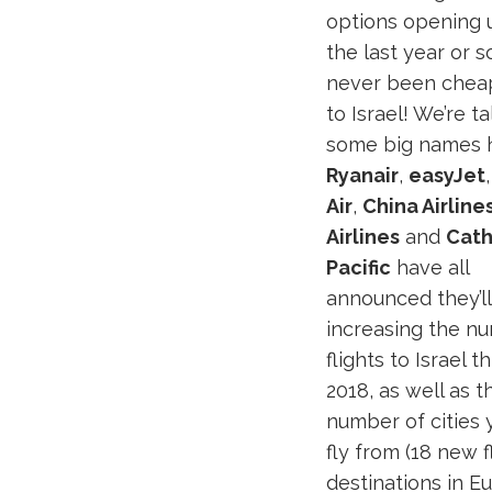
options opening 
the last year or so,
never been cheap
to Israel! We’re ta
some big names 
Ryanair
,
easyJet
Air
,
China Airline
Airlines
and
Cat
Pacific
have all
announced they’l
increasing the n
flights to Israel 
2018, as well as t
number of cities 
fly from (18 new 
destinations in E