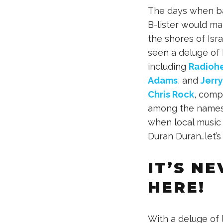
The days when ba
B-lister would ma
the shores of Isra
seen a deluge of 
including
Radioh
Adams
, and
Jerry
Chris Rock
, com
among the names 
when local music 
Duran Duran…let’s
IT’S N
HERE!
With a deluge of