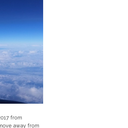
2017 from
 a move away from