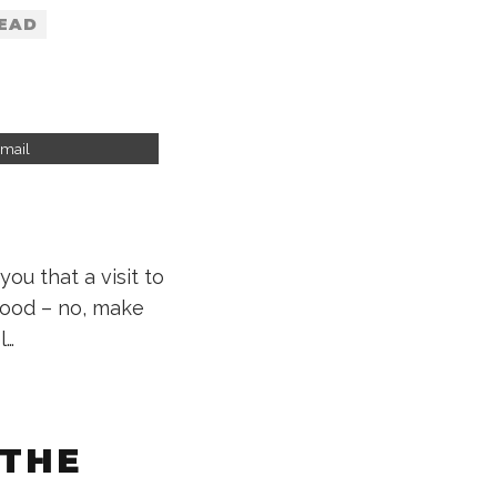
READ
mail
you that a visit to
good – no, make
l…
 THE