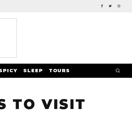
SPICY
SLEEP
TOURS
 TO VISIT