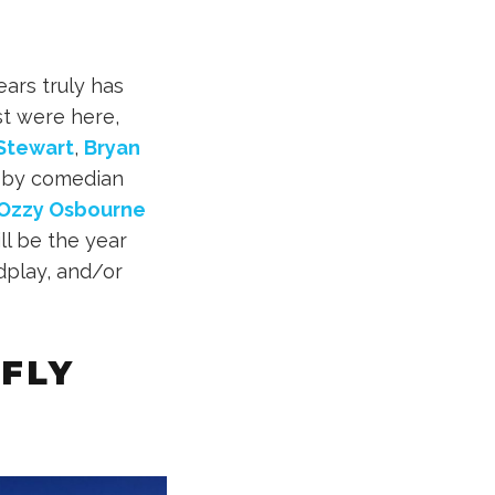
ears truly has
st were here,
Stewart
,
Bryan
s by comedian
Ozzy Osbourne
l be the year
dplay, and/or
 FLY