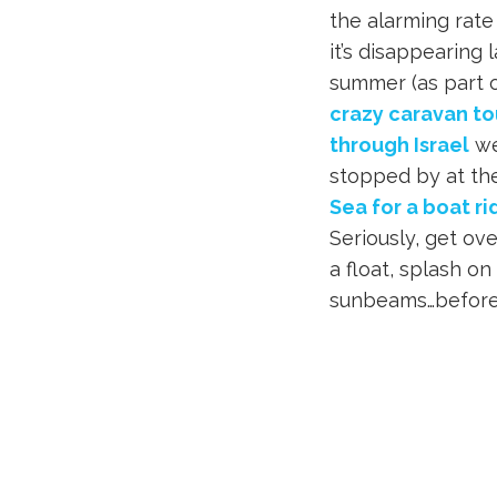
the alarming rate
it’s disappearing l
summer (as part o
crazy caravan to
through Israel
w
stopped by at t
Sea for a boat ri
Seriously, get ov
a float, splash 
sunbeams…before i