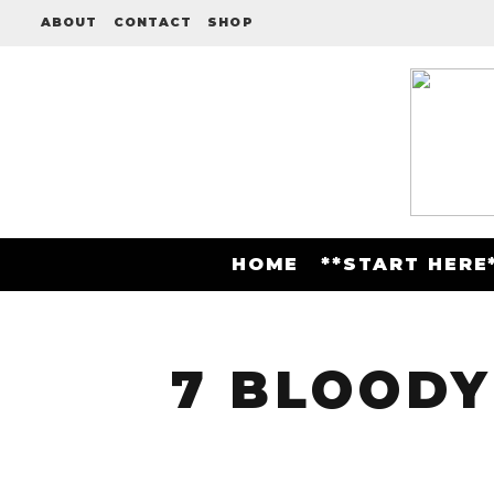
ABOUT
CONTACT
SHOP
HOME
**START HERE
7 BLOODY