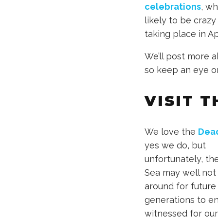
celebrations
, wh
likely to be crazy 
taking place in A
We’ll post more a
so keep an eye o
VISIT 
We love the
Dea
yes we do, but
unfortunately, th
Sea may well not
around for future
generations to en
witnessed for ou