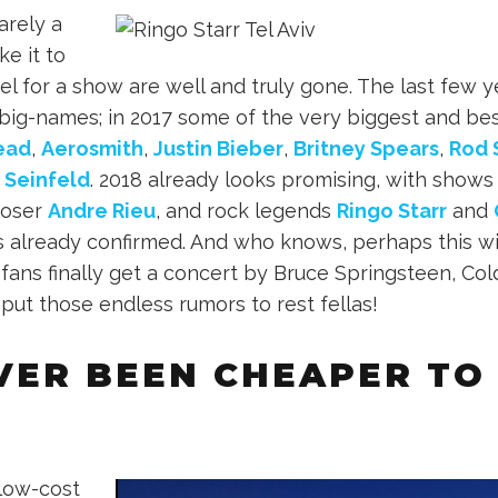
rely a
ke it to
el for a show are well and truly gone. The last few y
big-names; in 2017 some of the very biggest and be
ead
,
Aerosmith
,
Justin Bieber
,
Britney Spears
,
Rod 
 Seinfeld
. 2018 already looks promising, with show
poser
Andre Rieu
, and rock legends
Ringo Starr
and
already confirmed. And who knows, perhaps this wil
fans finally get a concert by Bruce Springsteen, Col
 put those endless rumors to rest fellas!
EVER BEEN CHEAPER TO
 low-cost