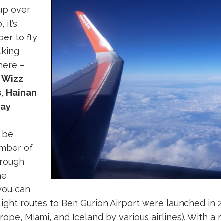
up over
 it’s
er to fly
lking
here –
,
Wizz
s
,
Hainan
hay
l be
umber of
through
he
you can
flight routes to Ben Gurion Airport were launched in 
urope, Miami, and Iceland by various airlines). With