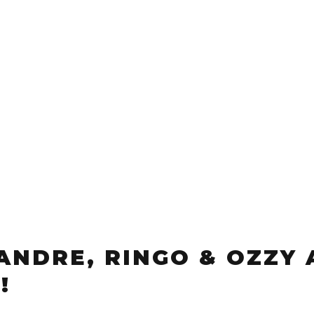
 ANDRE, RINGO & OZZY 
!