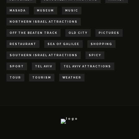
MASADA
MUSEUM
MUSIC
NORTHERN ISRAEL ATTRACTIONS
OFF THE BEATEN TRACK
OLD CITY
PICTURES
RESTAURANT
SEA OF GALILEE
SHOPPING
SOUTHERN ISRAEL ATTRACTIONS
SPICY
SPORT
TEL AVIV
TEL AVIV ATTRACTIONS
TOUR
TOURISM
WEATHER