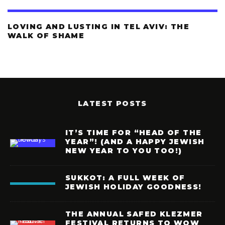
LOVING AND LUSTING IN TEL AVIV: THE
WALK OF SHAME
LATEST POSTS
IT’S TIME FOR “HEAD OF THE
YEAR”! (AND A HAPPY JEWISH
NEW YEAR TO YOU TOO!)
SUKKOT: A FULL WEEK OF
JEWISH HOLIDAY GOODNESS!
THE ANNUAL SAFED KLEZMER
FESTIVAL RETURNS TO WOW