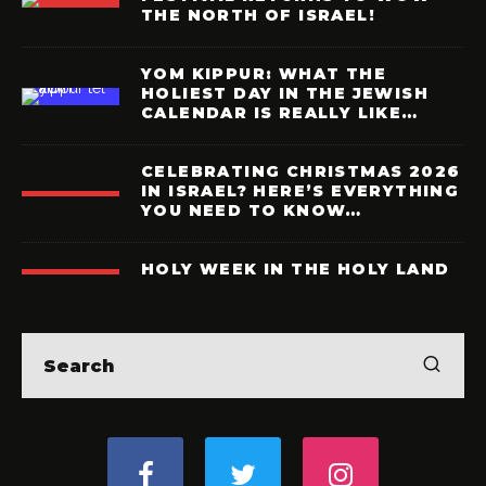
THE NORTH OF ISRAEL!
YOM KIPPUR: WHAT THE
HOLIEST DAY IN THE JEWISH
CALENDAR IS REALLY LIKE…
CELEBRATING CHRISTMAS 2026
IN ISRAEL? HERE’S EVERYTHING
YOU NEED TO KNOW…
HOLY WEEK IN THE HOLY LAND