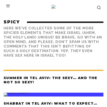
SPICY
HERE WE’VE COLLECTED SOME OF THE MORE
SPICIER ELEMENTS THAT MAKE ISRAEL (AHEM,
THE HOLY LAND) UNIQUE! BE BRAVE, GO WITH AN
OPEN MIND, AND PLEASE, DON’T SPAM US WITH
COMMENTS THAT THIS ISN’T BEFITTING OF
SUCH A HOLY DESTINATION. YEP, THEY EVEN
HAVE SEX HERE IN ISRAEL TOO!
SUMMER IN TEL AVIV: THE SEXY… AND THE
NOT SO SEXY!
SHABBAT IN TEL AVIV: WHAT TO EXPECT…