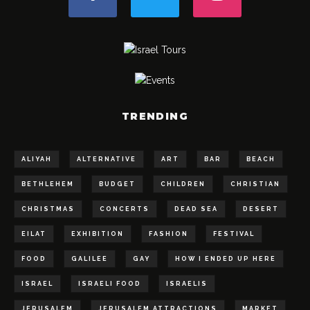
TRENDING
ALIYAH
ALTERNATIVE
ART
BAR
BEACH
BETHLEHEM
BUDGET
CHILDREN
CHRISTIAN
CHRISTMAS
CONCERTS
DEAD SEA
DESERT
EILAT
EXHIBITION
FASHION
FESTIVAL
FOOD
GALILEE
GAY
HOW I ENDED UP HERE
ISRAEL
ISRAELI FOOD
ISRAELIS
JERUSALEM
JERUSALEM ATTRACTIONS
MARKET