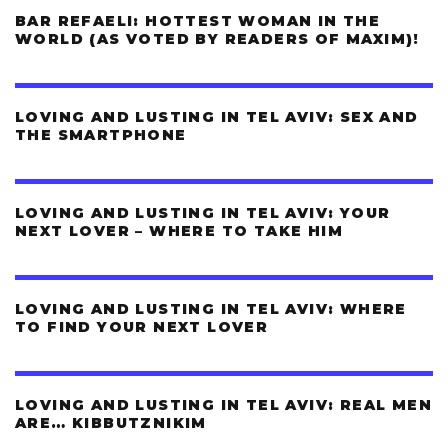
BAR REFAELI: HOTTEST WOMAN IN THE
WORLD (AS VOTED BY READERS OF MAXIM)!
LOVING AND LUSTING IN TEL AVIV: SEX AND
THE SMARTPHONE
LOVING AND LUSTING IN TEL AVIV: YOUR
NEXT LOVER – WHERE TO TAKE HIM
LOVING AND LUSTING IN TEL AVIV: WHERE
TO FIND YOUR NEXT LOVER
LOVING AND LUSTING IN TEL AVIV: REAL MEN
ARE… KIBBUTZNIKIM