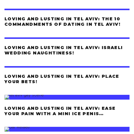
LOVING AND LUSTING IN TEL AVIV: THE 10
COMMANDMENTS OF DATING IN TEL AVIV!
LOVING AND LUSTING IN TEL AVIV: ISRAELI
WEDDING NAUGHTINESS!
LOVING AND LUSTING IN TEL AVIV: PLACE
YOUR BETS!
LOVING AND LUSTING IN TEL AVIV: EASE
YOUR PAIN WITH A MINI ICE PENIS…