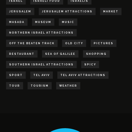
ISRAEL
ISRAELI FOOD
ISRAELIS
JERUSALEM
JERUSALEM ATTRACTIONS
MARKET
MASADA
MUSEUM
MUSIC
NORTHERN ISRAEL ATTRACTIONS
OFF THE BEATEN TRACK
OLD CITY
PICTURES
RESTAURANT
SEA OF GALILEE
SHOPPING
SOUTHERN ISRAEL ATTRACTIONS
SPICY
SPORT
TEL AVIV
TEL AVIV ATTRACTIONS
TOUR
TOURISM
WEATHER