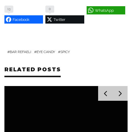
13
0
WhatsApp
Facebook
Twitter
BAR REFAELI
EYE CANDY
SPICY
RELATED POSTS