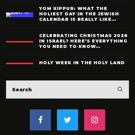
YOM KIPPUR: WHAT THE
HOLIEST DAY IN THE JEWISH
CALENDAR IS REALLY LIKE…
CELEBRATING CHRISTMAS 2026
IN ISRAEL? HERE’S EVERYTHING
YOU NEED TO KNOW…
HOLY WEEK IN THE HOLY LAND