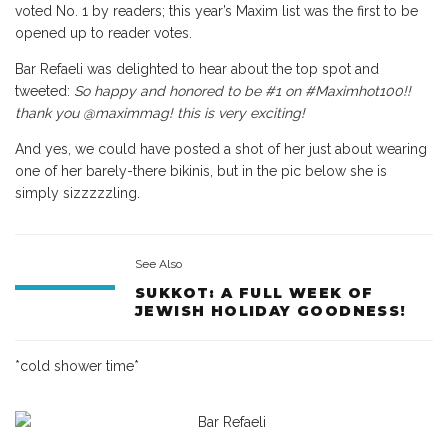
voted No. 1 by readers; this year’s Maxim list was the first to be
opened up to reader votes.
Bar Refaeli was delighted to hear about the top spot and
tweeted:
So happy and honored to be #1 on #Maximhot100!!
thank you @maximmag! this is very exciting!
And yes, we could have posted a shot of her just about wearing
one of her barely-there bikinis, but in the pic below she is
simply sizzzzzling.
See Also
SUKKOT: A FULL WEEK OF
JEWISH HOLIDAY GOODNESS!
*cold shower time*