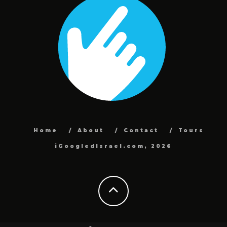
Home
About
Contact
Tours
iGoogledIsrael.com, 2026