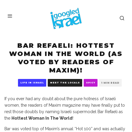
BAR REFAELI: HOTTEST
WOMAN IN THE WORLD (AS
VOTED BY READERS OF
MAXIM)!
LIFE IN ISRAEL
MEET THE LOCALS
SPICY
1 MIN READ
If you ever had any doubt about the pure hotness of Israeli
women, the readers of Maxim magazine may have finally put to
rest those doubts by naming Israeli supermodel Bar Refaeli as
the
Hottest Woman In The World
!
Bar was voted top of Maxim’s annual “Hot 100” and was actually