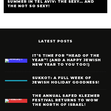
SUMMER IN TEL AVIV: THE SEXY… AND
THE NOT SO SEXY!
LATEST POSTS
IT’S TIME FOR “HEAD OF THE
YEAR”! (AND A HAPPY JEWISH
NEW YEAR TO YOU TOO!)
SUKKOT: A FULL WEEK OF
JEWISH HOLIDAY GOODNESS!
THE ANNUAL SAFED KLEZMER
FESTIVAL RETURNS TO WOW
THE NORTH OF ISRAEL!