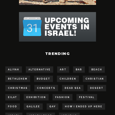
TRENDING
ALIYAH
ALTERNATIVE
ART
BAR
BEACH
BETHLEHEM
BUDGET
CHILDREN
CHRISTIAN
CHRISTMAS
CONCERTS
DEAD SEA
DESERT
EILAT
EXHIBITION
FASHION
FESTIVAL
FOOD
GALILEE
GAY
HOW I ENDED UP HERE