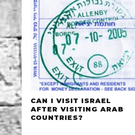
CAN I VISIT ISRAEL
AFTER VISITING ARAB
COUNTRIES?