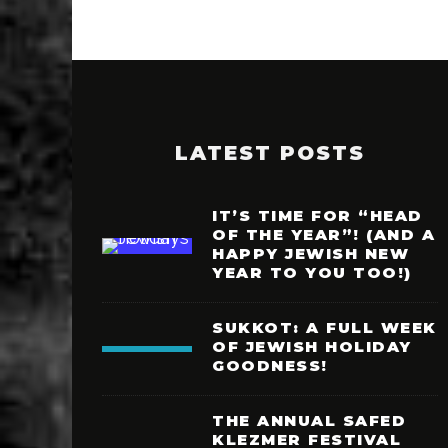
LATEST POSTS
IT’S TIME FOR “HEAD
OF THE YEAR”! (AND A
HAPPY JEWISH NEW
YEAR TO YOU TOO!)
SUKKOT: A FULL WEEK
OF JEWISH HOLIDAY
GOODNESS!
THE ANNUAL SAFED
KLEZMER FESTIVAL