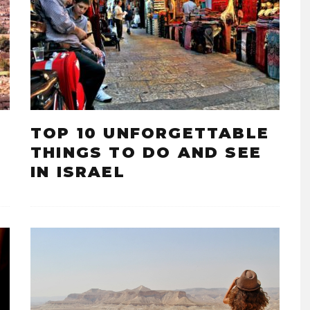
TOP 10 UNFORGETTABLE
THINGS TO DO AND SEE
IN ISRAEL