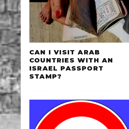
CAN I VISIT ARAB
COUNTRIES WITH AN
ISRAEL PASSPORT
STAMP?