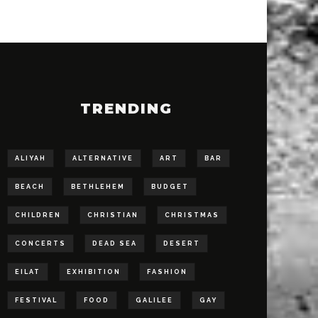
TRENDING
ALIYAH
ALTERNATIVE
ART
BAR
BEACH
BETHLEHEM
BUDGET
CHILDREN
CHRISTIAN
CHRISTMAS
CONCERTS
DEAD SEA
DESERT
EILAT
EXHIBITION
FASHION
FESTIVAL
FOOD
GALILEE
GAY