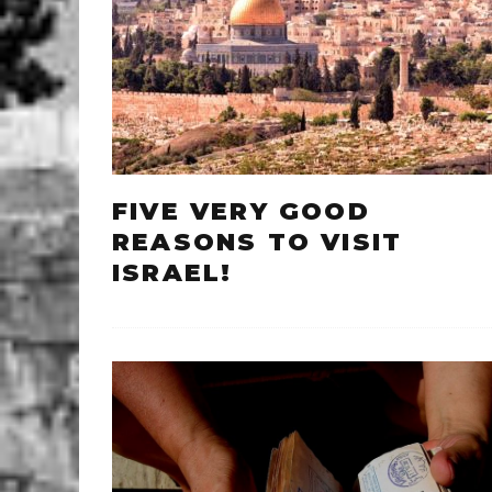
FIVE VERY GOOD
REASONS TO VISIT
ISRAEL!