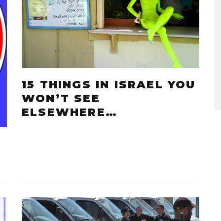
15 THINGS IN ISRAEL YOU
WON’T SEE
ELSEWHERE…