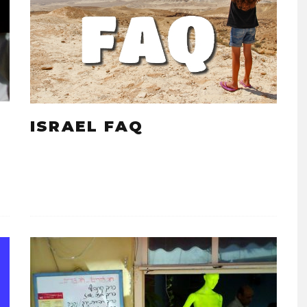
ISRAEL FAQ