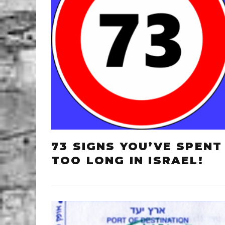
73 SIGNS YOU’VE SPENT
TOO LONG IN ISRAEL!