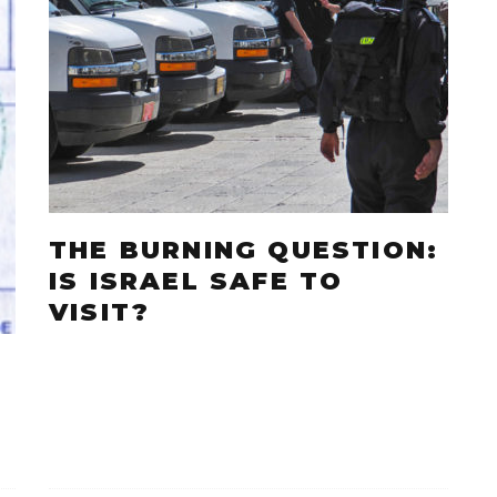
THE BURNING QUESTION:
IS ISRAEL SAFE TO
VISIT?