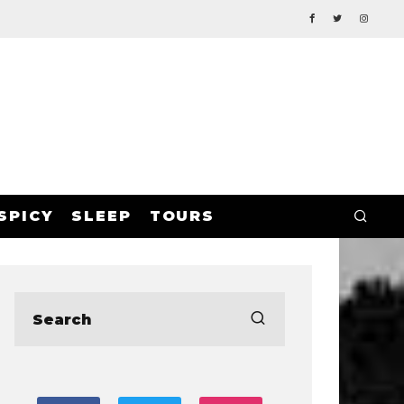
SPICY
SLEEP
TOURS