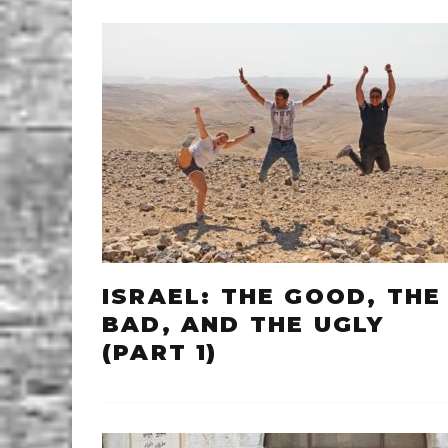
ISRAEL: THE GOOD, THE
BAD, AND THE UGLY
(PART 1)