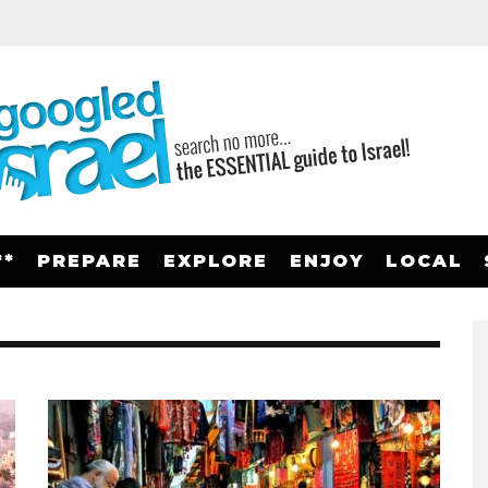
**
PREPARE
EXPLORE
ENJOY
LOCAL