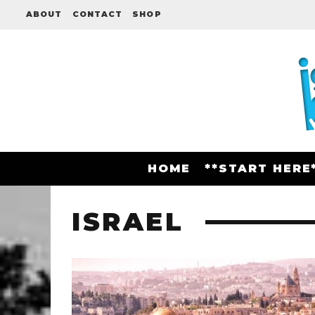
ABOUT
CONTACT
SHOP
HOME
**START HERE
ISRAEL