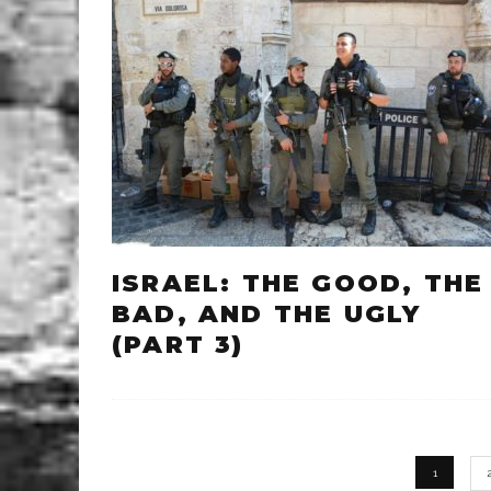
ISRAEL: THE GOOD, THE
BAD, AND THE UGLY
(PART 3)
1