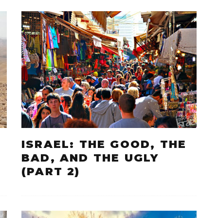
ISRAEL: THE GOOD, THE
BAD, AND THE UGLY
(PART 2)