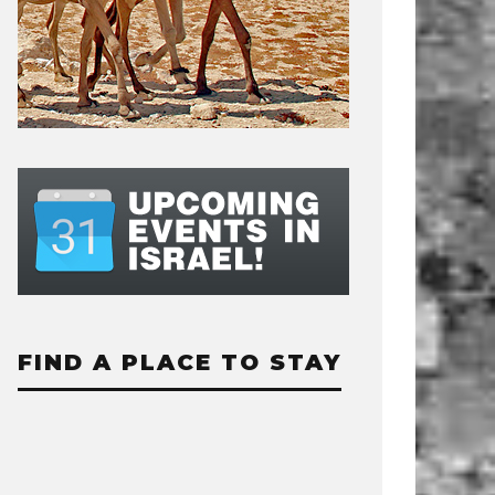
FIND A PLACE TO STAY