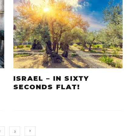
ISRAEL – IN SIXTY
SECONDS FLAT!
2
3