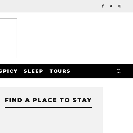
SPICY
SLEEP
TOURS
FIND A PLACE TO STAY