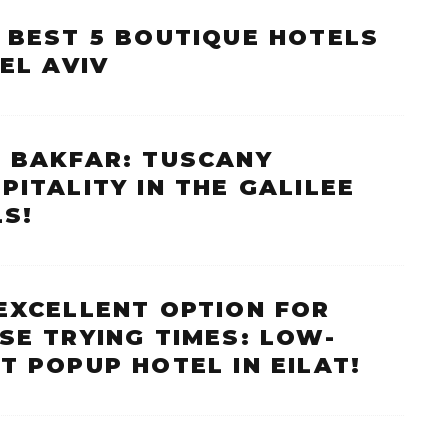
 BEST 5 BOUTIQUE HOTELS
TEL AVIV
 BAKFAR: TUSCANY
PITALITY IN THE GALILEE
LS!
EXCELLENT OPTION FOR
SE TRYING TIMES: LOW-
T POPUP HOTEL IN EILAT!