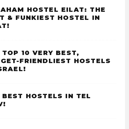
AHAM HOSTEL EILAT: THE
T & FUNKIEST HOSTEL IN
AT!
 TOP 10 VERY BEST,
GET-FRIENDLIEST HOSTELS
ISRAEL!
 BEST HOSTELS IN TEL
V!