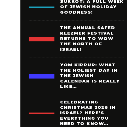
SUKKOT: A FULL WEEK
OF JEWISH HOLIDAY
GOODNESS!
THE ANNUAL SAFED
KLEZMER FESTIVAL
RETURNS TO WOW
THE NORTH OF
ISRAEL!
YOM KIPPUR: WHAT
THE HOLIEST DAY IN
THE JEWISH
CALENDAR IS REALLY
LIKE…
CELEBRATING
CHRISTMAS 2026 IN
ISRAEL? HERE’S
EVERYTHING YOU
NEED TO KNOW…