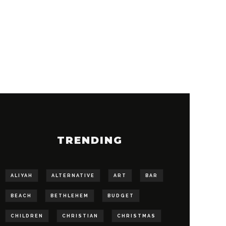
TRENDING
ALIYAH
ALTERNATIVE
ART
BAR
BEACH
BETHLEHEM
BUDGET
CHILDREN
CHRISTIAN
CHRISTMAS