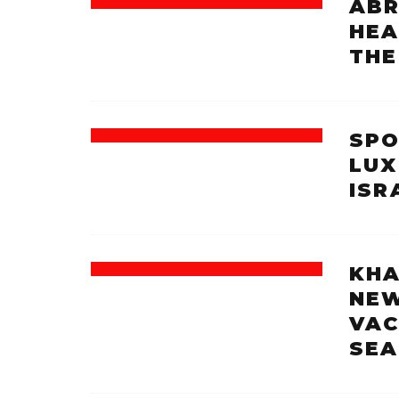
ABR
HEA
THE
SPO
LUX
ISR
KHA
NEW
VAC
SEA