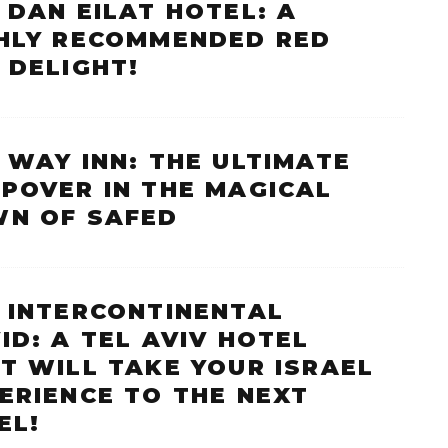
 DAN EILAT HOTEL: A
HLY RECOMMENDED RED
 DELIGHT!
 WAY INN: THE ULTIMATE
POVER IN THE MAGICAL
N OF SAFED
 INTERCONTINENTAL
ID: A TEL AVIV HOTEL
T WILL TAKE YOUR ISRAEL
ERIENCE TO THE NEXT
EL!