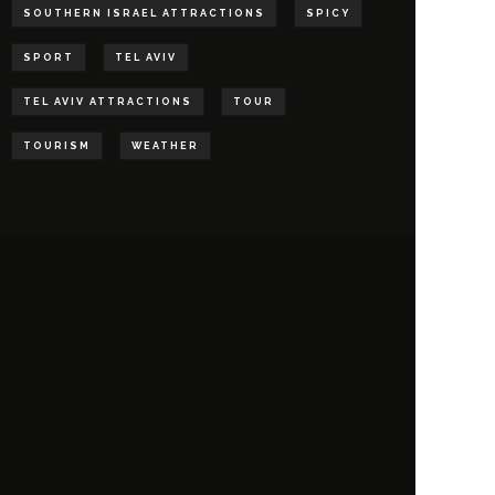
SOUTHERN ISRAEL ATTRACTIONS
SPICY
SPORT
TEL AVIV
TEL AVIV ATTRACTIONS
TOUR
TOURISM
WEATHER