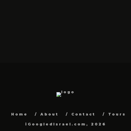
Home
About
Contact
Tours
iGoogledIsrael.com, 2026