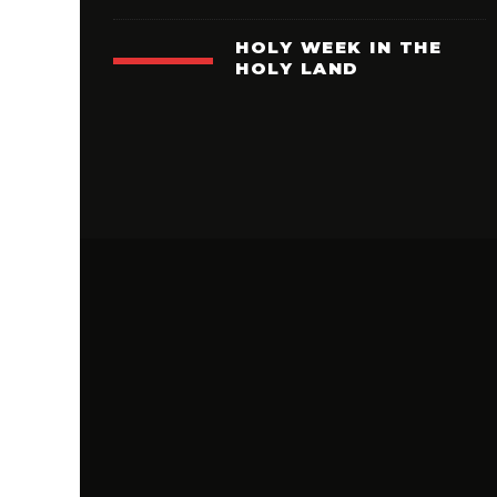
HOLY WEEK IN THE
HOLY LAND