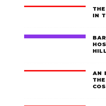
THE
IN 
BAR
HOS
HIL
AN 
THE
COS