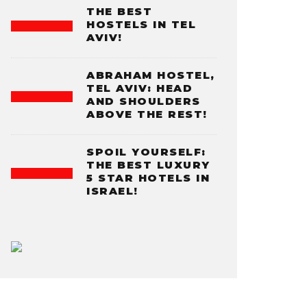
THE BEST
HOSTELS IN TEL
AVIV!
ABRAHAM HOSTEL,
TEL AVIV: HEAD
AND SHOULDERS
ABOVE THE REST!
SPOIL YOURSELF:
THE BEST LUXURY
5 STAR HOTELS IN
ISRAEL!