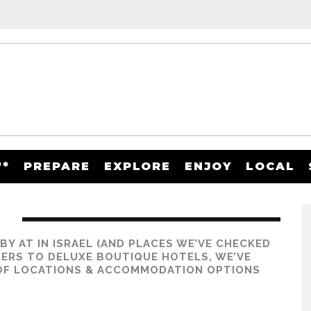
**
PREPARE
EXPLORE
ENJOY
LOCAL
D
Y AT IN ISRAEL (AND PLACES WE’VE CHECKED
ERS TO DELUXE BOUTIQUE HOTELS, WE’VE
 OF
LOCATIONS & ACCOMMODATION OPTIONS