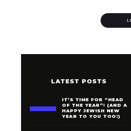
L
LATEST POSTS
IT’S TIME FOR “HEAD
OF THE YEAR”! (AND A
HAPPY JEWISH NEW
YEAR TO YOU TOO!)