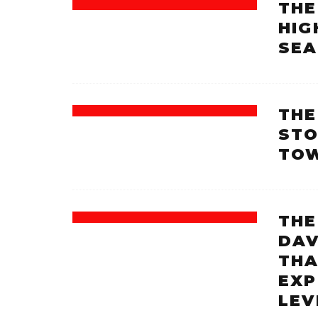
THE
HIG
SEA
THE
STO
TOW
THE
DAV
THA
EXP
LEV