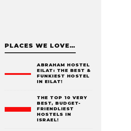
PLACES WE LOVE…
ABRAHAM HOSTEL
EILAT: THE BEST &
FUNKIEST HOSTEL
IN EILAT!
THE TOP 10 VERY
BEST, BUDGET-
FRIENDLIEST
HOSTELS IN
ISRAEL!