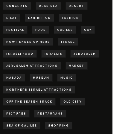
CONCERTS
DEAD SEA
DESERT
EILAT
EXHIBITION
FASHION
FESTIVAL
FOOD
GALILEE
GAY
HOW I ENDED UP HERE
ISRAEL
ISRAELI FOOD
ISRAELIS
JERUSALEM
JERUSALEM ATTRACTIONS
MARKET
MASADA
MUSEUM
MUSIC
NORTHERN ISRAEL ATTRACTIONS
OFF THE BEATEN TRACK
OLD CITY
PICTURES
RESTAURANT
SEA OF GALILEE
SHOPPING