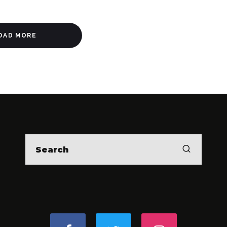
OAD MORE