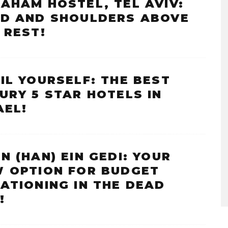
AHAM HOSTEL, TEL AVIV:
D AND SHOULDERS ABOVE
 REST!
IL YOURSELF: THE BEST
URY 5 STAR HOTELS IN
AEL!
N (HAN) EIN GEDI: YOUR
 OPTION FOR BUDGET
ATIONING IN THE DEAD
!