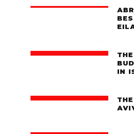
ABR
BES
EIL
THE
BUD
IN 
THE
AVI