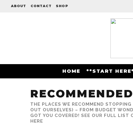
ABOUT
CONTACT
SHOP
HOME
**START HERE
RECOMMENDE
THE PLACES WE RECOMMEND STOPPING B
OUT OURSELVES) – FROM BUDGET WOND
GOT YOU COVERED! SEE OUR FULL LIST
HERE