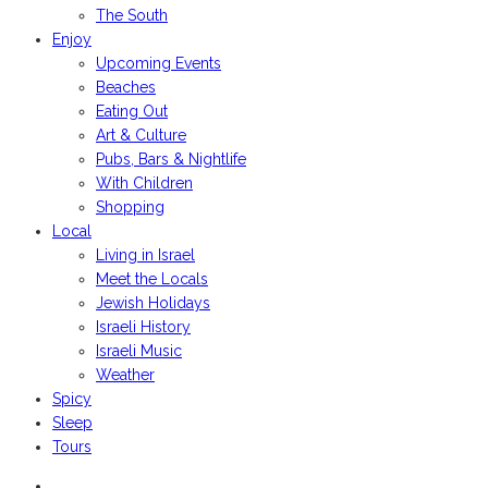
The South
Enjoy
Upcoming Events
Beaches
Eating Out
Art & Culture
Pubs, Bars & Nightlife
With Children
Shopping
Local
Living in Israel
Meet the Locals
Jewish Holidays
Israeli History
Israeli Music
Weather
Spicy
Sleep
Tours