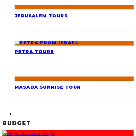
JERUSALEM TOURS
PETRA TOURS
MASADA SUNRISE TOUR
BUDGET