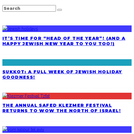
LATEST POSTS
IT’S TIME FOR “HEAD OF THE YEAR”! (AND A
HAPPY JEWISH NEW YEAR TO YOU TOO!)
SUKKOT: A FULL WEEK OF JEWISH HOLIDAY
GOODNESS!
THE ANNUAL SAFED KLEZMER FESTIVAL
RETURNS TO WOW THE NORTH OF ISRAEL!