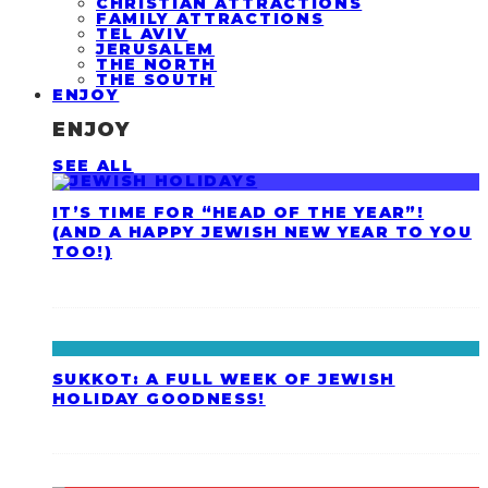
CHRISTIAN ATTRACTIONS
FAMILY ATTRACTIONS
TEL AVIV
JERUSALEM
THE NORTH
THE SOUTH
ENJOY
ENJOY
SEE ALL
IT’S TIME FOR “HEAD OF THE YEAR”!
(AND A HAPPY JEWISH NEW YEAR TO YOU
TOO!)
SUKKOT: A FULL WEEK OF JEWISH
HOLIDAY GOODNESS!