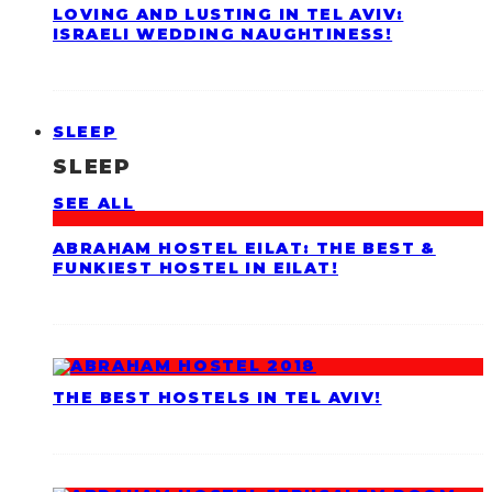
LOVING AND LUSTING IN TEL AVIV:
ISRAELI WEDDING NAUGHTINESS!
SLEEP
SLEEP
SEE ALL
ABRAHAM HOSTEL EILAT: THE BEST &
FUNKIEST HOSTEL IN EILAT!
THE BEST HOSTELS IN TEL AVIV!