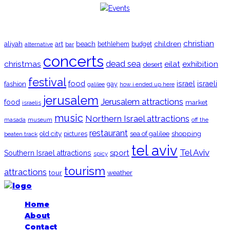
TRENDING
christian
aliyah
beach
children
art
budget
alternative
bar
bethlehem
concerts
christmas
dead sea
eilat
exhibition
desert
festival
food
fashion
israel
israeli
gay
galilee
how i ended up here
jerusalem
Jerusalem attractions
food
market
israelis
music
Northern Israel attractions
museum
off the
masada
restaurant
old city
shopping
pictures
sea of galilee
beaten track
tel aviv
Tel Aviv
sport
Southern Israel attractions
spicy
tourism
attractions
tour
weather
Home
About
Contact