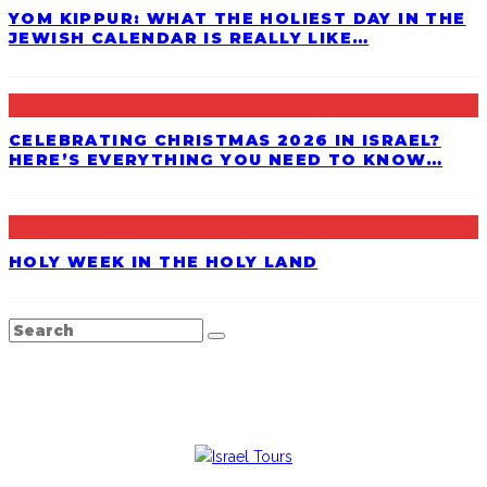
YOM KIPPUR: WHAT THE HOLIEST DAY IN THE
JEWISH CALENDAR IS REALLY LIKE…
CELEBRATING CHRISTMAS 2026 IN ISRAEL?
HERE’S EVERYTHING YOU NEED TO KNOW…
HOLY WEEK IN THE HOLY LAND