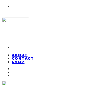
ABOUT
CONTACT
SHOP