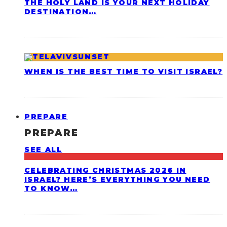
THE HOLY LAND IS YOUR NEXT HOLIDAY
DESTINATION…
WHEN IS THE BEST TIME TO VISIT ISRAEL?
PREPARE
PREPARE
SEE ALL
CELEBRATING CHRISTMAS 2026 IN
ISRAEL? HERE’S EVERYTHING YOU NEED
TO KNOW…