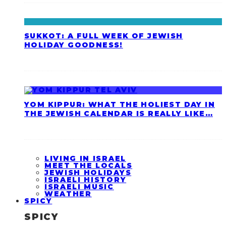
SUKKOT: A FULL WEEK OF JEWISH
HOLIDAY GOODNESS!
YOM KIPPUR: WHAT THE HOLIEST DAY IN
THE JEWISH CALENDAR IS REALLY LIKE…
LIVING IN ISRAEL
MEET THE LOCALS
JEWISH HOLIDAYS
ISRAELI HISTORY
ISRAELI MUSIC
WEATHER
SPICY
SPICY