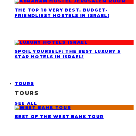
THE TOP 10 VERY BEST, BUDGET-
FRIENDLIEST HOSTELS IN ISRAEL!
SPOIL YOURSELF: THE BEST LUXURY 5
STAR HOTELS IN ISRAEL!
TOURS
TOURS
SEE ALL
BEST OF THE WEST BANK TOUR