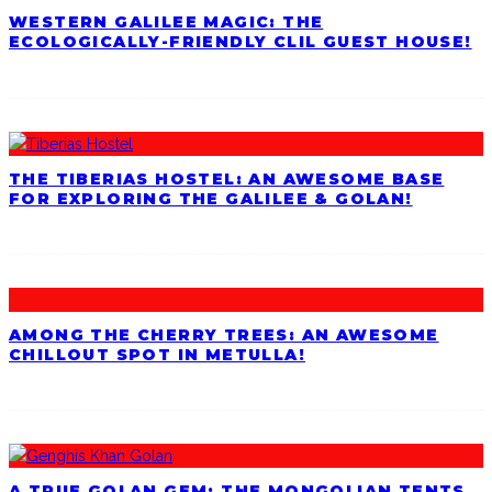
WESTERN GALILEE MAGIC: THE
ECOLOGICALLY-FRIENDLY CLIL GUEST HOUSE!
THE TIBERIAS HOSTEL: AN AWESOME BASE
FOR EXPLORING THE GALILEE & GOLAN!
AMONG THE CHERRY TREES: AN AWESOME
CHILLOUT SPOT IN METULLA!
A TRUE GOLAN GEM: THE MONGOLIAN TENTS