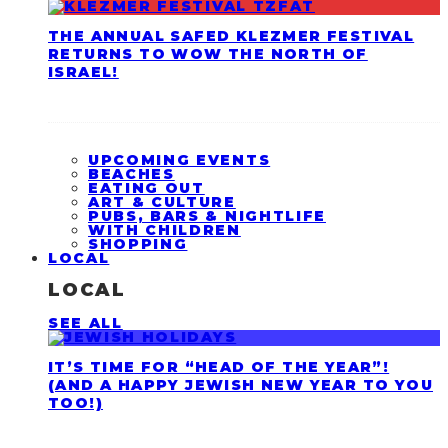
THE ANNUAL SAFED KLEZMER FESTIVAL
RETURNS TO WOW THE NORTH OF
ISRAEL!
UPCOMING EVENTS
BEACHES
EATING OUT
ART & CULTURE
PUBS, BARS & NIGHTLIFE
WITH CHILDREN
SHOPPING
LOCAL
LOCAL
SEE ALL
IT’S TIME FOR “HEAD OF THE YEAR”!
(AND A HAPPY JEWISH NEW YEAR TO YOU
TOO!)