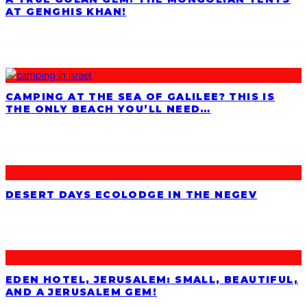
AT GENGHIS KHAN!
CAMPING AT THE SEA OF GALILEE? THIS IS
THE ONLY BEACH YOU’LL NEED…
DESERT DAYS ECOLODGE IN THE NEGEV
EDEN HOTEL, JERUSALEM: SMALL, BEAUTIFUL,
AND A JERUSALEM GEM!