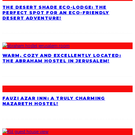
THE DESERT SHADE ECO-LODGE: THE
PERFECT SPOT FOR AN ECO-FRIENDLY
DESERT ADVENTURE!
WARM, COZY AND EXCELLENTLY LOCATED:
THE ABRAHAM HOSTEL IN JERUSALEM!
FAUZI AZAR INN: A TRULY CHARMING
NAZARETH HOSTEL!