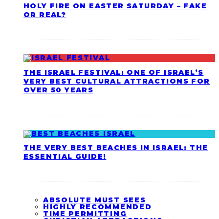
HOLY FIRE ON EASTER SATURDAY – FAKE
OR REAL?
THE ISRAEL FESTIVAL: ONE OF ISRAEL’S
VERY BEST CULTURAL ATTRACTIONS FOR
OVER 50 YEARS
THE VERY BEST BEACHES IN ISRAEL: THE
ESSENTIAL GUIDE!
ABSOLUTE MUST SEES
HIGHLY RECOMMENDED
TIME PERMITTING