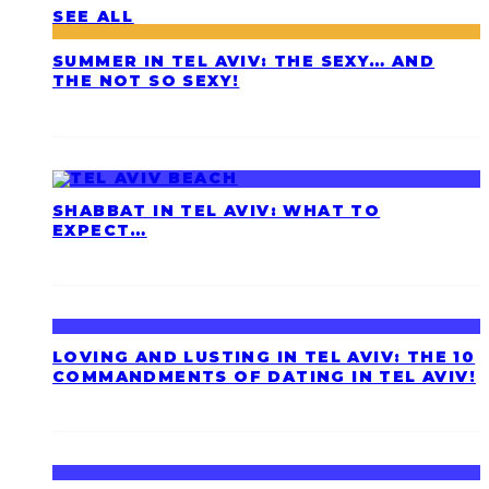
SEE ALL
SUMMER IN TEL AVIV: THE SEXY… AND
THE NOT SO SEXY!
SHABBAT IN TEL AVIV: WHAT TO
EXPECT…
LOVING AND LUSTING IN TEL AVIV: THE 10
COMMANDMENTS OF DATING IN TEL AVIV!