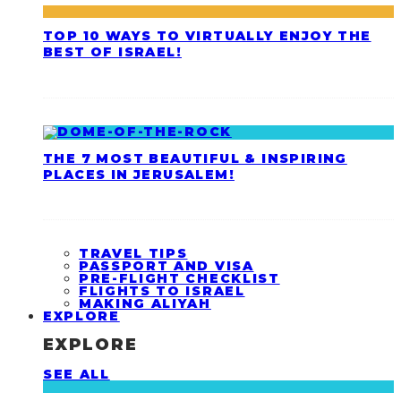
TOP 10 WAYS TO VIRTUALLY ENJOY THE
BEST OF ISRAEL!
THE 7 MOST BEAUTIFUL & INSPIRING
PLACES IN JERUSALEM!
TRAVEL TIPS
PASSPORT AND VISA
PRE-FLIGHT CHECKLIST
FLIGHTS TO ISRAEL
MAKING ALIYAH
EXPLORE
EXPLORE
SEE ALL