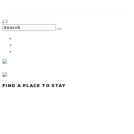
1
2
FIND A PLACE TO STAY