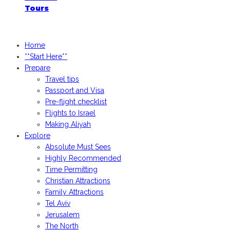
Tours
iGoogledIsrael.com, 2026
Home
**Start Here**
Prepare
Travel tips
Passport and Visa
Pre-flight checklist
Flights to Israel
Making Aliyah
Explore
Absolute Must Sees
Highly Recommended
Time Permitting
Christian Attractions
Family Attractions
Tel Aviv
Jerusalem
The North