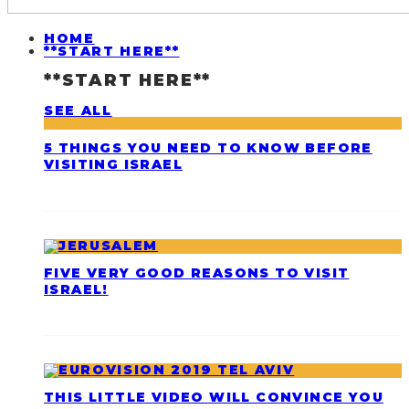
HOME
**START HERE**
**START HERE**
SEE ALL
5 THINGS YOU NEED TO KNOW BEFORE
VISITING ISRAEL
FIVE VERY GOOD REASONS TO VISIT
ISRAEL!
THIS LITTLE VIDEO WILL CONVINCE YOU