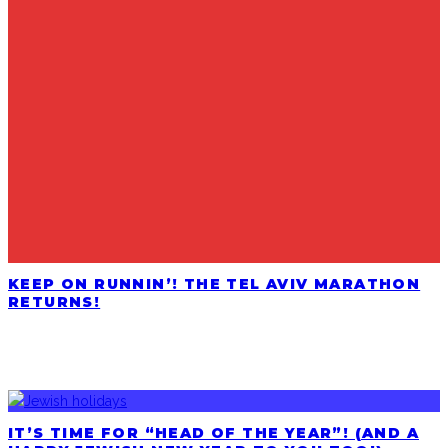
KEEP ON RUNNIN’! THE TEL AVIV MARATHON
RETURNS!
LATEST POSTS
IT’S TIME FOR “HEAD OF THE YEAR”! (AND A