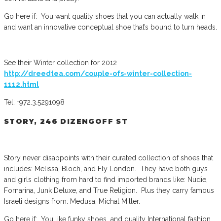
Go here if: You want quality shoes that you can actually walk in
and want an innovative conceptual shoe that’s bound to turn heads.
See their Winter collection for 2012
http://dreedtea.com/couple-ofs-winter-collection-
1112.html
Tel: +972.3.5291098
STORY, 246 DIZENGOFF ST
Story never disappoints with their curated collection of shoes that
includes: Melissa, Bloch, and Fly London. They have both guys
and girls clothing from hard to find imported brands like: Nudie,
Fornarina, Junk Deluxe, and True Religion. Plus they carry famous
Israeli designs from: Medusa, Michal Miller.
Go here if: You like funky shoes and quality International fashion