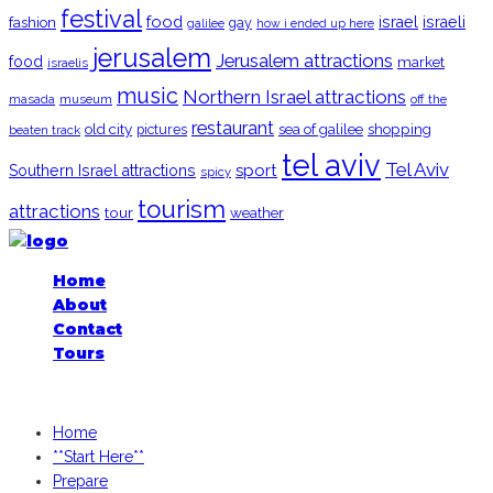
festival
food
fashion
israel
israeli
gay
galilee
how i ended up here
jerusalem
Jerusalem attractions
food
market
israelis
music
Northern Israel attractions
museum
off the
masada
restaurant
old city
shopping
pictures
sea of galilee
beaten track
tel aviv
Tel Aviv
sport
Southern Israel attractions
spicy
tourism
attractions
tour
weather
Home
About
Contact
Tours
iGoogledIsrael.com, 2026
Home
**Start Here**
Prepare