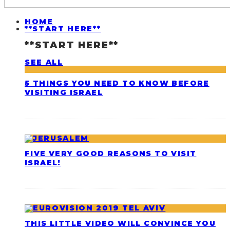
HOME
**START HERE**
**START HERE**
SEE ALL
5 THINGS YOU NEED TO KNOW BEFORE
VISITING ISRAEL
FIVE VERY GOOD REASONS TO VISIT
ISRAEL!
THIS LITTLE VIDEO WILL CONVINCE YOU