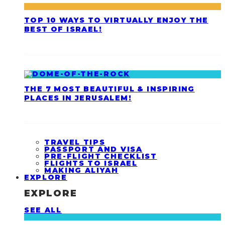
TOP 10 WAYS TO VIRTUALLY ENJOY THE
BEST OF ISRAEL!
THE 7 MOST BEAUTIFUL & INSPIRING
PLACES IN JERUSALEM!
TRAVEL TIPS
PASSPORT AND VISA
PRE-FLIGHT CHECKLIST
FLIGHTS TO ISRAEL
MAKING ALIYAH
EXPLORE
EXPLORE
SEE ALL