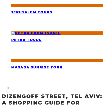
JERUSALEM TOURS
PETRA TOURS
MASADA SUNRISE TOUR
DIZENGOFF STREET, TEL AVIV:
A SHOPPING GUIDE FOR