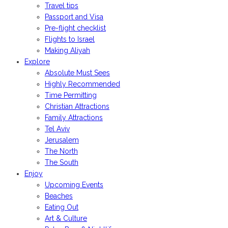
Travel tips
Passport and Visa
Pre-flight checklist
Flights to Israel
Making Aliyah
Explore
Absolute Must Sees
Highly Recommended
Time Permitting
Christian Attractions
Family Attractions
Tel Aviv
Jerusalem
The North
The South
Enjoy
Upcoming Events
Beaches
Eating Out
Art & Culture