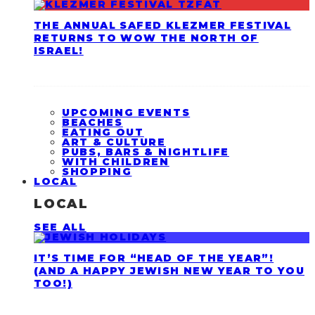
THE ANNUAL SAFED KLEZMER FESTIVAL
RETURNS TO WOW THE NORTH OF
ISRAEL!
UPCOMING EVENTS
BEACHES
EATING OUT
ART & CULTURE
PUBS, BARS & NIGHTLIFE
WITH CHILDREN
SHOPPING
LOCAL
LOCAL
SEE ALL
IT’S TIME FOR “HEAD OF THE YEAR”!
(AND A HAPPY JEWISH NEW YEAR TO YOU
TOO!)