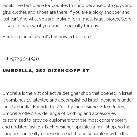
labels! Perfect place for couples to shop because both guys and
girls clothes and shoes are there. If you are a picky shopper and
just can’t find what you are looking for in most Israeli stores, Story
is sure to have what you want, especially for guys!
Here’s a glance at what’s hot now in the store:
Tel: +972.3.5448911
UMBRELLA, 252 DIZENGOFF ST
Umbrella is the first collective designer shop that opened in Israel.
It combines 10 talented and accomplished Israeli designers under
‘one Umbrella’. Founded in 2011, by the designer Ellen Ruben,
Umbrella offers a wide range of clothing and accessories
customized to provide customers with the most contemporary
and updated fashion. Each designer operates a mini shop, so the
shopper can really experience each brand separately within the