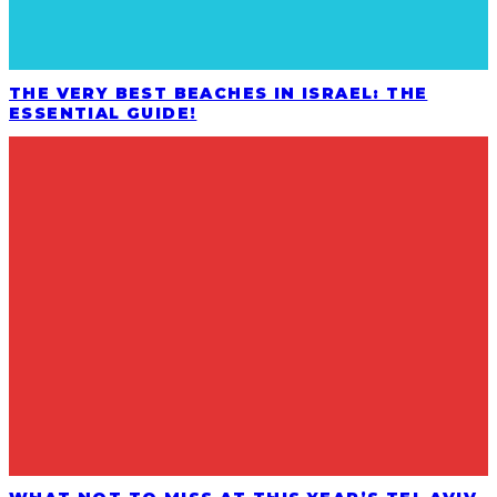
THE VERY BEST BEACHES IN ISRAEL: THE
ESSENTIAL GUIDE!