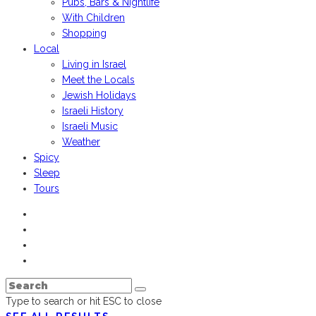
Pubs, Bars & Nightlife
With Children
Shopping
Local
Living in Israel
Meet the Locals
Jewish Holidays
Israeli History
Israeli Music
Weather
Spicy
Sleep
Tours
Type to search or hit ESC to close