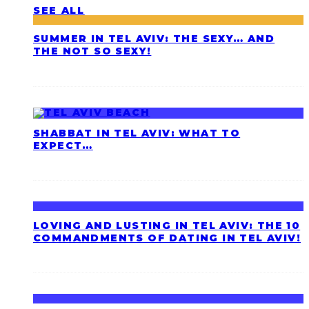
SEE ALL
SUMMER IN TEL AVIV: THE SEXY… AND
THE NOT SO SEXY!
SHABBAT IN TEL AVIV: WHAT TO
EXPECT…
LOVING AND LUSTING IN TEL AVIV: THE 10
COMMANDMENTS OF DATING IN TEL AVIV!