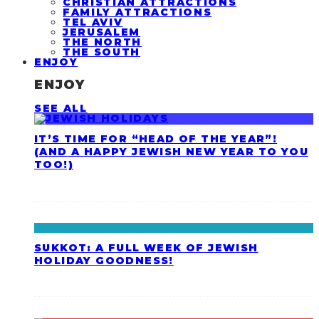
CHRISTIAN ATTRACTIONS
FAMILY ATTRACTIONS
TEL AVIV
JERUSALEM
THE NORTH
THE SOUTH
ENJOY
ENJOY
SEE ALL
IT’S TIME FOR “HEAD OF THE YEAR”!
(AND A HAPPY JEWISH NEW YEAR TO YOU
TOO!)
SUKKOT: A FULL WEEK OF JEWISH
HOLIDAY GOODNESS!