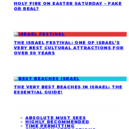
HOLY FIRE ON EASTER SATURDAY – FAKE
OR REAL?
THE ISRAEL FESTIVAL: ONE OF ISRAEL’S
VERY BEST CULTURAL ATTRACTIONS FOR
OVER 50 YEARS
THE VERY BEST BEACHES IN ISRAEL: THE
ESSENTIAL GUIDE!
ABSOLUTE MUST SEES
HIGHLY RECOMMENDED
TIME PERMITTING