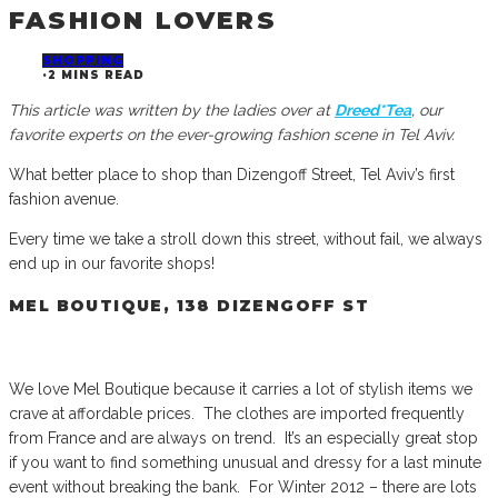
FASHION LOVERS
SHOPPING
·
2 MINS READ
This article was written by the ladies over at
Dreed*Tea
, our
favorite experts on the ever-growing fashion scene in Tel Aviv.
What better place to shop than Dizengoff Street, Tel Aviv’s first
fashion avenue.
Every time we take a stroll down this street, without fail, we always
end up in our favorite shops!
MEL BOUTIQUE, 138 DIZENGOFF ST
We love Mel Boutique because it carries a lot of stylish items we
crave at affordable prices. The clothes are imported frequently
from France and are always on trend. It’s an especially great stop
if you want to find something unusual and dressy for a last minute
event without breaking the bank. For Winter 2012 – there are lots