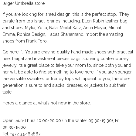
larger Umbrella store.
If you are looking for Israeli design, this is the perfect stop. They
curate from top Israeli brands including: Ellen Rubin leather bag
and shoes, Myka, Yolla, Nata, Meital Katz, Anna Meyer, Michal
Emma, Ronica Design, Hadas Shahamand import the amazing
shoes from Frank Toro.
Go here if: You are craving quality hand made shoes with practical
heel height and investment pieces bags, stunning contemporary
jewelry. Its a great place to take your mom to, since both you and
her will be able to find something to love here. If you are younger
the versatile sweaters or trendy tops will appeal to you, the older
generation is sure to find slacks, dresses, or jackets to suit their
taste.
Here’s a glance at what’s hot now in the store:
Open: Sun-Thurs 10.00-20.00 (in the winter 09.30-19.30), Fri
09.30-15.00
Tel: +972.3.5463867