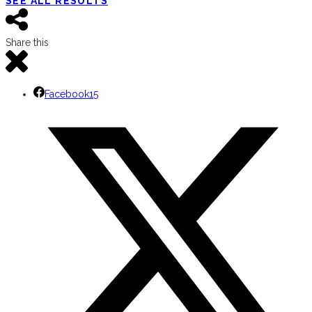
SEE ALL RESULTS
Share this
Facebook
15