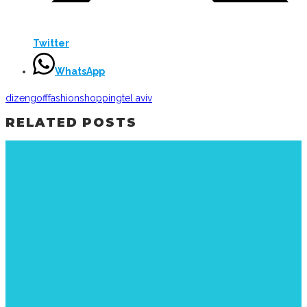
Twitter
WhatsApp
dizengoff
fashion
shopping
tel aviv
RELATED POSTS