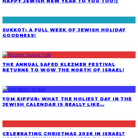
HAPPY JEWISH NEW YEAR TO YOU TOO!)
SUKKOT: A FULL WEEK OF JEWISH HOLIDAY
GOODNESS!
THE ANNUAL SAFED KLEZMER FESTIVAL
RETURNS TO WOW THE NORTH OF ISRAEL!
YOM KIPPUR: WHAT THE HOLIEST DAY IN THE
JEWISH CALENDAR IS REALLY LIKE…
CELEBRATING CHRISTMAS 2026 IN ISRAEL?