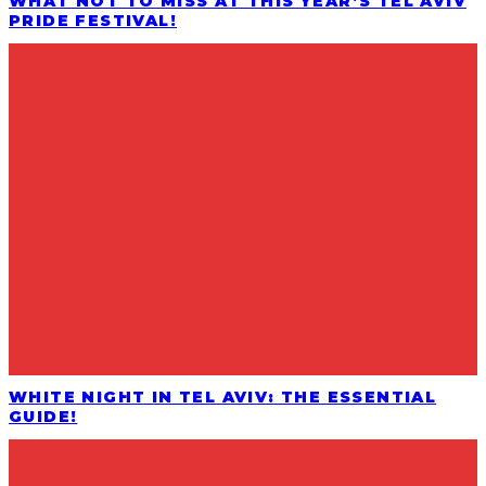
WHAT NOT TO MISS AT THIS YEAR’S TEL AVIV
PRIDE FESTIVAL!
WHITE NIGHT IN TEL AVIV: THE ESSENTIAL
GUIDE!