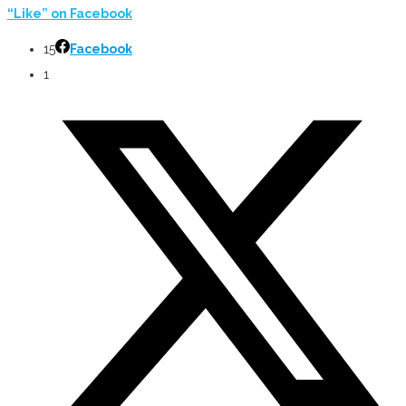
“Like” on Facebook
15
Facebook
1