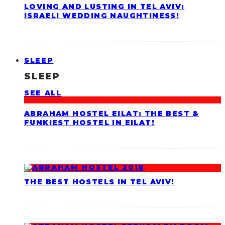
LOVING AND LUSTING IN TEL AVIV:
ISRAELI WEDDING NAUGHTINESS!
SLEEP
SLEEP
SEE ALL
ABRAHAM HOSTEL EILAT: THE BEST &
FUNKIEST HOSTEL IN EILAT!
THE BEST HOSTELS IN TEL AVIV!