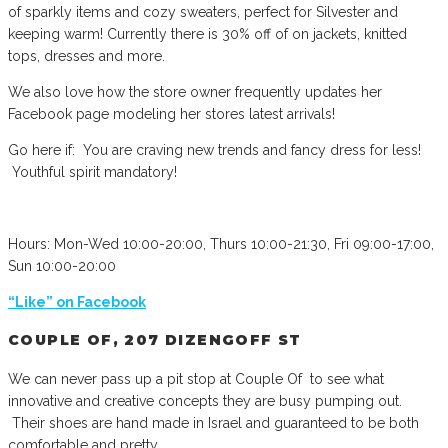
of sparkly items and cozy sweaters, perfect for Silvester and
keeping warm! Currently there is 30% off of on jackets, knitted
tops, dresses and more.
We also love how the store owner frequently updates her
Facebook page modeling her stores latest arrivals!
Go here if: You are craving new trends and fancy dress for less!
Youthful spirit mandatory!
Hours: Mon-Wed 10:00-20:00, Thurs 10:00-21:30, Fri 09:00-17:00,
Sun 10:00-20:00
“Like” on Facebook
COUPLE OF, 207 DIZENGOFF ST
We can never pass up a pit stop at Couple Of to see what
innovative and creative concepts they are busy pumping out.
Their shoes are hand made in Israel and guaranteed to be both
comfortable and pretty.