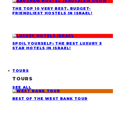
THE TOP 10 VERY BEST, BUDGET-
FRIENDLIEST HOSTELS IN ISRAEL!
SPOIL YOURSELF: THE BEST LUXURY 5
STAR HOTELS IN ISRAEL!
TOURS
TOURS
SEE ALL
BEST OF THE WEST BANK TOUR