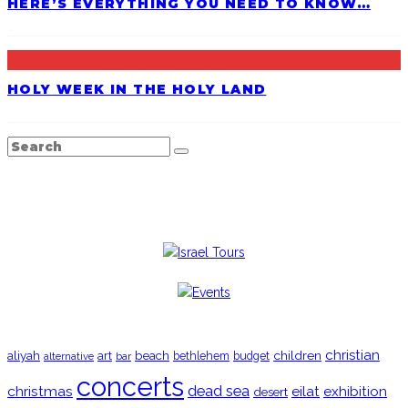
HERE’S EVERYTHING YOU NEED TO KNOW…
HOLY WEEK IN THE HOLY LAND
TRENDING
christian
aliyah
beach
children
art
budget
alternative
bar
bethlehem
concerts
christmas
dead sea
eilat
exhibition
desert