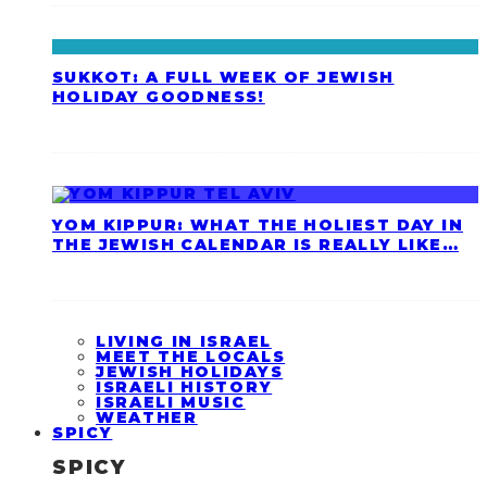
SUKKOT: A FULL WEEK OF JEWISH
HOLIDAY GOODNESS!
YOM KIPPUR: WHAT THE HOLIEST DAY IN
THE JEWISH CALENDAR IS REALLY LIKE…
LIVING IN ISRAEL
MEET THE LOCALS
JEWISH HOLIDAYS
ISRAELI HISTORY
ISRAELI MUSIC
WEATHER
SPICY
SPICY