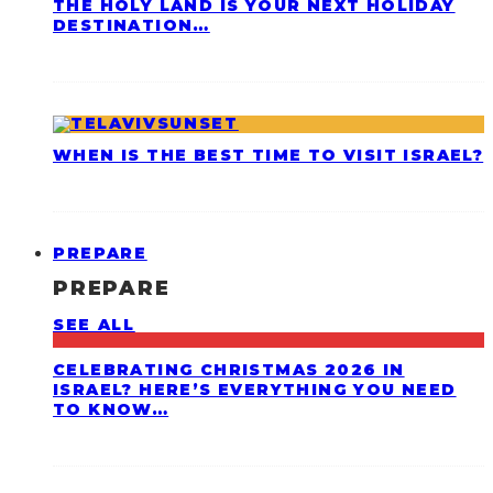
THE HOLY LAND IS YOUR NEXT HOLIDAY
DESTINATION…
WHEN IS THE BEST TIME TO VISIT ISRAEL?
PREPARE
PREPARE
SEE ALL
CELEBRATING CHRISTMAS 2026 IN
ISRAEL? HERE’S EVERYTHING YOU NEED
TO KNOW…