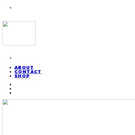
ABOUT
CONTACT
SHOP