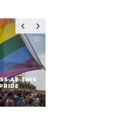
SS AT THIS
 PRIDE
WHITE NIGHT IN TEL AV
THE ESSENTIAL GUIDE!