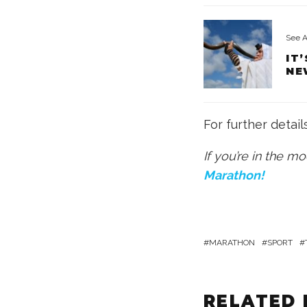
See A
IT
NE
For further detail
If you’re in the m
Marathon!
MARATHON
SPORT
RELATED