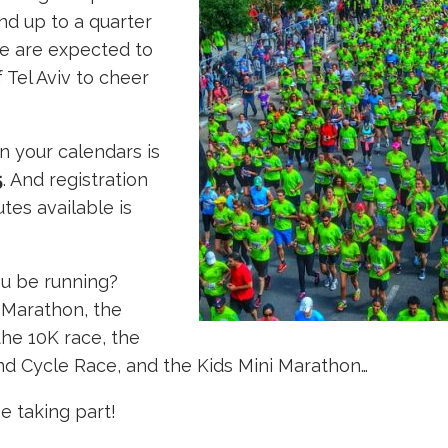
nd up to a quarter
le are expected to
f Tel Aviv to cheer
n your calendars is
5
. And registration
tes available is
ou be running?
 Marathon, the
he 10K race, the
nd Cycle Race, and the Kids Mini Marathon…
e taking part!