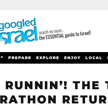
**
PREPARE
EXPLORE
ENJOY
LOCAL
 RUNNIN’! THE 
RATHON RETUR