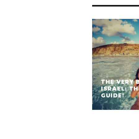
THE VERY 
ISRAEL: T
GUIDE!