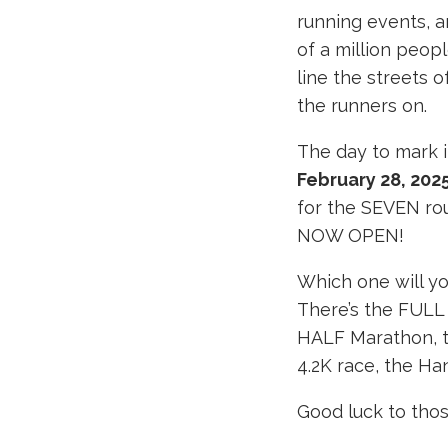
running events, a
of a million peop
line the streets o
the runners on.
The day to mark i
February 28, 202
for the SEVEN rou
NOW OPEN!
Which one will y
There’s the FULL
HALF Marathon, t
4.2K race, the Ha
Good luck to thos