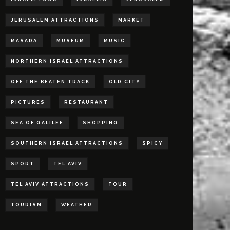
JERUSALEM ATTRACTIONS
MARKET
MASADA
MUSEUM
MUSIC
NORTHERN ISRAEL ATTRACTIONS
OFF THE BEATEN TRACK
OLD CITY
PICTURES
RESTAURANT
SEA OF GALILEE
SHOPPING
SOUTHERN ISRAEL ATTRACTIONS
SPICY
SPORT
TEL AVIV
TEL AVIV ATTRACTIONS
TOUR
TOURISM
WEATHER