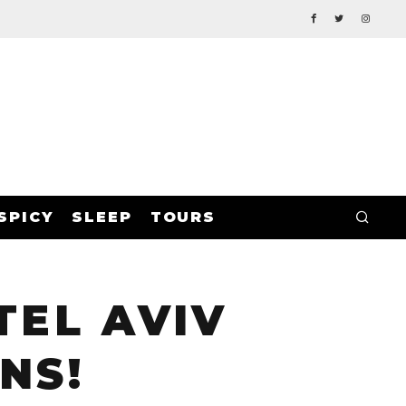
SPICY
SLEEP
TOURS
TEL AVIV
NS!