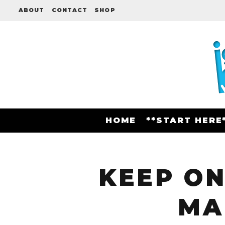
ABOUT
CONTACT
SHOP
HOME
**START HERE
KEEP ON
MA