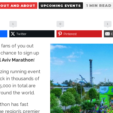
1 MIN READ
OUT AND ABOUT
UPCOMING EVENTS
1
0
1
Twitter
Pinterest
E
fans of you out
r chance to sign up
l Aviv Marathon
!
azing running event
ck in thousands of
,000 in total are
round the world.
thon has fast
e region’s premier