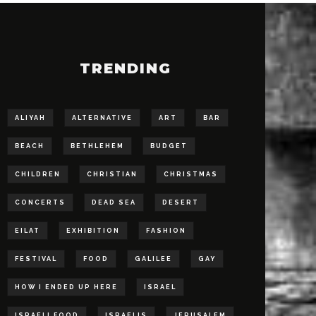
TRENDING
ALIYAH
ALTERNATIVE
ART
BAR
BEACH
BETHLEHEM
BUDGET
CHILDREN
CHRISTIAN
CHRISTMAS
CONCERTS
DEAD SEA
DESERT
EILAT
EXHIBITION
FASHION
FESTIVAL
FOOD
GALILEE
GAY
HOW I ENDED UP HERE
ISRAEL
ISRAELI FOOD
ISRAELIS
JERUSALEM