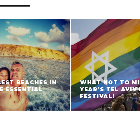
BEST BEACHES IN
WHAT NOT TO MI
HE ESSENTIAL
YEAR’S TEL AVIV
FESTIVAL!