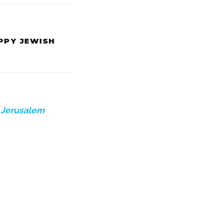
APPY JEWISH
e
Jerusalem