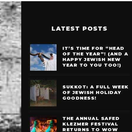
LATEST POSTS
IT’S TIME FOR “HEAD
OF THE YEAR”! (AND A
HAPPY JEWISH NEW
YEAR TO YOU TOO!)
SUKKOT: A FULL WEEK
OF JEWISH HOLIDAY
GOODNESS!
THE ANNUAL SAFED
KLEZMER FESTIVAL
RETURNS TO WOW