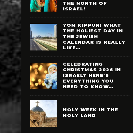
THE NORTH OF
ISRAEL!
YOM KIPPUR: WHAT
THE HOLIEST DAY IN
THE JEWISH
CALENDAR IS REALLY
LIKE…
CELEBRATING
CHRISTMAS 2026 IN
ISRAEL? HERE’S
EVERYTHING YOU
NEED TO KNOW…
HOLY WEEK IN THE
HOLY LAND