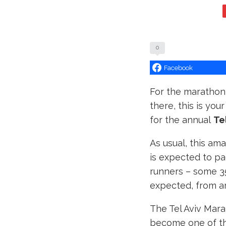
0
Facebook
For the marathon 
there, this is you
for the annual
Te
As usual, this am
is expected to pa
runners – some 35
expected, from a
The Tel Aviv Mara
become one of th