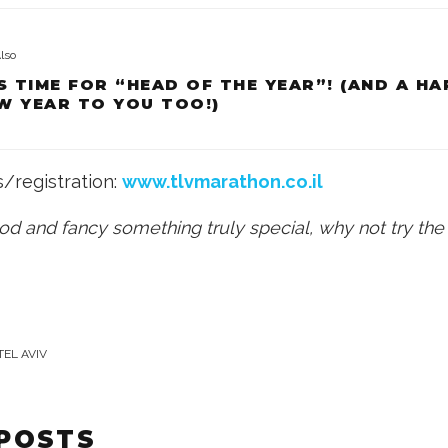
lso
’S TIME FOR “HEAD OF THE YEAR”! (AND A H
W YEAR TO YOU TOO!)
s/registration:
www.tlvmarathon.co.il
ood and fancy something truly special, why not try th
TEL AVIV
 POSTS