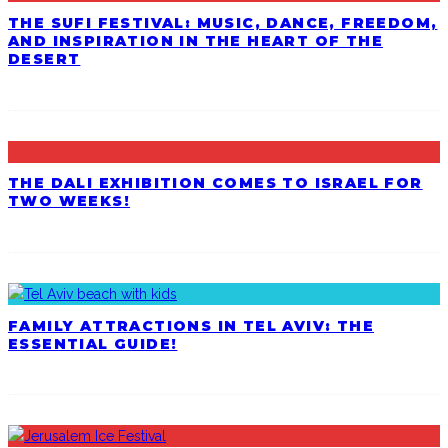
THE SUFI FESTIVAL: MUSIC, DANCE, FREEDOM,
AND INSPIRATION IN THE HEART OF THE
DESERT
THE DALI EXHIBITION COMES TO ISRAEL FOR
TWO WEEKS!
FAMILY ATTRACTIONS IN TEL AVIV: THE
ESSENTIAL GUIDE!