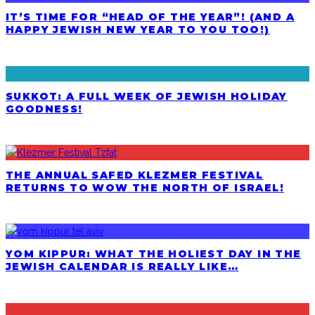
IT’S TIME FOR “HEAD OF THE YEAR”! (AND A
HAPPY JEWISH NEW YEAR TO YOU TOO!)
SUKKOT: A FULL WEEK OF JEWISH HOLIDAY
GOODNESS!
THE ANNUAL SAFED KLEZMER FESTIVAL
RETURNS TO WOW THE NORTH OF ISRAEL!
YOM KIPPUR: WHAT THE HOLIEST DAY IN THE
JEWISH CALENDAR IS REALLY LIKE…