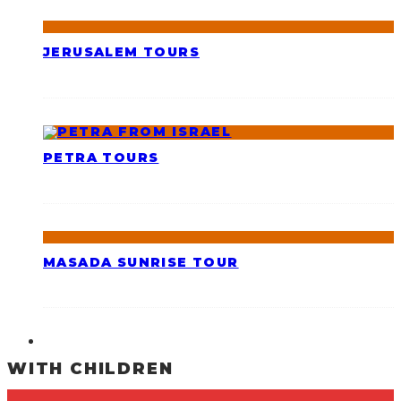
JERUSALEM TOURS
PETRA TOURS
MASADA SUNRISE TOUR
WITH CHILDREN