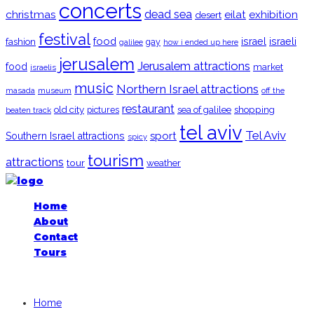
concerts
christmas
dead sea
eilat
exhibition
desert
festival
food
fashion
israel
israeli
gay
galilee
how i ended up here
jerusalem
Jerusalem attractions
food
market
israelis
music
Northern Israel attractions
museum
off the
masada
restaurant
old city
shopping
pictures
sea of galilee
beaten track
tel aviv
Tel Aviv
sport
Southern Israel attractions
spicy
tourism
attractions
tour
weather
Home
About
Contact
Tours
iGoogledIsrael.com, 2026
Home