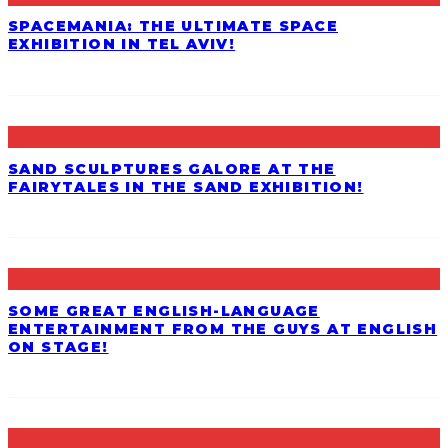
SPACEMANIA: THE ULTIMATE SPACE
EXHIBITION IN TEL AVIV!
SAND SCULPTURES GALORE AT THE
FAIRYTALES IN THE SAND EXHIBITION!
SOME GREAT ENGLISH-LANGUAGE
ENTERTAINMENT FROM THE GUYS AT ENGLISH
ON STAGE!