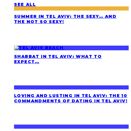
SEE ALL
SUMMER IN TEL AVIV: THE SEXY… AND
THE NOT SO SEXY!
SHABBAT IN TEL AVIV: WHAT TO
EXPECT…
LOVING AND LUSTING IN TEL AVIV: THE 10
COMMANDMENTS OF DATING IN TEL AVIV!