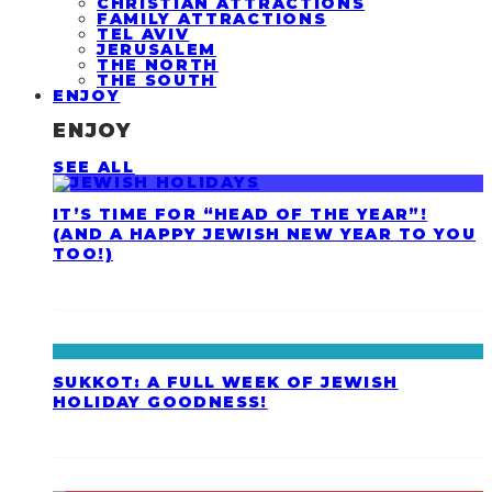
CHRISTIAN ATTRACTIONS
FAMILY ATTRACTIONS
TEL AVIV
JERUSALEM
THE NORTH
THE SOUTH
ENJOY
ENJOY
SEE ALL
IT’S TIME FOR “HEAD OF THE YEAR”!
(AND A HAPPY JEWISH NEW YEAR TO YOU
TOO!)
SUKKOT: A FULL WEEK OF JEWISH
HOLIDAY GOODNESS!