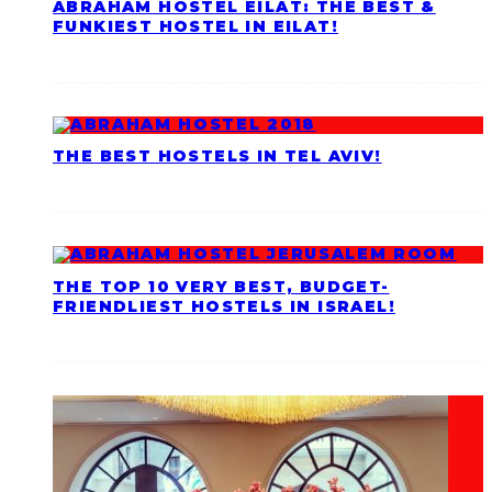
ABRAHAM HOSTEL EILAT: THE BEST &
FUNKIEST HOSTEL IN EILAT!
THE BEST HOSTELS IN TEL AVIV!
THE TOP 10 VERY BEST, BUDGET-
FRIENDLIEST HOSTELS IN ISRAEL!