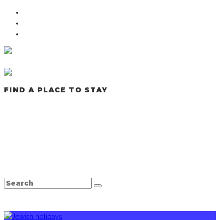
FIND A PLACE TO STAY
LATEST POSTS