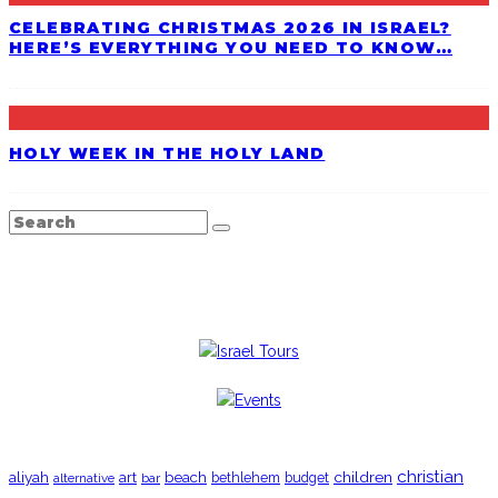
CELEBRATING CHRISTMAS 2026 IN ISRAEL?
HERE’S EVERYTHING YOU NEED TO KNOW…
HOLY WEEK IN THE HOLY LAND
TRENDING
christian
aliyah
beach
children
art
budget
alternative
bar
bethlehem