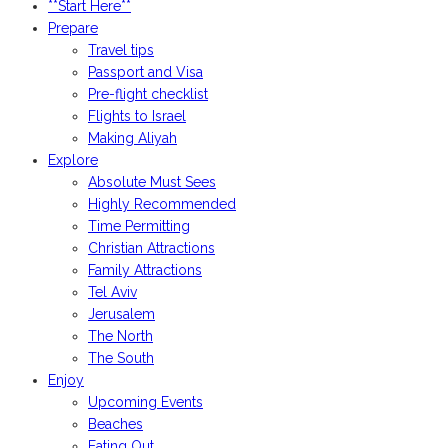
**Start Here**
Prepare
Travel tips
Passport and Visa
Pre-flight checklist
Flights to Israel
Making Aliyah
Explore
Absolute Must Sees
Highly Recommended
Time Permitting
Christian Attractions
Family Attractions
Tel Aviv
Jerusalem
The North
The South
Enjoy
Upcoming Events
Beaches
Eating Out