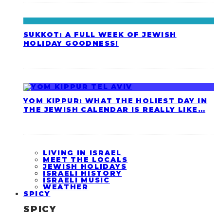
SUKKOT: A FULL WEEK OF JEWISH
HOLIDAY GOODNESS!
YOM KIPPUR: WHAT THE HOLIEST DAY IN
THE JEWISH CALENDAR IS REALLY LIKE…
LIVING IN ISRAEL
MEET THE LOCALS
JEWISH HOLIDAYS
ISRAELI HISTORY
ISRAELI MUSIC
WEATHER
SPICY
SPICY