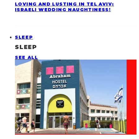
LOVING AND LUSTING IN TEL AVIV:
ISRAELI WEDDING NAUGHTINESS!
SLEEP
SLEEP
SEE ALL