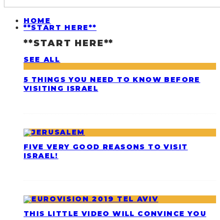
HOME
**START HERE**
**START HERE**
SEE ALL
5 THINGS YOU NEED TO KNOW BEFORE
VISITING ISRAEL
FIVE VERY GOOD REASONS TO VISIT
ISRAEL!
THIS LITTLE VIDEO WILL CONVINCE YOU