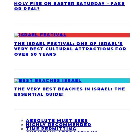
HOLY FIRE ON EASTER SATURDAY – FAKE
OR REAL?
THE ISRAEL FESTIVAL: ONE OF ISRAEL’S
VERY BEST CULTURAL ATTRACTIONS FOR
OVER 50 YEARS
THE VERY BEST BEACHES IN ISRAEL: THE
ESSENTIAL GUIDE!
ABSOLUTE MUST SEES
HIGHLY RECOMMENDED
TIME PERMITTING