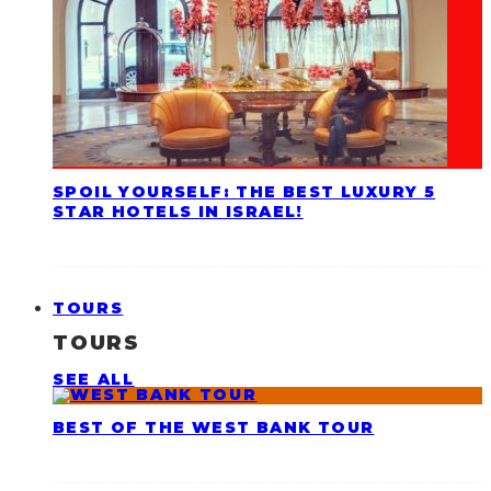
SPOIL YOURSELF: THE BEST LUXURY 5
STAR HOTELS IN ISRAEL!
TOURS
TOURS
SEE ALL
BEST OF THE WEST BANK TOUR