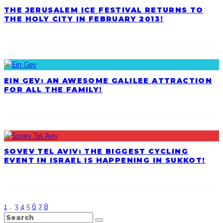
THE JERUSALEM ICE FESTIVAL RETURNS TO
THE HOLY CITY IN FEBRUARY 2013!
EIN GEV: AN AWESOME GALILEE ATTRACTION
FOR ALL THE FAMILY!
SOVEV TEL AVIV: THE BIGGEST CYCLING
EVENT IN ISRAEL IS HAPPENING IN SUKKOT!
1
…
3
4
5
6
7
8