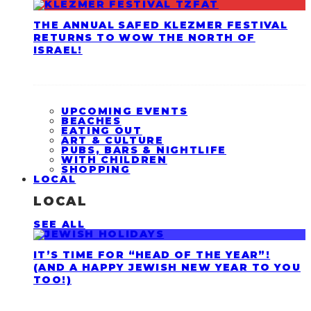
THE ANNUAL SAFED KLEZMER FESTIVAL
RETURNS TO WOW THE NORTH OF
ISRAEL!
UPCOMING EVENTS
BEACHES
EATING OUT
ART & CULTURE
PUBS, BARS & NIGHTLIFE
WITH CHILDREN
SHOPPING
LOCAL
LOCAL
SEE ALL
IT’S TIME FOR “HEAD OF THE YEAR”!
(AND A HAPPY JEWISH NEW YEAR TO YOU
TOO!)