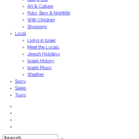
Art & Culture
Pubs, Bars & Nightlife
With Children
Shopping
Local
Living in Israel
Meet the Locals
Jewish Holidays
Israeli History
Israeli Music
Weather
Spicy
Sleep
Tours