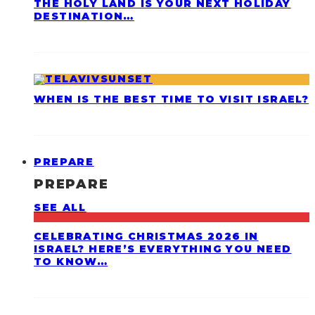
THE HOLY LAND IS YOUR NEXT HOLIDAY
DESTINATION…
WHEN IS THE BEST TIME TO VISIT ISRAEL?
PREPARE
PREPARE
SEE ALL
CELEBRATING CHRISTMAS 2026 IN
ISRAEL? HERE’S EVERYTHING YOU NEED
TO KNOW…