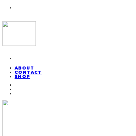
ABOUT
CONTACT
SHOP