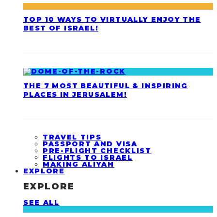
TOP 10 WAYS TO VIRTUALLY ENJOY THE
BEST OF ISRAEL!
THE 7 MOST BEAUTIFUL & INSPIRING
PLACES IN JERUSALEM!
TRAVEL TIPS
PASSPORT AND VISA
PRE-FLIGHT CHECKLIST
FLIGHTS TO ISRAEL
MAKING ALIYAH
EXPLORE
EXPLORE
SEE ALL