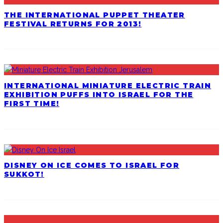
THE INTERNATIONAL PUPPET THEATER
FESTIVAL RETURNS FOR 2013!
INTERNATIONAL MINIATURE ELECTRIC TRAIN
EXHIBITION PUFFS INTO ISRAEL FOR THE
FIRST TIME!
DISNEY ON ICE COMES TO ISRAEL FOR
SUKKOT!