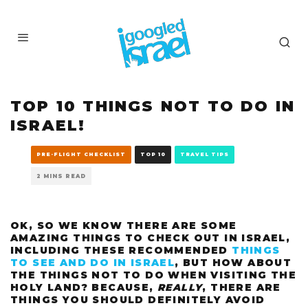
TOP 10 THINGS NOT TO DO IN
ISRAEL!
PRE-FLIGHT CHECKLIST
TOP 10
TRAVEL TIPS
2 MINS READ
OK, SO WE KNOW THERE ARE SOME
AMAZING THINGS TO CHECK OUT IN ISRAEL,
INCLUDING THESE RECOMMENDED
THINGS
TO SEE AND DO IN ISRAEL
, BUT HOW ABOUT
THE THINGS NOT TO DO WHEN VISITING THE
HOLY LAND? BECAUSE,
REALLY
, THERE ARE
THINGS YOU SHOULD DEFINITELY AVOID