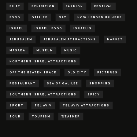
EILAT
EXHIBITION
FASHION
FESTIVAL
FOOD
GALILEE
GAY
HOW I ENDED UP HERE
ISRAEL
ISRAELI FOOD
ISRAELIS
JERUSALEM
JERUSALEM ATTRACTIONS
MARKET
MASADA
MUSEUM
MUSIC
NORTHERN ISRAEL ATTRACTIONS
OFF THE BEATEN TRACK
OLD CITY
PICTURES
RESTAURANT
SEA OF GALILEE
SHOPPING
SOUTHERN ISRAEL ATTRACTIONS
SPICY
SPORT
TEL AVIV
TEL AVIV ATTRACTIONS
TOUR
TOURISM
WEATHER