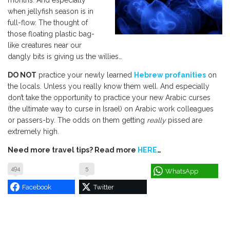
months. And especially
when jellyfish season is in
full-flow. The thought of
those floating plastic bag-
like creatures near our
dangly bits is giving us the willies…
DO NOT
practice your newly learned
Hebrew profanities
on
the locals. Unless you really know them well. And especially
don’t take the opportunity to practice your new Arabic curses
(the ultimate way to curse in Israel) on Arabic work colleagues
or passers-by. The odds on them getting
really
pissed are
extremely high.
Need more travel tips? Read more
HERE
…
494
5
WhatsApp
Facebook
Twitter