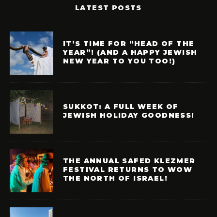
LATEST POSTS
IT’S TIME FOR “HEAD OF THE
YEAR”! (AND A HAPPY JEWISH
NEW YEAR TO YOU TOO!)
SUKKOT: A FULL WEEK OF
JEWISH HOLIDAY GOODNESS!
THE ANNUAL SAFED KLEZMER
FESTIVAL RETURNS TO WOW
THE NORTH OF ISRAEL!