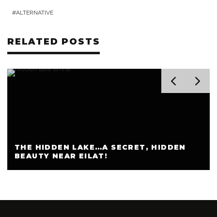
ALTERNATIVE
RELATED POSTS
THE HIDDEN LAKE…A SECRET, HIDDEN
BEAUTY NEAR EILAT!