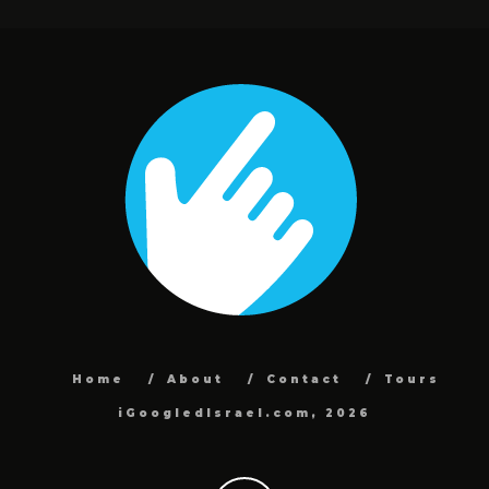
Home
About
Contact
Tours
iGoogledIsrael.com, 2026