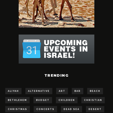
TRENDING
ALIYAH
ALTERNATIVE
ART
BAR
BEACH
BETHLEHEM
BUDGET
CHILDREN
CHRISTIAN
CHRISTMAS
CONCERTS
DEAD SEA
DESERT