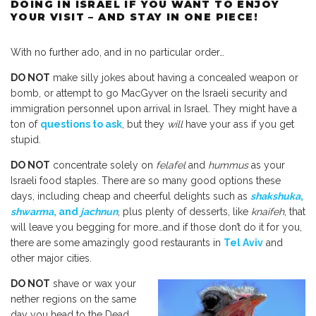
DOING IN ISRAEL IF YOU WANT TO ENJOY
YOUR VISIT – AND STAY IN ONE PIECE!
With no further ado, and in no particular order…
DO NOT
make silly jokes about having a concealed weapon or
bomb, or attempt to go MacGyver on the Israeli security and
immigration personnel upon arrival in Israel. They might have a
ton of
questions to ask
, but they
will
have your ass if you get
stupid.
DO NOT
concentrate solely on
felafel
and
hummus
as your
Israeli food staples. There are so many good options these
days, including cheap and cheerful delights such as
shakshuka
,
shwarma
, and
jachnun
, plus plenty of desserts, like
knaifeh
, that
will leave you begging for more…and if those don’t do it for you,
there are some amazingly good restaurants in
Tel Aviv
and
other major cities.
DO NOT
shave or wax your
nether regions on the same
day you head to the Dead