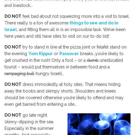
and livestock…
DO NOT
feel bad about not squeezing more into a visit to Israel.
There really is a ton of awesome
things to see and do in
Israel
, and fitting them all in is an impossible task. We’ve been
here years and still have sites to visit on our to-do list!
DO NOT
try to stand in line at the pizza joint or felafel stand on
the evening
Yom Kippur
or
Passover
breaks…you’re likely to
get crushed in the rush! Only a fool – or a
dumb
uneducated
tourist – would put themselves in between food and a
rampaging bull
hungry Israeli…
DO NOT
dress immodestly at holy sites. That means hiding
away the boobs and skimpy shorts. Shoulders and knees
should be covered otherwise you’re likely to offend and may
even get barred from entering a site…
DO NOT
go late night
skinny-dipping in the sea.
Especially in the summer