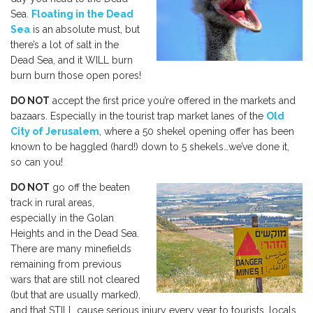
Sea.
Floating in the Dead
Sea
is an absolute must, but
there’s a lot of salt in the
Dead Sea, and it WILL burn
burn burn those open pores!
DO NOT
accept the first price you’re offered in the markets and
bazaars. Especially in the tourist trap market lanes of the
Old
City of Jerusalem
, where a 50 shekel opening offer has been
known to be haggled (hard!) down to 5 shekels…we’ve done it,
so can you!
DO NOT
go off the beaten
track in rural areas,
especially in the Golan
Heights and in the Dead Sea.
There are many minefields
remaining from previous
wars that are still not cleared
(but that are usually marked),
and that STILL cause serious injury every year to tourists, locals,