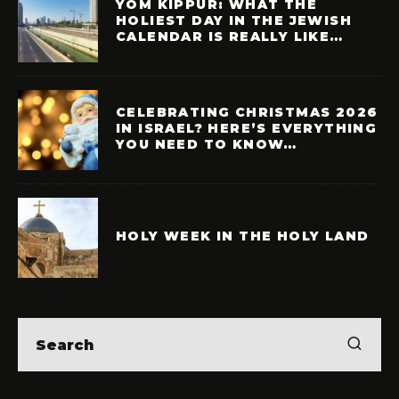
YOM KIPPUR: WHAT THE
HOLIEST DAY IN THE JEWISH
CALENDAR IS REALLY LIKE…
CELEBRATING CHRISTMAS 2026
IN ISRAEL? HERE’S EVERYTHING
YOU NEED TO KNOW…
HOLY WEEK IN THE HOLY LAND