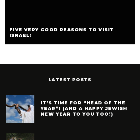
FIVE VERY GOOD REASONS TO VISIT
ISRAEL!
LATEST POSTS
IT’S TIME FOR “HEAD OF THE
YEAR”! (AND A HAPPY JEWISH
NEW YEAR TO YOU TOO!)