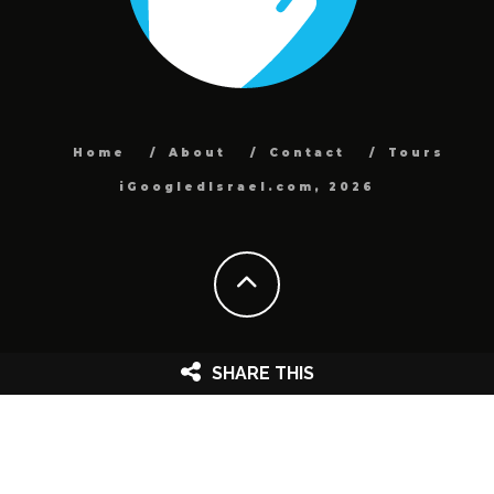
Home
About
Contact
Tours
iGoogledIsrael.com, 2026
SHARE THIS