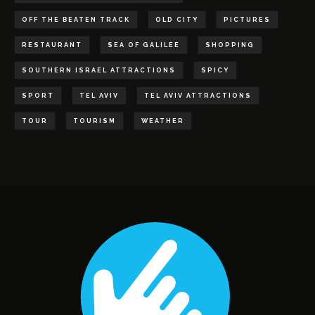
OFF THE BEATEN TRACK
OLD CITY
PICTURES
RESTAURANT
SEA OF GALILEE
SHOPPING
SOUTHERN ISRAEL ATTRACTIONS
SPICY
SPORT
TEL AVIV
TEL AVIV ATTRACTIONS
TOUR
TOURISM
WEATHER