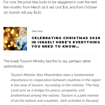
For now, the price hike looks to be staggered in over the next
few months: from March 1st it will cost $74, and from October
1st, tourists will pay $130.
See Also
CELEBRATING CHRISTMAS 2026
IN ISRAEL? HERE’S EVERYTHING
YOU NEED TO KNOW…
The Israeli Tourism Ministry had this to say, perhaps rather
optimistically:
Tourism Minister Stas Misezhnikov sees a fundamental
importance to cooperation between countries in the region
in the area of tourism. According to the minister, ‘The Holy
Land acts as a bridge for peace, prosperity, and
brotherhood among the nations. Tourism is a joint interest
of all the nations and countries. Joint activities in the past