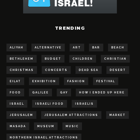
TRENDING
ALIYAH
ALTERNATIVE
ART
BAR
BEACH
BETHLEHEM
BUDGET
CHILDREN
CHRISTIAN
CHRISTMAS
CONCERTS
DEAD SEA
DESERT
EILAT
EXHIBITION
FASHION
FESTIVAL
FOOD
GALILEE
GAY
HOW I ENDED UP HERE
ISRAEL
ISRAELI FOOD
ISRAELIS
JERUSALEM
JERUSALEM ATTRACTIONS
MARKET
MASADA
MUSEUM
MUSIC
NORTHERN ISRAEL ATTRACTIONS