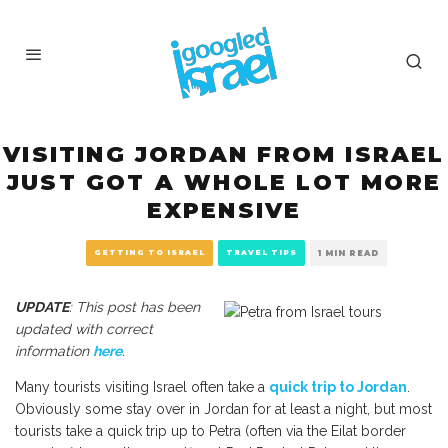
VISITING JORDAN FROM ISRAEL
JUST GOT A WHOLE LOT MORE
EXPENSIVE
GETTING TO ISRAEL
TRAVEL TIPS
1 MIN READ
UPDATE
: This post has been
updated with correct
information
here
.
Many tourists visiting Israel often take a
quick trip to Jordan
.
Obviously some stay over in Jordan for at least a night, but most
tourists take a quick trip up to Petra (often via the Eilat border