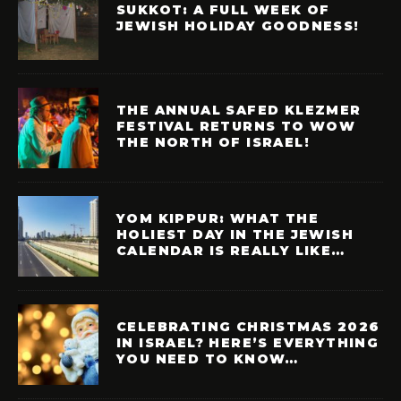
SUKKOT: A FULL WEEK OF
JEWISH HOLIDAY GOODNESS!
THE ANNUAL SAFED KLEZMER
FESTIVAL RETURNS TO WOW
THE NORTH OF ISRAEL!
YOM KIPPUR: WHAT THE
HOLIEST DAY IN THE JEWISH
CALENDAR IS REALLY LIKE…
CELEBRATING CHRISTMAS 2026
IN ISRAEL? HERE’S EVERYTHING
YOU NEED TO KNOW…