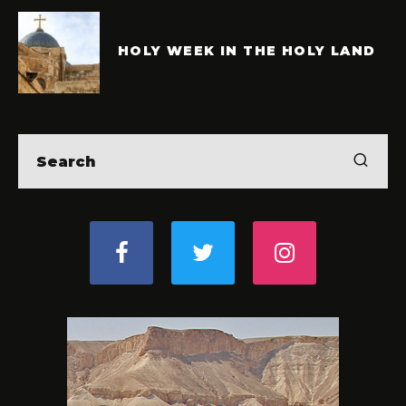
HOLY WEEK IN THE HOLY LAND