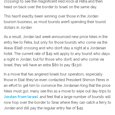
crossing) to see the magnificent Red Rock at Petra and then
head on back over the border to Israel on the same day.
This hasn’t exactly been winning over those in the Jordan
tourism business, as most tourists aren’t spending their tourist
dollars in Jordan.
As a result, Jordan last week announced new price hikes in the
entry fee to Petra, but only for those tourists who come via the
Arava (Eilat) crossing and who don’t stay a night at a Jordanian
hotel. The current rate of $49 will apply to any tourist who stays
a night in Jordan, but for those who don’t, and who come via
Israel, they will have an extra $80 to pay ($130).
In a move that has angered Israeli tour operators, especially
those in Eilat (they’ve even contacted President Shimon Peres in
an effort to get him to convince the Jordanian King that the price
hikes must go), many see this as a move to wipe out day-trips to
Jordan from Israel
, and feel that a large number of tourists will
now hop over the border to Sinai where they can catch a ferry to
Jordan and still pay the regular entry fee of $49.