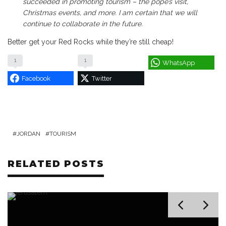
succeeded in promoting tourism – the pope’s visit,
Christmas events, and more. I am certain that we will
continue to collaborate in the future.
Better get your Red Rocks while they’re still cheap!
1
1
WhatsApp
Facebook
Twitter
JORDAN
TOURISM
RELATED POSTS