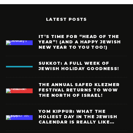
LATEST POSTS
IT’S TIME FOR “HEAD OF THE
YEAR”! (AND A HAPPY JEWISH
NEW YEAR TO YOU TOO!)
SUKKOT: A FULL WEEK OF
JEWISH HOLIDAY GOODNESS!
THE ANNUAL SAFED KLEZMER
FESTIVAL RETURNS TO WOW
THE NORTH OF ISRAEL!
YOM KIPPUR: WHAT THE
HOLIEST DAY IN THE JEWISH
CALENDAR IS REALLY LIKE…