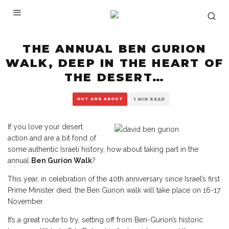
THE ANNUAL BEN GURION
WALK, DEEP IN THE HEART OF
THE DESERT…
OUT AND ABOUT
1 MIN READ
If you love your desert
action and are a bit fond of
some authentic Israeli history, how about taking part in the
annual
Ben Gurion Walk
?
This year, in celebration of the 40th anniversary since Israel’s first
Prime Minister died, the Ben Gurion walk will take place on 16-17
November.
It’s a great route to try, setting off from Ben-Gurion’s historic