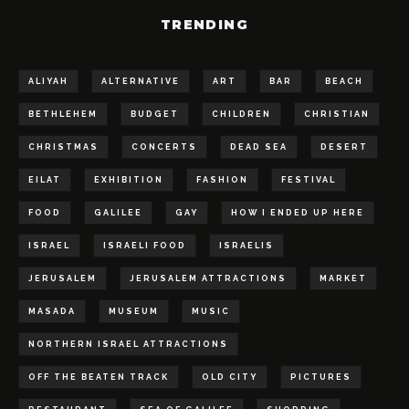
TRENDING
ALIYAH
ALTERNATIVE
ART
BAR
BEACH
BETHLEHEM
BUDGET
CHILDREN
CHRISTIAN
CHRISTMAS
CONCERTS
DEAD SEA
DESERT
EILAT
EXHIBITION
FASHION
FESTIVAL
FOOD
GALILEE
GAY
HOW I ENDED UP HERE
ISRAEL
ISRAELI FOOD
ISRAELIS
JERUSALEM
JERUSALEM ATTRACTIONS
MARKET
MASADA
MUSEUM
MUSIC
NORTHERN ISRAEL ATTRACTIONS
OFF THE BEATEN TRACK
OLD CITY
PICTURES