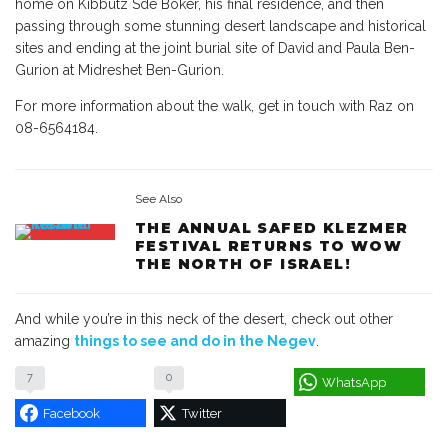
home on Kibbutz Sde Boker, his final residence, and then
passing through some stunning desert landscape and historical
sites and ending at the joint burial site of David and Paula Ben-
Gurion at Midreshet Ben-Gurion.
For more information about the walk, get in touch with Raz on
08-6564184.
See Also
THE ANNUAL SAFED KLEZMER
FESTIVAL RETURNS TO WOW
THE NORTH OF ISRAEL!
And while you’re in this neck of the desert, check out other
amazing
things to see and do in the Negev
.
7
0
WhatsApp
Facebook
Twitter