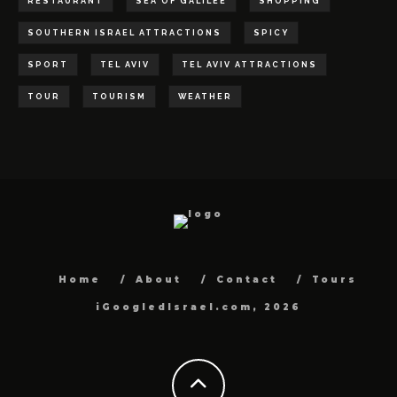
RESTAURANT
SEA OF GALILEE
SHOPPING
SOUTHERN ISRAEL ATTRACTIONS
SPICY
SPORT
TEL AVIV
TEL AVIV ATTRACTIONS
TOUR
TOURISM
WEATHER
Home
About
Contact
Tours
iGoogledIsrael.com, 2026