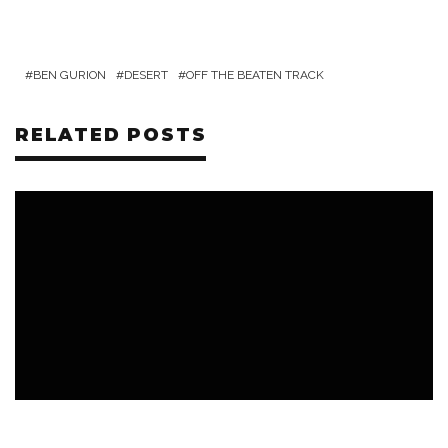
BEN GURION
DESERT
OFF THE BEATEN TRACK
RELATED POSTS