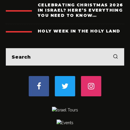
CELEBRATING CHRISTMAS 2026
IN ISRAEL? HERE’S EVERYTHING
YOU NEED TO KNOW…
HOLY WEEK IN THE HOLY LAND