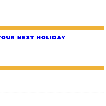
 YOUR NEXT HOLIDAY