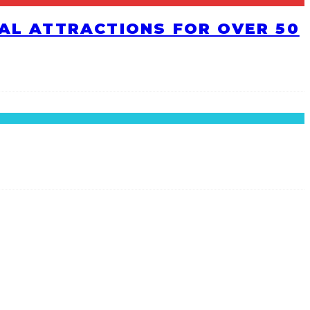
RAL ATTRACTIONS FOR OVER 50