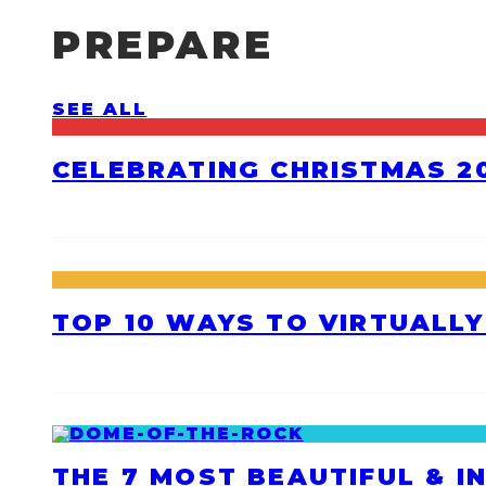
PREPARE
SEE ALL
CELEBRATING CHRISTMAS 20
TOP 10 WAYS TO VIRTUALLY
THE 7 MOST BEAUTIFUL & I