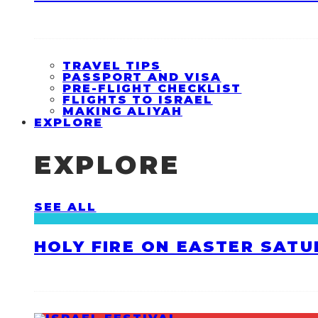
TRAVEL TIPS
PASSPORT AND VISA
PRE-FLIGHT CHECKLIST
FLIGHTS TO ISRAEL
MAKING ALIYAH
EXPLORE
EXPLORE
SEE ALL
HOLY FIRE ON EASTER SATU