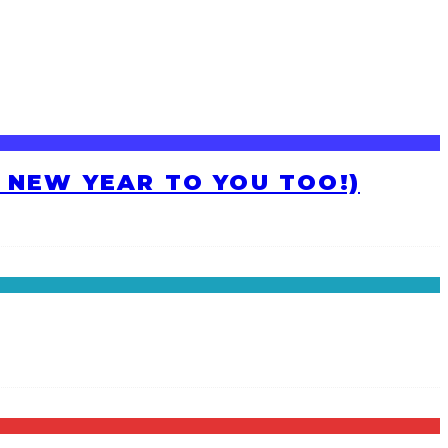
H NEW YEAR TO YOU TOO!)