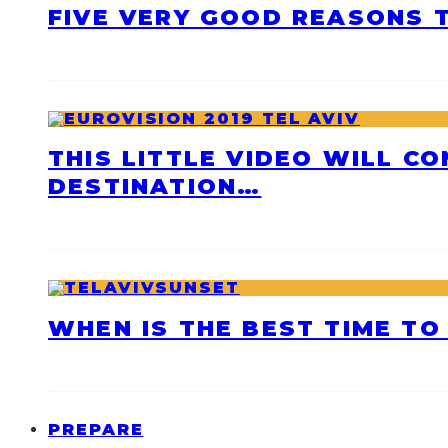
FIVE VERY GOOD REASONS T
THIS LITTLE VIDEO WILL C
DESTINATION…
WHEN IS THE BEST TIME TO 
PREPARE