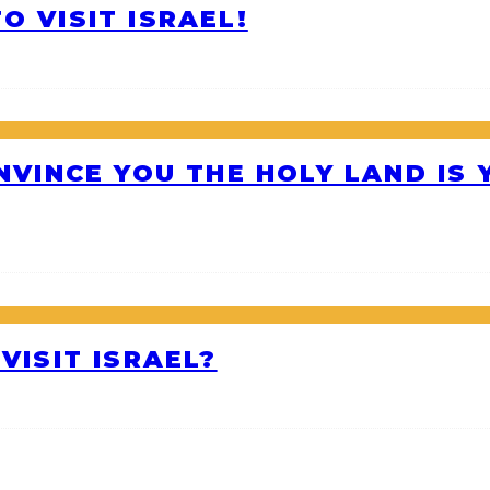
O VISIT ISRAEL!
ONVINCE YOU THE HOLY LAND IS
VISIT ISRAEL?