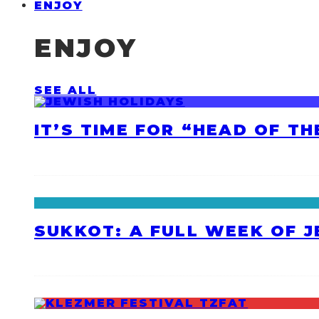
ENJOY
ENJOY
SEE ALL
IT’S TIME FOR “HEAD OF T
SUKKOT: A FULL WEEK OF 