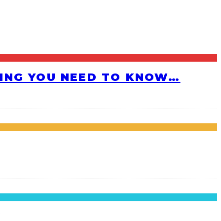
HING YOU NEED TO KNOW…
!