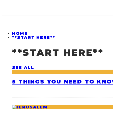
HOME
**START HERE**
**START HERE**
SEE ALL
5 THINGS YOU NEED TO KNO