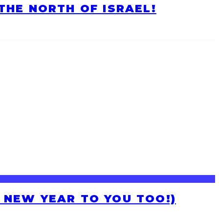
HE NORTH OF ISRAEL!
H NEW YEAR TO YOU TOO!)