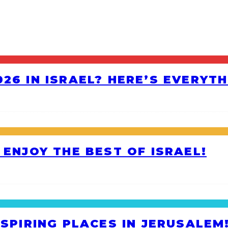
26 IN ISRAEL? HERE’S EVERYT
 ENJOY THE BEST OF ISRAEL!
NSPIRING PLACES IN JERUSALEM