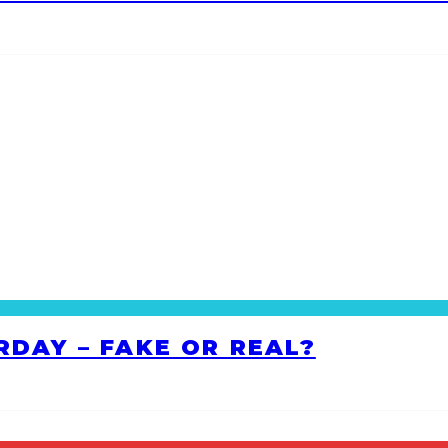
RDAY – FAKE OR REAL?