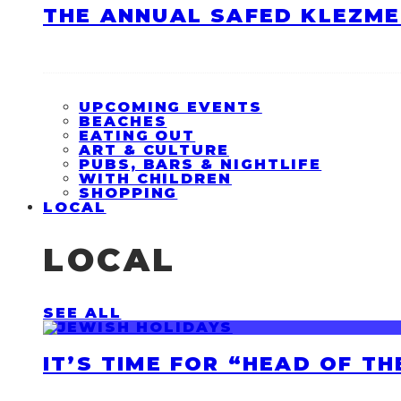
THE ANNUAL SAFED KLEZME
UPCOMING EVENTS
BEACHES
EATING OUT
ART & CULTURE
PUBS, BARS & NIGHTLIFE
WITH CHILDREN
SHOPPING
LOCAL
LOCAL
SEE ALL
IT’S TIME FOR “HEAD OF T