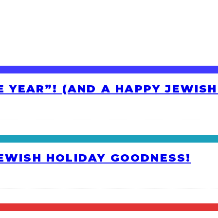
HE YEAR”! (AND A HAPPY JEWIS
JEWISH HOLIDAY GOODNESS!