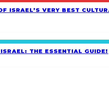
 OF ISRAEL’S VERY BEST CULTU
ISRAEL: THE ESSENTIAL GUIDE!