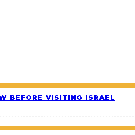
W BEFORE VISITING ISRAEL