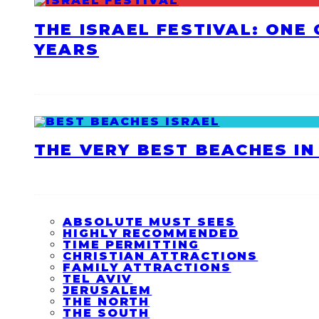
THE ISRAEL FESTIVAL: ONE
YEARS
THE VERY BEST BEACHES IN 
ABSOLUTE MUST SEES
HIGHLY RECOMMENDED
TIME PERMITTING
CHRISTIAN ATTRACTIONS
FAMILY ATTRACTIONS
TEL AVIV
JERUSALEM
THE NORTH
THE SOUTH