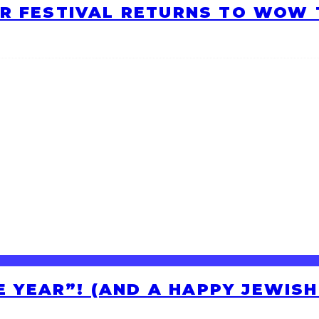
R FESTIVAL RETURNS TO WOW T
HE YEAR”! (AND A HAPPY JEWIS