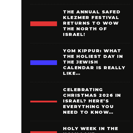
THE ANNUAL SAFED
KLEZMER FESTIVAL
RETURNS TO WOW
THE NORTH OF
ISRAEL!
YOM KIPPUR: WHAT
THE HOLIEST DAY IN
THE JEWISH
CALENDAR IS REALLY
LIKE…
CELEBRATING
CHRISTMAS 2026 IN
ISRAEL? HERE’S
EVERYTHING YOU
NEED TO KNOW…
HOLY WEEK IN THE