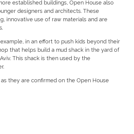
s more established buildings, Open House also
younger designers and architects. These
ng, innovative use of raw materials and are
s.
r example, in an effort to push kids beyond their
hop that helps build a mud shack in the yard of
viv. This shack is then used by the
r.
ts as they are confirmed on the Open House