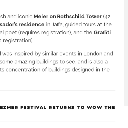
osh and iconic
Meier on Rothschild Tower
(42
sador’s residence
in Jaffa, guided tours at the
l poet (requires registration), and the
Graffiti
s registration).
d was inspired by similar events in London and
 some amazing buildings to see, and is also a
s concentration of buildings designed in the
LEZMER FESTIVAL RETURNS TO WOW THE