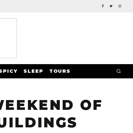
SPICY
SLEEP
TOURS
 WEEKEND OF
UILDINGS