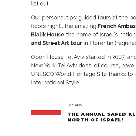
list out.
Our personal tips: guided tours at the p
floors high!), the amazing
French Ambas
Bialik House
the home of Israel`s nationa
and Street Art tour
in Florentin
(require
Open House Tel Aviv started in 2007, an
New York. Tel Aviv does, of course, have
UNESCO World Heritage Site thanks to it
International Style.
See Also
THE ANNUAL SAFED K
NORTH OF ISRAEL!