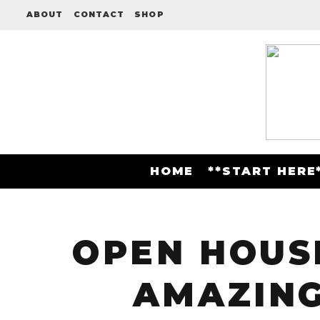
ABOUT
CONTACT
SHOP
HOME
**START HERE
OPEN HOUSE
AMAZING