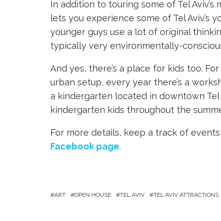
In addition to touring some of Tel Aviv’
lets you experience some of Tel Aviv’s 
younger guys use a lot of original thinki
typically very environmentally-consciou
And yes, there’s a place for kids too. Fo
urban setup, every year there’s a works
a kindergarten located in downtown Tel A
kindergarten kids throughout the summe
For more details, keep a track of even
Facebook page
.
ART
OPEN HOUSE
TEL AVIV
TEL AVIV ATTRACTIONS