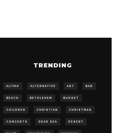
TRENDING
ALIYAH
ALTERNATIVE
ART
BAR
BEACH
BETHLEHEM
BUDGET
CHILDREN
CHRISTIAN
CHRISTMAS
CONCERTS
DEAD SEA
DESERT