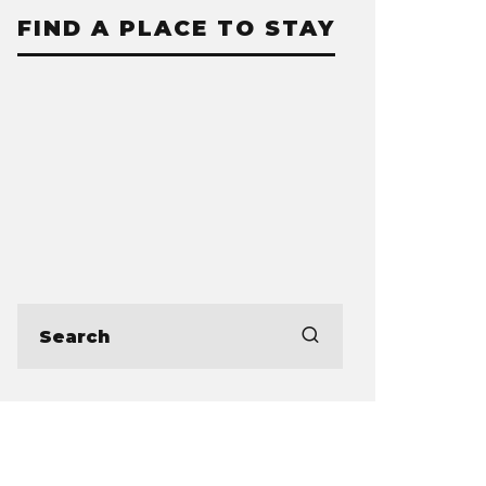
FIND A PLACE TO STAY