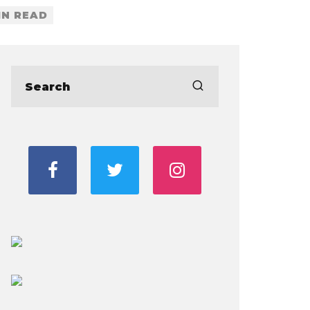
IN READ