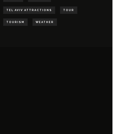
TEL AVIV ATTRACTIONS
TOUR
TOURISM
WEATHER