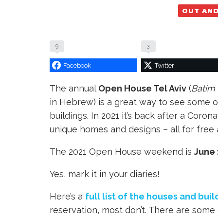
OUT AN
9
3
Facebook
Twitter
The annual
Open House Tel Aviv
(
Batim 
in Hebrew) is a great way to see some 
buildings. In 2021 it’s back after a Coro
unique homes and designs – all for free 
The 2021 Open House weekend is
June 
Yes, mark it in your diaries!
Here’s a
full list of the houses and buil
reservation, most don’t. There are some