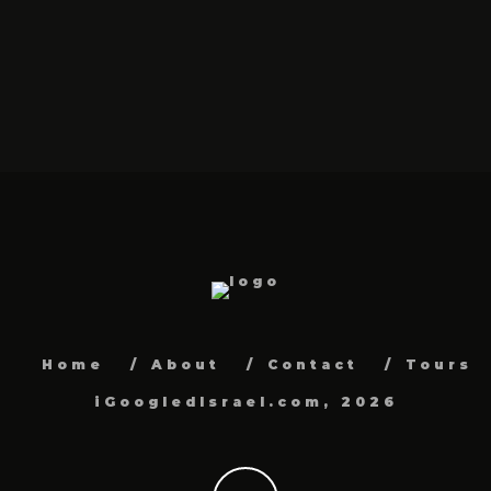
Home
About
Contact
Tours
iGoogledIsrael.com, 2026