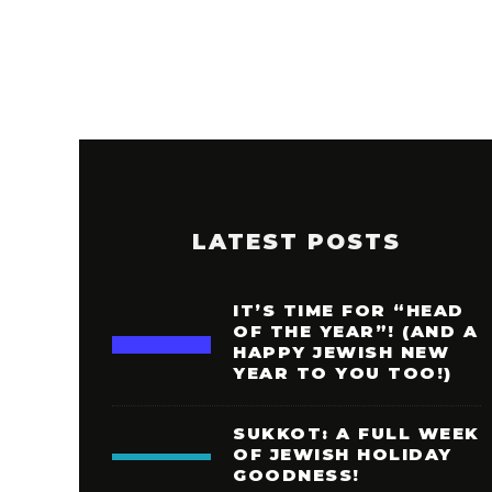
LATEST POSTS
IT’S TIME FOR “HEAD
OF THE YEAR”! (AND A
HAPPY JEWISH NEW
YEAR TO YOU TOO!)
SUKKOT: A FULL WEEK
OF JEWISH HOLIDAY
GOODNESS!