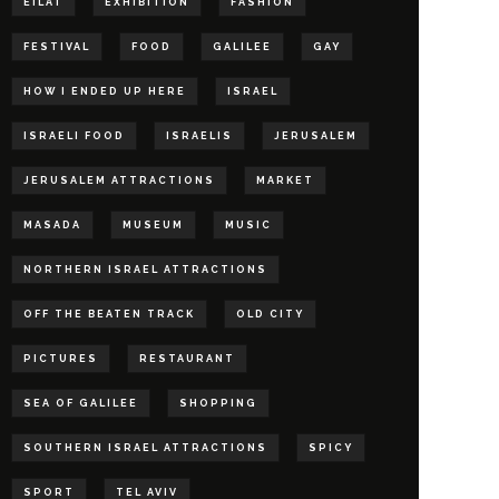
EILAT
EXHIBITION
FASHION
FESTIVAL
FOOD
GALILEE
GAY
HOW I ENDED UP HERE
ISRAEL
ISRAELI FOOD
ISRAELIS
JERUSALEM
JERUSALEM ATTRACTIONS
MARKET
MASADA
MUSEUM
MUSIC
NORTHERN ISRAEL ATTRACTIONS
OFF THE BEATEN TRACK
OLD CITY
PICTURES
RESTAURANT
SEA OF GALILEE
SHOPPING
SOUTHERN ISRAEL ATTRACTIONS
SPICY
SPORT
TEL AVIV