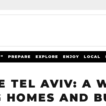
**
PREPARE
EXPLORE
ENJOY
LOCAL
 TEL AVIV: A
 HOMES AND B