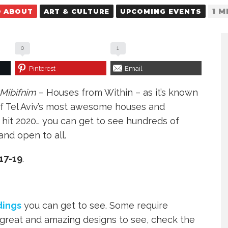
1 M
D ABOUT
ART & CULTURE
UPCOMING EVENTS
0
1
Pinterest
Email
Mibifnim
– Houses from Within – as it’s known
of Tel Aviv’s most awesome houses and
na hit 2020… you can get to see hundreds of
and open to all.
17-19
.
dings
you can get to see. Some require
 great and amazing designs to see, check the