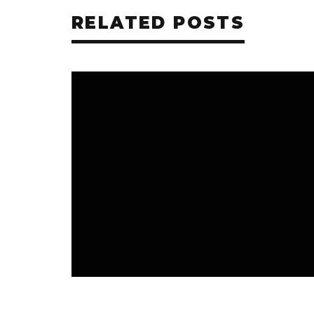
RELATED POSTS