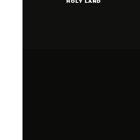
HOLY LAND