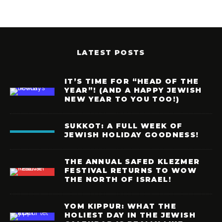
LATEST POSTS
IT’S TIME FOR “HEAD OF THE
YEAR”! (AND A HAPPY JEWISH
NEW YEAR TO YOU TOO!)
SUKKOT: A FULL WEEK OF
JEWISH HOLIDAY GOODNESS!
THE ANNUAL SAFED KLEZMER
FESTIVAL RETURNS TO WOW
THE NORTH OF ISRAEL!
YOM KIPPUR: WHAT THE
HOLIEST DAY IN THE JEWISH