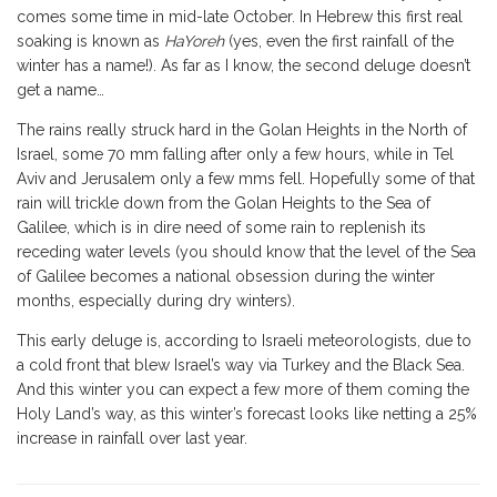
comes some time in mid-late October. In Hebrew this first real
soaking is known as
HaYoreh
(yes, even the first rainfall of the
winter has a name!). As far as I know, the second deluge doesn’t
get a name…
The rains really struck hard in the Golan Heights in the North of
Israel, some 70 mm falling after only a few hours, while in Tel
Aviv and Jerusalem only a few mms fell. Hopefully some of that
rain will trickle down from the Golan Heights to the Sea of
Galilee, which is in dire need of some rain to replenish its
receding water levels (you should know that the level of the Sea
of Galilee becomes a national obsession during the winter
months, especially during dry winters).
This early deluge is, according to Israeli meteorologists, due to
a cold front that blew Israel’s way via Turkey and the Black Sea.
And this winter you can expect a few more of them coming the
Holy Land’s way, as this winter’s forecast looks like netting a 25%
increase in rainfall over last year.