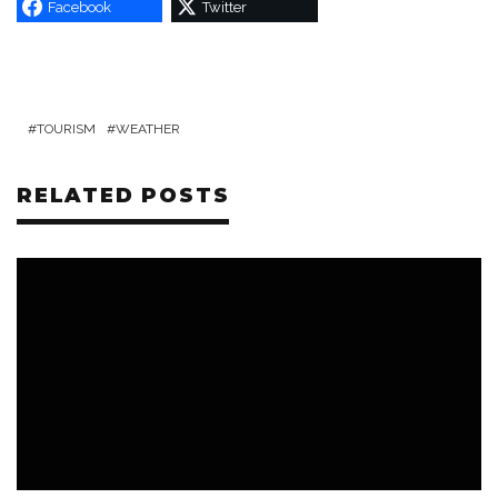
Facebook
Twitter
TOURISM
WEATHER
RELATED POSTS