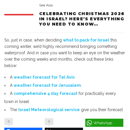
See Also
CELEBRATING CHRISTMAS 2026
IN ISRAEL? HERE’S EVERYTHING
YOU NEED TO KNOW…
So, just in case, when deciding
what to pack for Israel
this
coming winter, we’d highly recommend bringing something
waterproof. And in case you want to keep an eye on the weather
over the coming weeks and months, check out these links
below:
A
weather forecast for Tel Aviv
.
A
weather forecast for Jerusalem
.
A
comprehensive 4 day forecast
for practically every
town in Israel.
The
Israel Meteorological service
give you their forecast.
0
0
WhatsApp