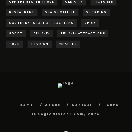
OFF THE BEATEN TRACK
OLD CITY
PICTURES
RESTAURANT
SEA OF GALILEE
SHOPPING
SOUTHERN ISRAEL ATTRACTIONS
SPICY
SPORT
TEL AVIV
TEL AVIV ATTRACTIONS
TOUR
TOURISM
WEATHER
Home
About
Contact
Tours
iGoogledIsrael.com, 2026