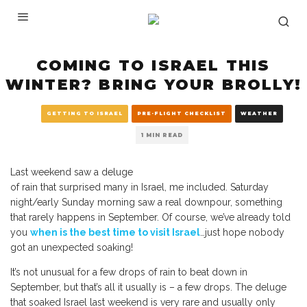
COMING TO ISRAEL THIS
WINTER? BRING YOUR BROLLY!
GETTING TO ISRAEL
PRE-FLIGHT CHECKLIST
WEATHER
1 MIN READ
Last weekend saw a deluge
of rain that surprised many in Israel, me included. Saturday
night/early Sunday morning saw a real downpour, something
that rarely happens in September. Of course, we’ve already told
you
when is the best time to visit Israel
…just hope nobody
got an unexpected soaking!
It’s not unusual for a few drops of rain to beat down in
September, but that’s all it usually is – a few drops. The deluge
that soaked Israel last weekend is very rare and usually only