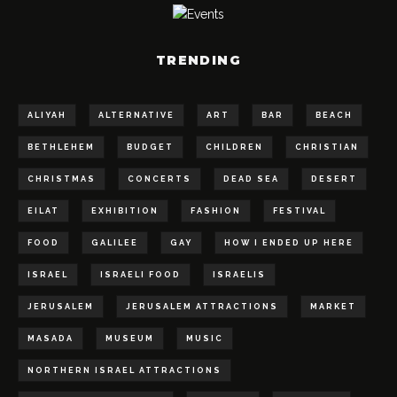
TRENDING
ALIYAH
ALTERNATIVE
ART
BAR
BEACH
BETHLEHEM
BUDGET
CHILDREN
CHRISTIAN
CHRISTMAS
CONCERTS
DEAD SEA
DESERT
EILAT
EXHIBITION
FASHION
FESTIVAL
FOOD
GALILEE
GAY
HOW I ENDED UP HERE
ISRAEL
ISRAELI FOOD
ISRAELIS
JERUSALEM
JERUSALEM ATTRACTIONS
MARKET
MASADA
MUSEUM
MUSIC
NORTHERN ISRAEL ATTRACTIONS