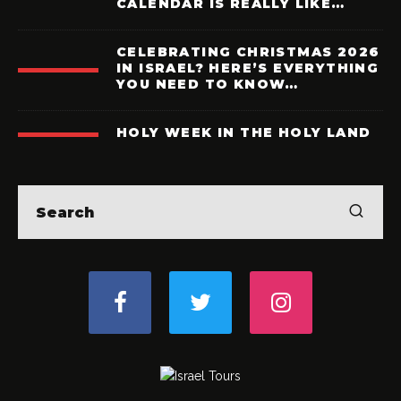
CALENDAR IS REALLY LIKE…
CELEBRATING CHRISTMAS 2026
IN ISRAEL? HERE’S EVERYTHING
YOU NEED TO KNOW…
HOLY WEEK IN THE HOLY LAND