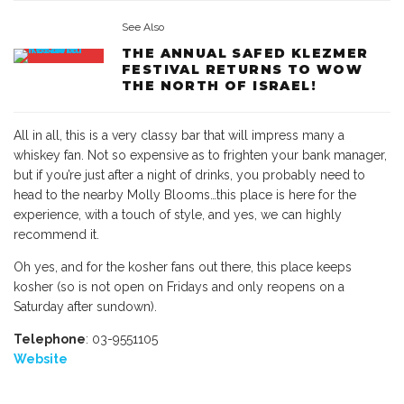
See Also
THE ANNUAL SAFED KLEZMER
FESTIVAL RETURNS TO WOW
THE NORTH OF ISRAEL!
All in all, this is a very classy bar that will impress many a
whiskey fan. Not so expensive as to frighten your bank manager,
but if you’re just after a night of drinks, you probably need to
head to the nearby Molly Blooms…this place is here for the
experience, with a touch of style, and yes, we can highly
recommend it.
Oh yes, and for the kosher fans out there, this place keeps
kosher (so is not open on Fridays and only reopens on a
Saturday after sundown).
Telephone
: 03-9551105
Website