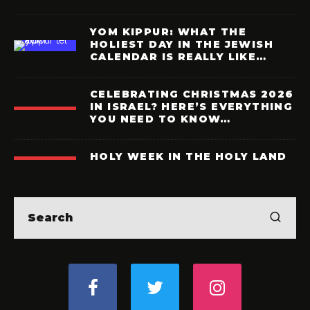
YOM KIPPUR: WHAT THE
HOLIEST DAY IN THE JEWISH
CALENDAR IS REALLY LIKE…
CELEBRATING CHRISTMAS 2026
IN ISRAEL? HERE’S EVERYTHING
YOU NEED TO KNOW…
HOLY WEEK IN THE HOLY LAND