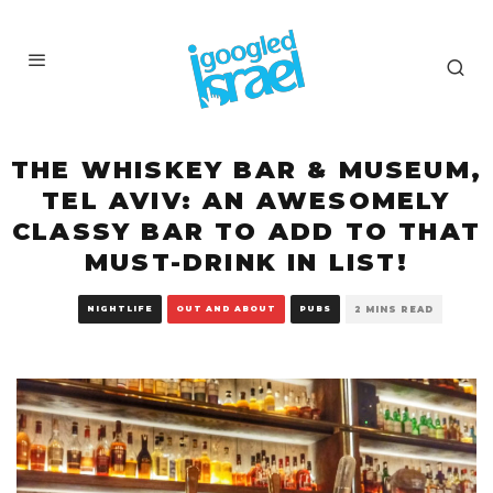
THE WHISKEY BAR & MUSEUM,
TEL AVIV: AN AWESOMELY
CLASSY BAR TO ADD TO THAT
MUST-DRINK IN LIST!
NIGHTLIFE
OUT AND ABOUT
PUBS
2 MINS READ