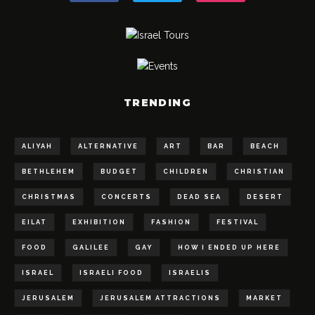
TRENDING
ALIYAH
ALTERNATIVE
ART
BAR
BEACH
BETHLEHEM
BUDGET
CHILDREN
CHRISTIAN
CHRISTMAS
CONCERTS
DEAD SEA
DESERT
EILAT
EXHIBITION
FASHION
FESTIVAL
FOOD
GALILEE
GAY
HOW I ENDED UP HERE
ISRAEL
ISRAELI FOOD
ISRAELIS
JERUSALEM
JERUSALEM ATTRACTIONS
MARKET