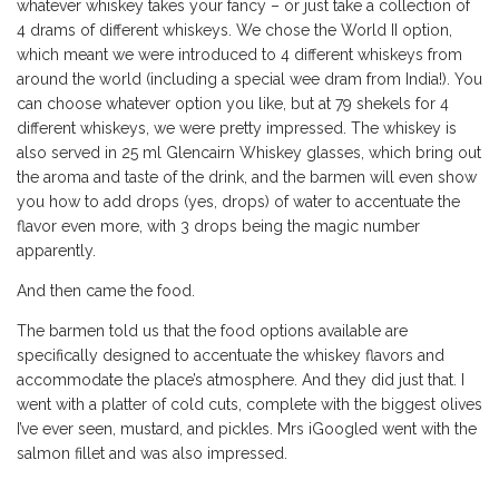
whatever whiskey takes your fancy – or just take a collection of
4 drams of different whiskeys. We chose the World II option,
which meant we were introduced to 4 different whiskeys from
around the world (including a special wee dram from India!). You
can choose whatever option you like, but at 79 shekels for 4
different whiskeys, we were pretty impressed. The whiskey is
also served in 25 ml Glencairn Whiskey glasses, which bring out
the aroma and taste of the drink, and the barmen will even show
you how to add drops (yes, drops) of water to accentuate the
flavor even more, with 3 drops being the magic number
apparently.
And then came the food.
The barmen told us that the food options available are
specifically designed to accentuate the whiskey flavors and
accommodate the place’s atmosphere. And they did just that. I
went with a platter of cold cuts, complete with the biggest olives
I’ve ever seen, mustard, and pickles. Mrs iGoogled went with the
salmon fillet and was also impressed.