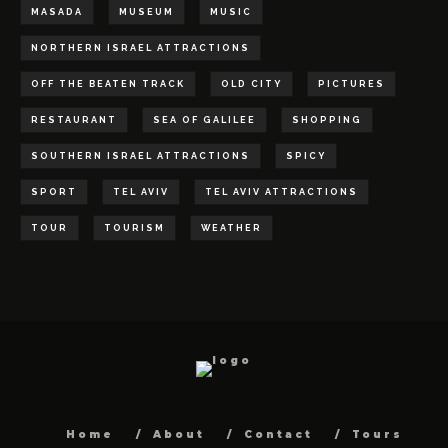
MASADA
MUSEUM
MUSIC
NORTHERN ISRAEL ATTRACTIONS
OFF THE BEATEN TRACK
OLD CITY
PICTURES
RESTAURANT
SEA OF GALILEE
SHOPPING
SOUTHERN ISRAEL ATTRACTIONS
SPICY
SPORT
TEL AVIV
TEL AVIV ATTRACTIONS
TOUR
TOURISM
WEATHER
Home
About
Contact
Tours