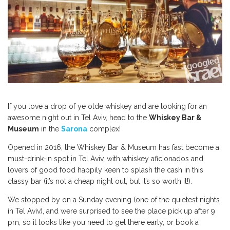
If you love a drop of ye olde whiskey and are looking for an
awesome night out in Tel Aviv, head to the
Whiskey Bar &
Museum
in the
Sarona
complex!
Opened in 2016, the Whiskey Bar & Museum has fast become a
must-drink-in spot in Tel Aviv, with whiskey aficionados and
lovers of good food happily keen to splash the cash in this
classy bar (it’s not a cheap night out, but it’s so worth it!).
We stopped by on a Sunday evening (one of the quietest nights
in Tel Aviv), and were surprised to see the place pick up after 9
pm, so it looks like you need to get there early, or book a