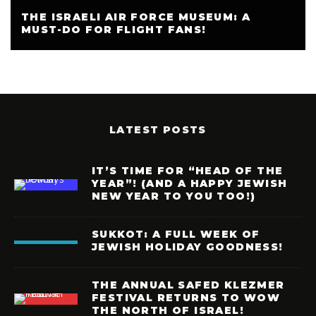
THE ISRAELI AIR FORCE MUSEUM: A
MUST-DO FOR FLIGHT FANS!
LATEST POSTS
IT’S TIME FOR “HEAD OF THE
YEAR”! (AND A HAPPY JEWISH
NEW YEAR TO YOU TOO!)
SUKKOT: A FULL WEEK OF
JEWISH HOLIDAY GOODNESS!
THE ANNUAL SAFED KLEZMER
FESTIVAL RETURNS TO WOW
THE NORTH OF ISRAEL!