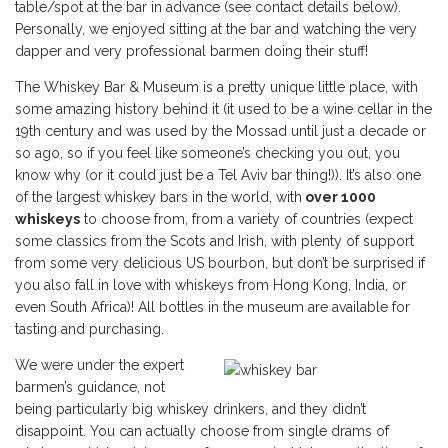
table/spot at the bar in advance (see contact details below).
Personally, we enjoyed sitting at the bar and watching the very
dapper and very professional barmen doing their stuff!
The Whiskey Bar & Museum is a pretty unique little place, with
some amazing history behind it (it used to be a wine cellar in the
19th century and was used by the Mossad until just a decade or
so ago, so if you feel like someone’s checking you out, you
know why (or it could just be a Tel Aviv bar thing!)). It’s also one
of the largest whiskey bars in the world, with
over 1000
whiskeys
to choose from, from a variety of countries (expect
some classics from the Scots and Irish, with plenty of support
from some very delicious US bourbon, but don’t be surprised if
you also fall in love with whiskeys from Hong Kong, India, or
even South Africa)! All bottles in the museum are available for
tasting and purchasing.
We were under the expert
barmen’s guidance, not
being particularly big whiskey drinkers, and they didn’t
disappoint. You can actually choose from single drams of