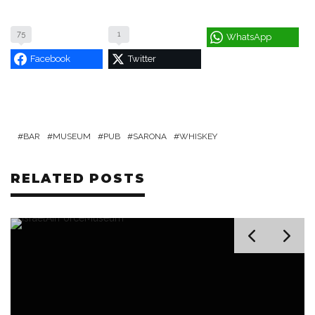
75
1
WhatsApp
Facebook
Twitter
BAR
MUSEUM
PUB
SARONA
WHISKEY
RELATED POSTS