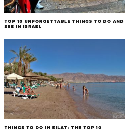
TOP 10 UNFORGETTABLE THINGS TO DO AND
SEE IN ISRAEL
THINGS TO DO IN EILAT: THE TOP 10