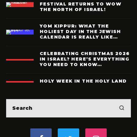
FESTIVAL RETURNS TO WOW
THE NORTH OF ISRAEL!
YOM KIPPUR: WHAT THE
HOLIEST DAY IN THE JEWISH
CALENDAR IS REALLY LIKE…
CELEBRATING CHRISTMAS 2026
IN ISRAEL? HERE’S EVERYTHING
YOU NEED TO KNOW…
HOLY WEEK IN THE HOLY LAND