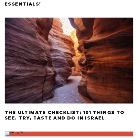
ESSENTIALS!
THE ULTIMATE CHECKLIST: 101 THINGS TO
SEE, TRY, TASTE AND DO IN ISRAEL