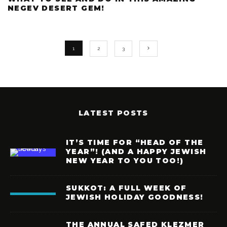
NEGEV DESERT GEM!
1
2
3
LATEST POSTS
IT’S TIME FOR “HEAD OF THE
YEAR”! (AND A HAPPY JEWISH
NEW YEAR TO YOU TOO!)
SUKKOT: A FULL WEEK OF
JEWISH HOLIDAY GOODNESS!
THE ANNUAL SAFED KLEZMER