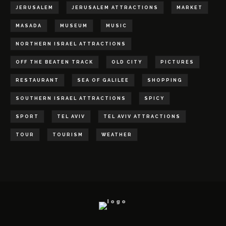
JERUSALEM
JERUSALEM ATTRACTIONS
MARKET
MASADA
MUSEUM
MUSIC
NORTHERN ISRAEL ATTRACTIONS
OFF THE BEATEN TRACK
OLD CITY
PICTURES
RESTAURANT
SEA OF GALILEE
SHOPPING
SOUTHERN ISRAEL ATTRACTIONS
SPICY
SPORT
TEL AVIV
TEL AVIV ATTRACTIONS
TOUR
TOURISM
WEATHER