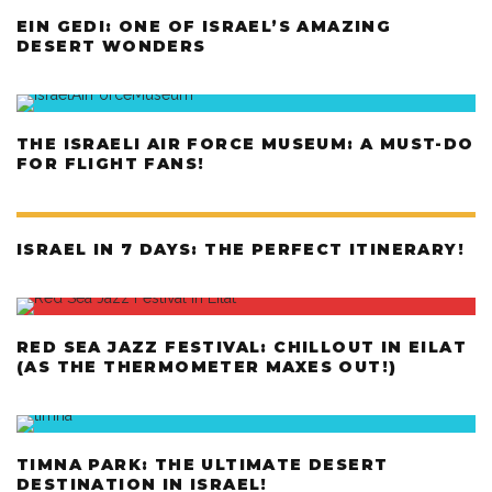
EIN GEDI: ONE OF ISRAEL’S AMAZING
DESERT WONDERS
THE ISRAELI AIR FORCE MUSEUM: A MUST-DO
FOR FLIGHT FANS!
ISRAEL IN 7 DAYS: THE PERFECT ITINERARY!
RED SEA JAZZ FESTIVAL: CHILLOUT IN EILAT
(AS THE THERMOMETER MAXES OUT!)
TIMNA PARK: THE ULTIMATE DESERT
DESTINATION IN ISRAEL!