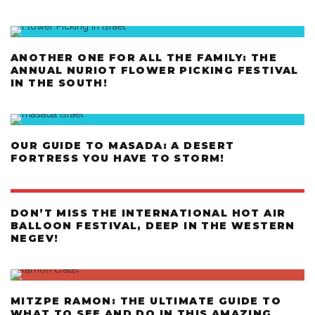
ANOTHER ONE FOR ALL THE FAMILY: THE
ANNUAL NURIOT FLOWER PICKING FESTIVAL
IN THE SOUTH!
OUR GUIDE TO MASADA: A DESERT
FORTRESS YOU HAVE TO STORM!
DON’T MISS THE INTERNATIONAL HOT AIR
BALLOON FESTIVAL, DEEP IN THE WESTERN
NEGEV!
MITZPE RAMON: THE ULTIMATE GUIDE TO
WHAT TO SEE AND DO IN THIS AMAZING