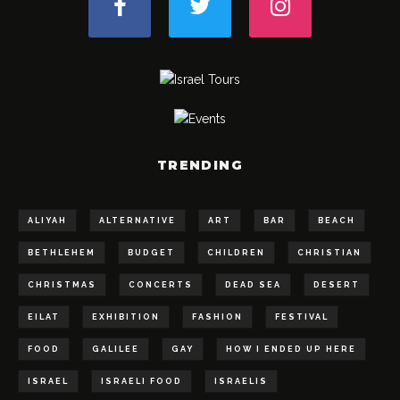
TRENDING
ALIYAH
ALTERNATIVE
ART
BAR
BEACH
BETHLEHEM
BUDGET
CHILDREN
CHRISTIAN
CHRISTMAS
CONCERTS
DEAD SEA
DESERT
EILAT
EXHIBITION
FASHION
FESTIVAL
FOOD
GALILEE
GAY
HOW I ENDED UP HERE
ISRAEL
ISRAELI FOOD
ISRAELIS