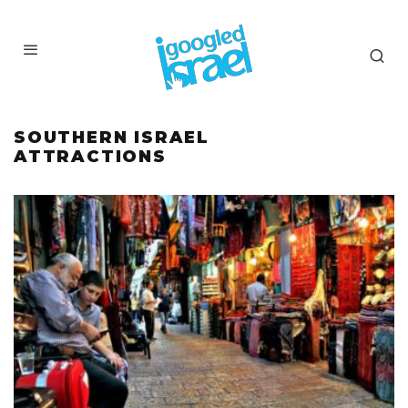
SOUTHERN ISRAEL
ATTRACTIONS