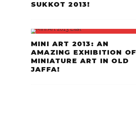
SUKKOT 2013!
MINI ART 2013: AN
AMAZING EXHIBITION O
MINIATURE ART IN OLD
JAFFA!