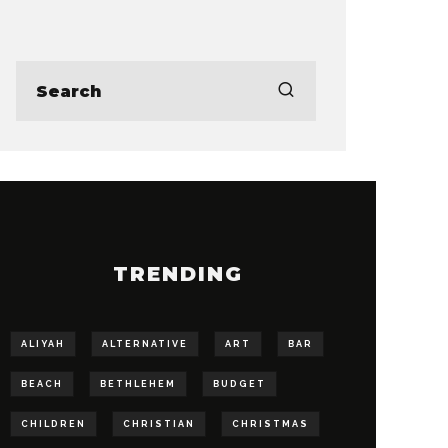
TRENDING
ALIYAH
ALTERNATIVE
ART
BAR
BEACH
BETHLEHEM
BUDGET
CHILDREN
CHRISTIAN
CHRISTMAS