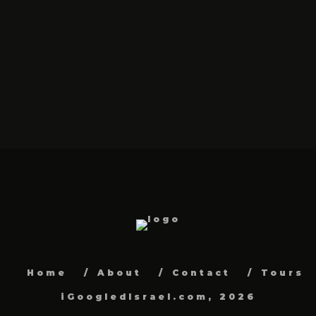
Home
About
Contact
Tours
iGoogledIsrael.com, 2026