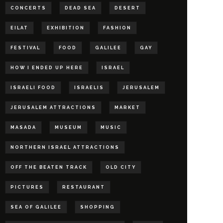
CONCERTS
DEAD SEA
DESERT
EILAT
EXHIBITION
FASHION
FESTIVAL
FOOD
GALILEE
GAY
HOW I ENDED UP HERE
ISRAEL
ISRAELI FOOD
ISRAELIS
JERUSALEM
JERUSALEM ATTRACTIONS
MARKET
MASADA
MUSEUM
MUSIC
NORTHERN ISRAEL ATTRACTIONS
OFF THE BEATEN TRACK
OLD CITY
PICTURES
RESTAURANT
SEA OF GALILEE
SHOPPING