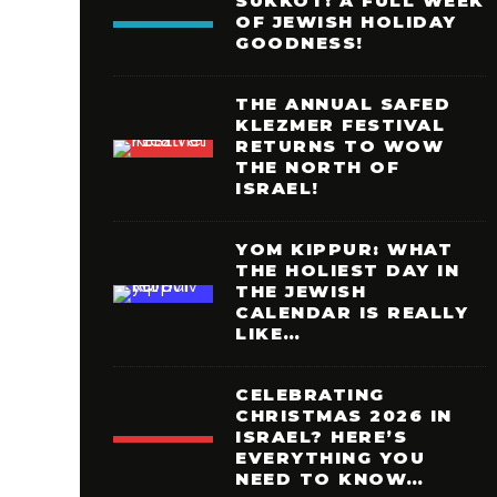
SUKKOT: A FULL WEEK
OF JEWISH HOLIDAY
GOODNESS!
THE ANNUAL SAFED
KLEZMER FESTIVAL
RETURNS TO WOW
THE NORTH OF
ISRAEL!
YOM KIPPUR: WHAT
THE HOLIEST DAY IN
THE JEWISH
CALENDAR IS REALLY
LIKE…
CELEBRATING
CHRISTMAS 2026 IN
ISRAEL? HERE’S
EVERYTHING YOU
NEED TO KNOW…