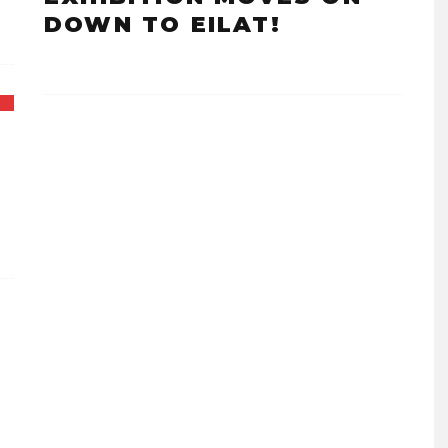
DOWN TO EILAT!
F