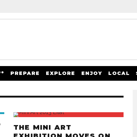
**
PREPARE
EXPLORE
ENJOY
LOCAL
O
THE MINI ART
EXHIBITION MOVES ON