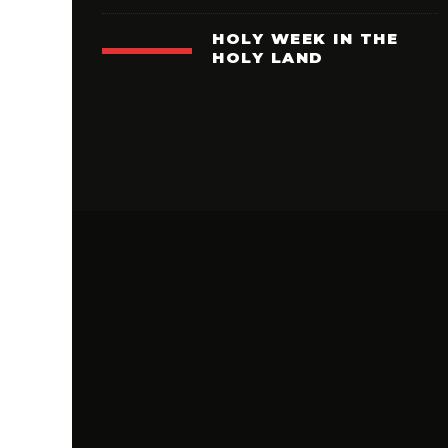
HOLY WEEK IN THE
HOLY LAND