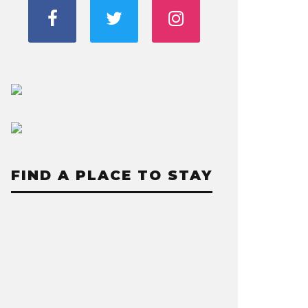
FIND A PLACE TO STAY