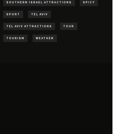
SOUTHERN ISRAEL ATTRACTIONS
SPICY
SPORT
TEL AVIV
TEL AVIV ATTRACTIONS
TOUR
TOURISM
WEATHER