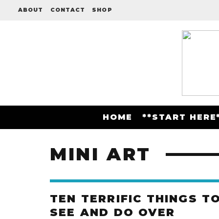
ABOUT
CONTACT
SHOP
HOME
**START HERE
MINI ART
TEN TERRIFIC THINGS T
SEE AND DO OVER