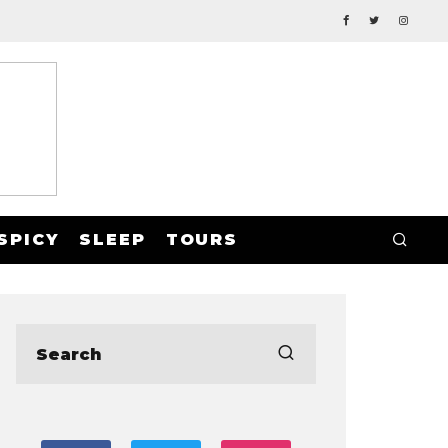
SPICY
SLEEP
TOURS