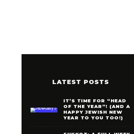
LATEST POSTS
IT’S TIME FOR “HEAD
OF THE YEAR”! (AND A
HAPPY JEWISH NEW
YEAR TO YOU TOO!)