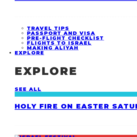
TRAVEL TIPS
PASSPORT AND VISA
PRE-FLIGHT CHECKLIST
FLIGHTS TO ISRAEL
MAKING ALIYAH
EXPLORE
EXPLORE
SEE ALL
HOLY FIRE ON EASTER SATU