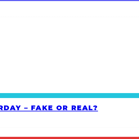
RDAY – FAKE OR REAL?