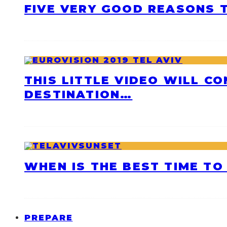
FIVE VERY GOOD REASONS T
THIS LITTLE VIDEO WILL C
DESTINATION…
WHEN IS THE BEST TIME TO 
PREPARE