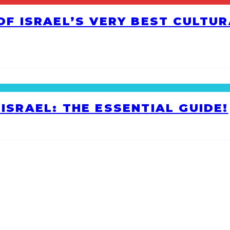
 OF ISRAEL’S VERY BEST CULTU
ISRAEL: THE ESSENTIAL GUIDE!