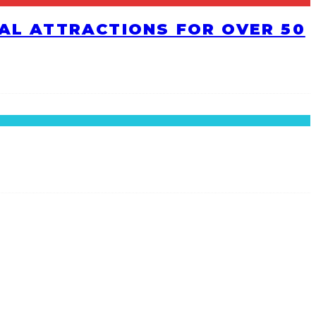
RAL ATTRACTIONS FOR OVER 50