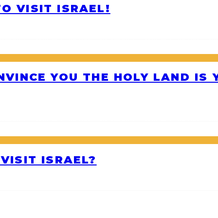
O VISIT ISRAEL!
ONVINCE YOU THE HOLY LAND IS
VISIT ISRAEL?