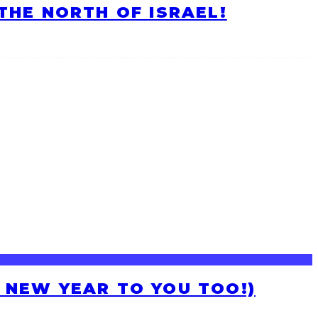
HE NORTH OF ISRAEL!
H NEW YEAR TO YOU TOO!)