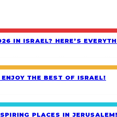
26 IN ISRAEL? HERE’S EVERYT
 ENJOY THE BEST OF ISRAEL!
NSPIRING PLACES IN JERUSALEM