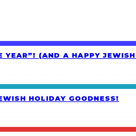
HE YEAR”! (AND A HAPPY JEWIS
JEWISH HOLIDAY GOODNESS!