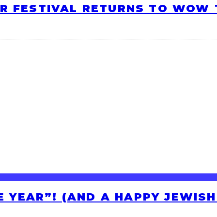
R FESTIVAL RETURNS TO WOW T
HE YEAR”! (AND A HAPPY JEWIS