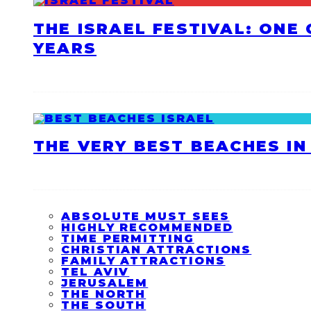
THE ISRAEL FESTIVAL: ONE
YEARS
THE VERY BEST BEACHES IN 
ABSOLUTE MUST SEES
HIGHLY RECOMMENDED
TIME PERMITTING
CHRISTIAN ATTRACTIONS
FAMILY ATTRACTIONS
TEL AVIV
JERUSALEM
THE NORTH
THE SOUTH