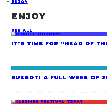
ENJOY
ENJOY
SEE ALL
IT’S TIME FOR “HEAD OF T
SUKKOT: A FULL WEEK OF 