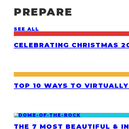
PREPARE
SEE ALL
CELEBRATING CHRISTMAS 20
TOP 10 WAYS TO VIRTUALLY
THE 7 MOST BEAUTIFUL & I