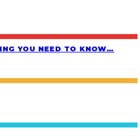
HING YOU NEED TO KNOW…
!