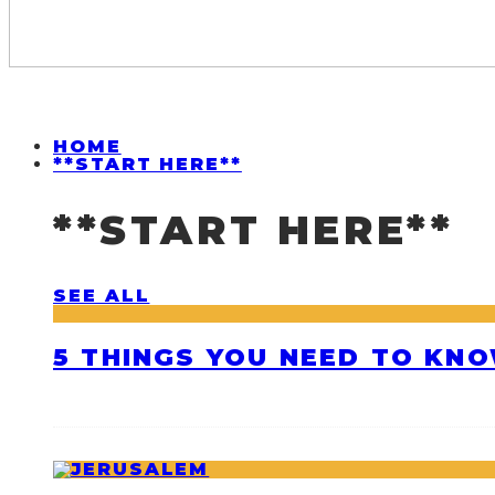
HOME
**START HERE**
**START HERE**
SEE ALL
5 THINGS YOU NEED TO KNO