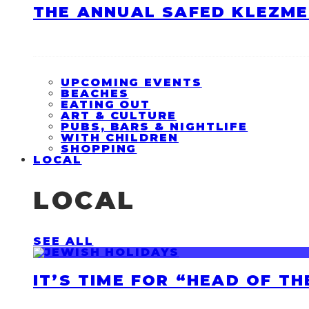
THE ANNUAL SAFED KLEZME
UPCOMING EVENTS
BEACHES
EATING OUT
ART & CULTURE
PUBS, BARS & NIGHTLIFE
WITH CHILDREN
SHOPPING
LOCAL
LOCAL
SEE ALL
IT’S TIME FOR “HEAD OF T