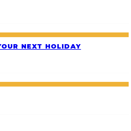
 YOUR NEXT HOLIDAY