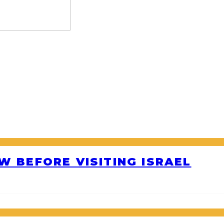
W BEFORE VISITING ISRAEL