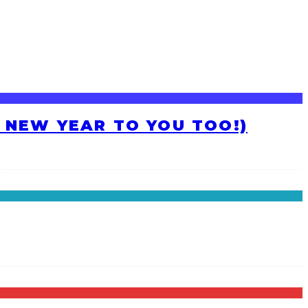
H NEW YEAR TO YOU TOO!)