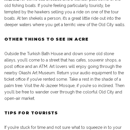
old fishing boats. If you’re feeling particularly touristy, be
tempted by the hawkers selling you a ride on one of the tour
boats. At ten shekels a person, it’s a great little ride out into the
deeper waters where you get a terrific view of the Old City walls.
OTHER THINGS TO SEE IN ACRE
Outside the Turkish Bath House and down some old stone
alleys, you’ll come to a street that has cafes, souvenir shops, a
post office and an ATM. Art lovers will enjoy going through the
nearby Okashi Art Museum. Return your audio equipment to the
ticket office if you’ve rented some. Take a rest in the shade of a
palm tree. Visit the Al-Jazeer Mosque, if you’re so inclined. Then
you’ll be free to wander over through the colorful Old City and
open-air market.
TIPS FOR TOURISTS
If you’re stuck for time and not sure what to squeeze in to your