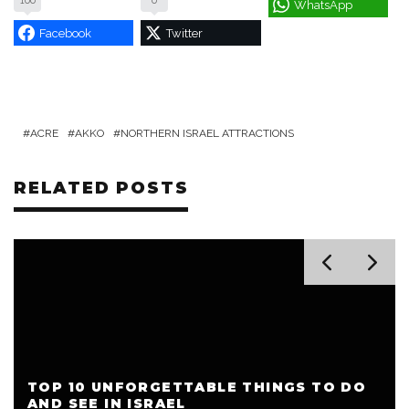
100
0
WhatsApp
Facebook
Twitter
ACRE
AKKO
NORTHERN ISRAEL ATTRACTIONS
RELATED POSTS
TOP 10 UNFORGETTABLE THINGS TO DO
AND SEE IN ISRAEL