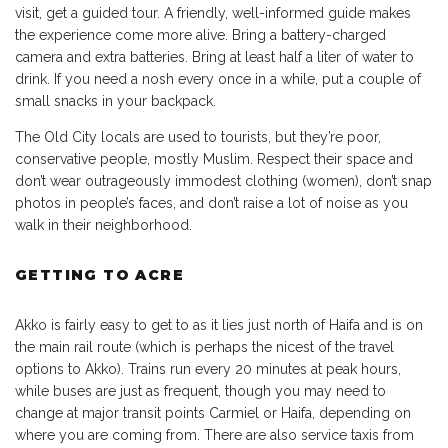
visit, get a guided tour. A friendly, well-informed guide makes
the experience come more alive. Bring a battery-charged
camera and extra batteries. Bring at least half a liter of water to
drink. If you need a nosh every once in a while, put a couple of
small snacks in your backpack.
The Old City locals are used to tourists, but they’re poor,
conservative people, mostly Muslim. Respect their space and
don’t wear outrageously immodest clothing (women), don’t snap
photos in people’s faces, and don’t raise a lot of noise as you
walk in their neighborhood.
GETTING TO ACRE
Akko is fairly easy to get to as it lies just north of Haifa and is on
the main rail route (which is perhaps the nicest of the travel
options to Akko). Trains run every 20 minutes at peak hours,
while buses are just as frequent, though you may need to
change at major transit points Carmiel or Haifa, depending on
where you are coming from. There are also service taxis from