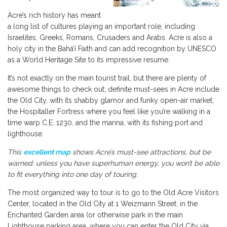
Acre’s rich history has meant
a long list of cultures playing an important role, including
Israelites, Greeks, Romans, Crusaders and Arabs. Acre is also a
holy city in the Bahá’í Faith and can add recognition by UNESCO
as a World Heritage Site to its impressive resume.
It’s not exactly on the main tourist trail, but there are plenty of
awesome things to check out; definite must-sees in Acre include
the Old City, with its shabby glamor and funky open-air market,
the Hospitaller Fortress where you feel like you’re walking in a
time warp C.E. 1230, and the marina, with its fishing port and
lighthouse.
This
excellent map
shows Acre’s must-see attractions, but be
warned: unless you have superhuman energy, you won’t be able
to fit everything into one day of touring.
The most organized way to tour is to go to the Old Acre Visitors
Center, located in the Old City at 1 Weizmann Street, in the
Enchanted Garden area (or otherwise park in the main
Lighthouse parking area, where you can enter the Old City via