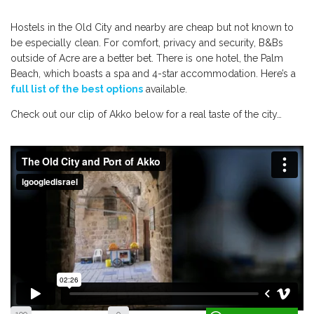
Hostels in the Old City and nearby are cheap but not known to
be especially clean. For comfort, privacy and security, B&Bs
outside of Acre are a better bet. There is one hotel, the Palm
Beach, which boasts a spa and 4-star accommodation. Here’s a
full list of the best options
available.
Check out our clip of Akko below for a real taste of the city…