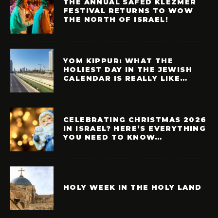
THE ANNUAL SAFED KLEZMER
FESTIVAL RETURNS TO WOW
THE NORTH OF ISRAEL!
YOM KIPPUR: WHAT THE
HOLIEST DAY IN THE JEWISH
CALENDAR IS REALLY LIKE…
CELEBRATING CHRISTMAS 2026
IN ISRAEL? HERE’S EVERYTHING
YOU NEED TO KNOW…
HOLY WEEK IN THE HOLY LAND