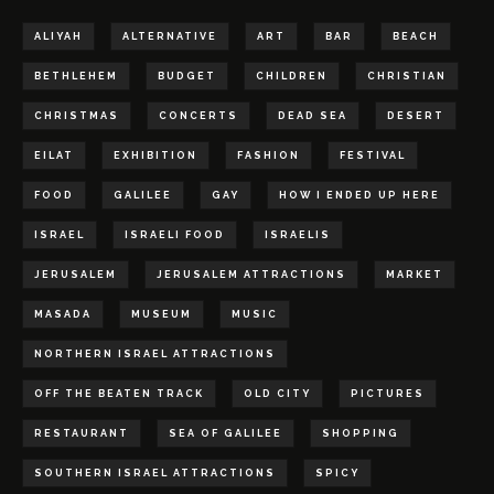
ALIYAH
ALTERNATIVE
ART
BAR
BEACH
BETHLEHEM
BUDGET
CHILDREN
CHRISTIAN
CHRISTMAS
CONCERTS
DEAD SEA
DESERT
EILAT
EXHIBITION
FASHION
FESTIVAL
FOOD
GALILEE
GAY
HOW I ENDED UP HERE
ISRAEL
ISRAELI FOOD
ISRAELIS
JERUSALEM
JERUSALEM ATTRACTIONS
MARKET
MASADA
MUSEUM
MUSIC
NORTHERN ISRAEL ATTRACTIONS
OFF THE BEATEN TRACK
OLD CITY
PICTURES
RESTAURANT
SEA OF GALILEE
SHOPPING
SOUTHERN ISRAEL ATTRACTIONS
SPICY