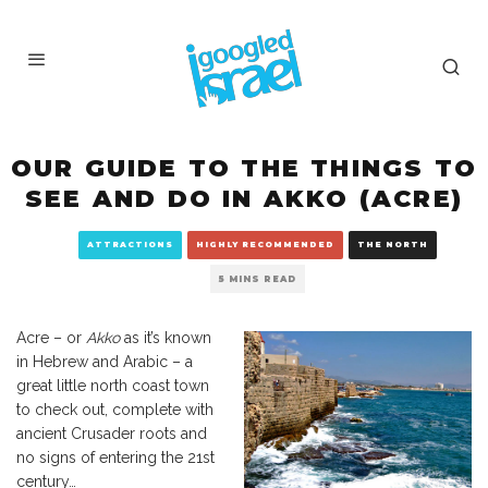
OUR GUIDE TO THE THINGS TO
SEE AND DO IN AKKO (ACRE)
ATTRACTIONS
HIGHLY RECOMMENDED
THE NORTH
5 MINS READ
Acre – or
Akko
as it’s known
in Hebrew and Arabic – a
great little north coast town
to check out, complete with
ancient Crusader roots and
no signs of entering the 21st
century…