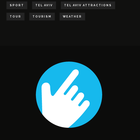
SPORT
TEL AVIV
TEL AVIV ATTRACTIONS
TOUR
TOURISM
WEATHER