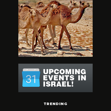
TRENDING