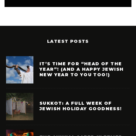
LATEST POSTS
IT’S TIME FOR “HEAD OF THE
YEAR”! (AND A HAPPY JEWISH
NEW YEAR TO YOU TOO!)
SUKKOT: A FULL WEEK OF
JEWISH HOLIDAY GOODNESS!