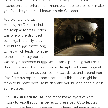
fortress, visit Peter’s headstone on the way out. The Latin
inscription and portrait of the knight etched onto the stone make
you feel like you almost know this old Crusader.
At the end of the 12th
century, the Templars built
the Templar fortress, which
was one of the strongest
buildings in the city: they
also built a 350-metre long
tunnel, which leads from the
fortress to the city port. It
was only discovered in 1994 when some plumbing work was
done in the area. The underground
Templars Tunnel
is great
fun to walk through, as you hear the sea above and around you.
If you’re claustrophobic and a beanpole, this place might be
tricky to navigate because it’s dark and you have to bend over in
some places.
The
Turkish Bath House
, one of the many layers of Acre
history to walk through, is perfectly preserved. Colorful tiles
walls enclose the space where all the important men came to