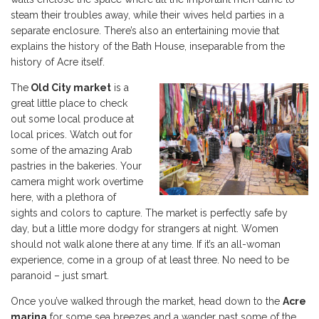
steam their troubles away, while their wives held parties in a
separate enclosure. There’s also an entertaining movie that
explains the history of the Bath House, inseparable from the
history of Acre itself.
The
Old City market
is a
great little place to check
out some local produce at
local prices. Watch out for
some of the amazing Arab
pastries in the bakeries. Your
camera might work overtime
here, with a plethora of
sights and colors to capture. The market is perfectly safe by
day, but a little more dodgy for strangers at night. Women
should not walk alone there at any time. If it’s an all-woman
experience, come in a group of at least three. No need to be
paranoid – just smart.
Once you’ve walked through the market, head down to the
Acre
marina
for some sea breezes and a wander past some of the