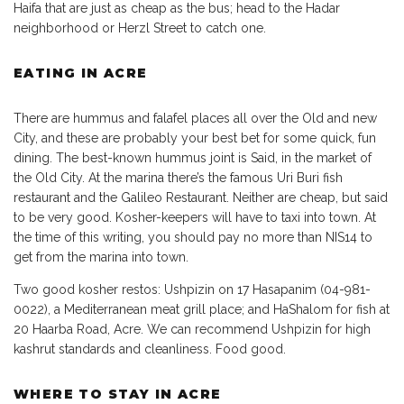
Haifa that are just as cheap as the bus; head to the Hadar
neighborhood or Herzl Street to catch one.
EATING IN ACRE
There are hummus and falafel places all over the Old and new
City, and these are probably your best bet for some quick, fun
dining. The best-known hummus joint is Said, in the market of
the Old City. At the marina there’s the famous Uri Buri fish
restaurant and the Galileo Restaurant. Neither are cheap, but said
to be very good. Kosher-keepers will have to taxi into town. At
the time of this writing, you should pay no more than NIS14 to
get from the marina into town.
Two good kosher restos: Ushpizin on 17 Hasapanim (04-981-
0022), a Mediterranean meat grill place; and HaShalom for fish at
20 Haarba Road, Acre. We can recommend Ushpizin for high
kashrut standards and cleanliness. Food good.
WHERE TO STAY IN ACRE