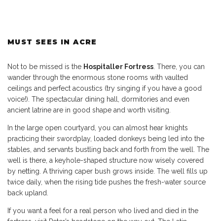
MUST SEES IN ACRE
Not to be missed is the
Hospitaller Fortress
. There, you can
wander through the enormous stone rooms with vaulted
ceilings and perfect acoustics (try singing if you have a good
voice!). The spectacular dining hall, dormitories and even
ancient latrine are in good shape and worth visiting.
In the large open courtyard, you can almost hear knights
practicing their swordplay, loaded donkeys being led into the
stables, and servants bustling back and forth from the well. The
well is there, a keyhole-shaped structure now wisely covered
by netting. A thriving caper bush grows inside. The well fills up
twice daily, when the rising tide pushes the fresh-water source
back upland.
If you want a feel for a real person who lived and died in the