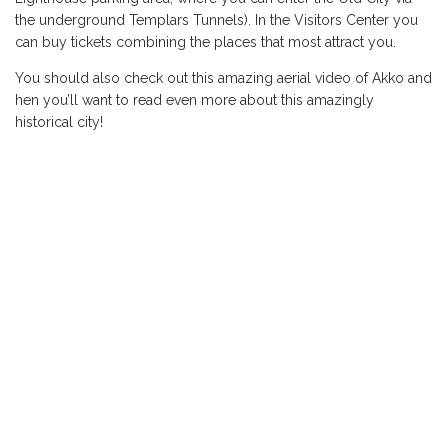
the underground Templars Tunnels). In the Visitors Center you
can buy tickets combining the places that most attract you.
You should also check out this amazing aerial video of Akko and
hen you’ll want to read even more about this amazingly
historical city!