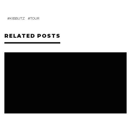
KIBBUTZ
TOUR
RELATED POSTS