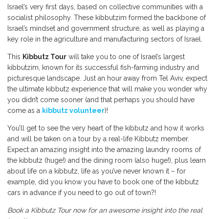
Israel’s very first days, based on collective communities with a
socialist philosophy. These kibbutzim formed the backbone of
Israel’s mindset and government structure, as well as playing a
key role in the agriculture and manufacturing sectors of Israel.
This
Kibbutz Tour
will take you to one of Israel’s largest
kibbutzim, known for its successful fish-farming industry and
picturesque landscape. Just an hour away from Tel Aviv, expect
the ultimate kibbutz experience that will make you wonder why
you didn’t come sooner (and that perhaps you should have
come as a
kibbutz volunteer
)!
You’ll get to see the very heart of the kibbutz and how it works
and will be taken on a tour by a real-life Kibbutz member.
Expect an amazing insight into the amazing laundry rooms of
the kibbutz (huge!) and the dining room (also huge!), plus learn
about life on a kibbutz, life as you’ve never known it – for
example, did you know you have to book one of the kibbutz
cars in advance if you need to go out of town?!
Book a Kibbutz Tour now for an awesome insight into the real