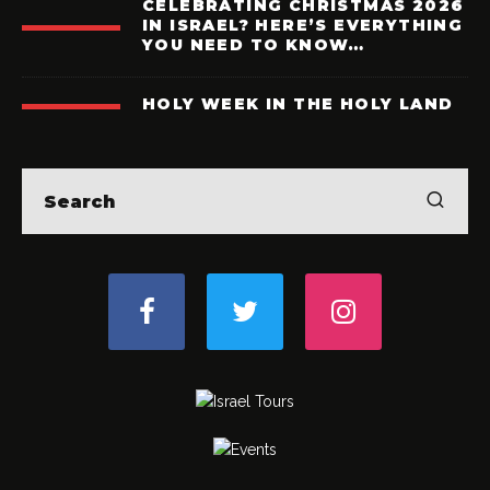
CELEBRATING CHRISTMAS 2026
IN ISRAEL? HERE’S EVERYTHING
YOU NEED TO KNOW…
HOLY WEEK IN THE HOLY LAND