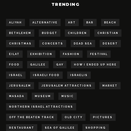
TRENDING
ALIYAH
ALTERNATIVE
ART
BAR
BEACH
BETHLEHEM
BUDGET
CHILDREN
CHRISTIAN
CHRISTMAS
CONCERTS
DEAD SEA
DESERT
EILAT
EXHIBITION
FASHION
FESTIVAL
FOOD
GALILEE
GAY
HOW I ENDED UP HERE
ISRAEL
ISRAELI FOOD
ISRAELIS
JERUSALEM
JERUSALEM ATTRACTIONS
MARKET
MASADA
MUSEUM
MUSIC
NORTHERN ISRAEL ATTRACTIONS
OFF THE BEATEN TRACK
OLD CITY
PICTURES
RESTAURANT
SEA OF GALILEE
SHOPPING