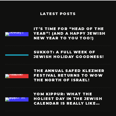
LATEST POSTS
IT’S TIME FOR “HEAD OF THE
YEAR”! (AND A HAPPY JEWISH
NEW YEAR TO YOU TOO!)
SUKKOT: A FULL WEEK OF
JEWISH HOLIDAY GOODNESS!
THE ANNUAL SAFED KLEZMER
FESTIVAL RETURNS TO WOW
THE NORTH OF ISRAEL!
YOM KIPPUR: WHAT THE
HOLIEST DAY IN THE JEWISH
CALENDAR IS REALLY LIKE…