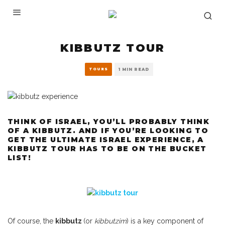
KIBBUTZ TOUR
TOURS
1 MIN READ
THINK OF ISRAEL, YOU’LL PROBABLY THINK
OF A KIBBUTZ. AND IF YOU’RE LOOKING TO
GET THE ULTIMATE ISRAEL EXPERIENCE, A
KIBBUTZ TOUR HAS TO BE ON THE BUCKET
LIST!
Of course, the
kibbutz
(or
kibbutzim
) is a key component of