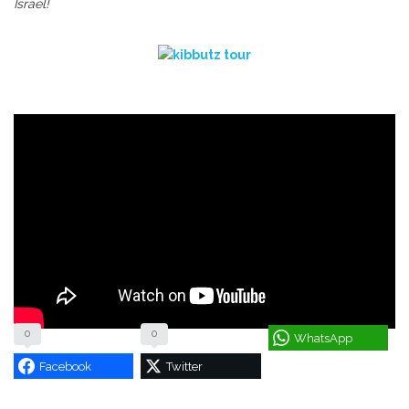
Israel!
0
0
WhatsApp
Facebook
Twitter