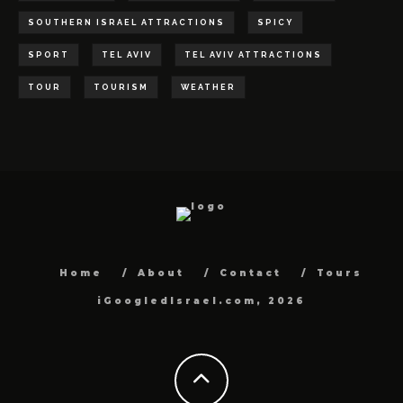
SOUTHERN ISRAEL ATTRACTIONS
SPICY
SPORT
TEL AVIV
TEL AVIV ATTRACTIONS
TOUR
TOURISM
WEATHER
Home
About
Contact
Tours
iGoogledIsrael.com, 2026