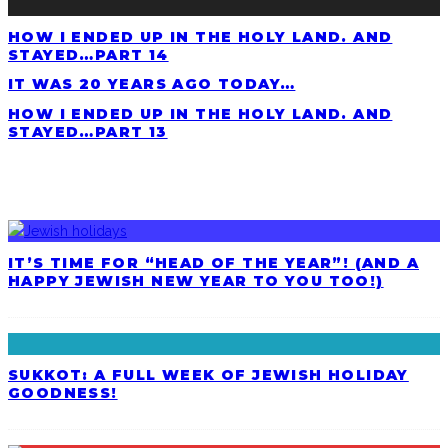
HOW I ENDED UP IN THE HOLY LAND. AND
STAYED…PART 14
IT WAS 20 YEARS AGO TODAY…
HOW I ENDED UP IN THE HOLY LAND. AND
STAYED…PART 13
LATEST POSTS
IT’S TIME FOR “HEAD OF THE YEAR”! (AND A
HAPPY JEWISH NEW YEAR TO YOU TOO!)
SUKKOT: A FULL WEEK OF JEWISH HOLIDAY
GOODNESS!