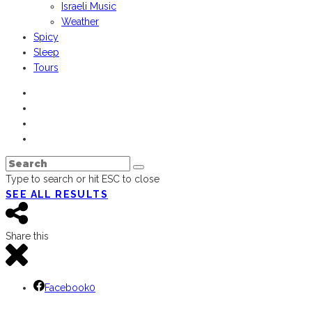
Israeli Music
Weather
Spicy
Sleep
Tours
Type to search or hit ESC to close
SEE ALL RESULTS
Share this
Facebook
0