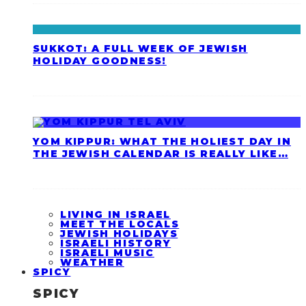
SUKKOT: A FULL WEEK OF JEWISH
HOLIDAY GOODNESS!
YOM KIPPUR: WHAT THE HOLIEST DAY IN
THE JEWISH CALENDAR IS REALLY LIKE…
LIVING IN ISRAEL
MEET THE LOCALS
JEWISH HOLIDAYS
ISRAELI HISTORY
ISRAELI MUSIC
WEATHER
SPICY
SPICY