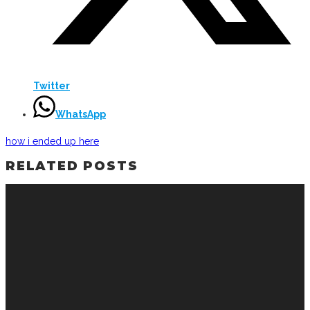
Twitter
WhatsApp
how i ended up here
RELATED POSTS