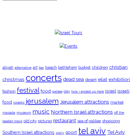
TRENDING
christian
aliyah
beach
children
art
budget
alternative
bar
bethlehem
concerts
christmas
dead sea
eilat
exhibition
desert
festival
food
fashion
israel
israeli
gay
galilee
how i ended up here
jerusalem
Jerusalem attractions
food
market
israelis
music
Northern Israel attractions
museum
off the
masada
restaurant
old city
shopping
pictures
sea of galilee
beaten track
tel aviv
Tel Aviv
sport
Southern Israel attractions
spicy