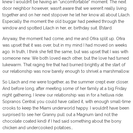
knew I wouldn’t be having an “uncomfortable” moment. The next
door neighbor however, wasn’t aware that we weren’t really living
together and on her next stopover he let her know all about Lilach.
Especially the moment the old buggar had peeked through the
window and spotted Lilach in her, er, birthday suit. B’stard.
Anyway, the moment had come, and me and Ofira split up. Ofira
was upset that it was over, but in my mind I had moved on weeks
ago. In truth, I think she felt the same, but was upset that I was with
someone new. We both loved each other, but the love had turned
lukewarm. That raging fire that had burned brightly at the start of
our relationship was now barely enough to shrivel a marshmallow.
So Lilach and me were together, as the summer crept ever closer.
And before long, after meeting some of her family at a big Friday
night gathering, I knew our relationship was in for a helluva ride.
Sopranos Central you could have called it, with enough small-time
crooks to keep the Miami underworld happy. I wouldn’t have been
surprised to see her Granny pull out a Magnum (and not the
chocolate coated kind) if I had said something about the bony
chicken and undercooked potatoes…