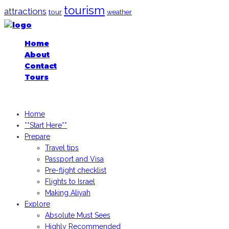
tourism
attractions
tour
weather
Home
About
Contact
Tours
iGoogledIsrael.com, 2026
Home
**Start Here**
Prepare
Travel tips
Passport and Visa
Pre-flight checklist
Flights to Israel
Making Aliyah
Explore
Absolute Must Sees
Highly Recommended