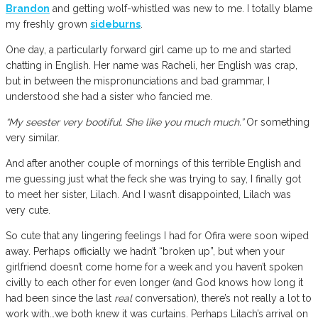
Brandon
and getting wolf-whistled was new to me. I totally blame
my freshly grown
sideburns
.
One day, a particularly forward girl came up to me and started
chatting in English. Her name was Racheli, her English was crap,
but in between the mispronunciations and bad grammar, I
understood she had a sister who fancied me.
“My seester very bootiful. She like you much much.”
Or something
very similar.
And after another couple of mornings of this terrible English and
me guessing just what the feck she was trying to say, I finally got
to meet her sister, Lilach. And I wasn’t disappointed, Lilach was
very cute.
So cute that any lingering feelings I had for Ofira were soon wiped
away. Perhaps officially we hadn’t “broken up”, but when your
girlfriend doesn’t come home for a week and you haven’t spoken
civilly to each other for even longer (and God knows how long it
had been since the last
real
conversation), there’s not really a lot to
work with…we both knew it was curtains. Perhaps Lilach’s arrival on