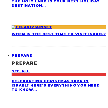
THE HOLY LAND IS YOUR NEXT HOLIDAY
DESTINATION…
WHEN IS THE BEST TIME TO VISIT ISRAEL?
PREPARE
PREPARE
SEE ALL
CELEBRATING CHRISTMAS 2026 IN
ISRAEL? HERE’S EVERYTHING YOU NEED
TO KNOW…