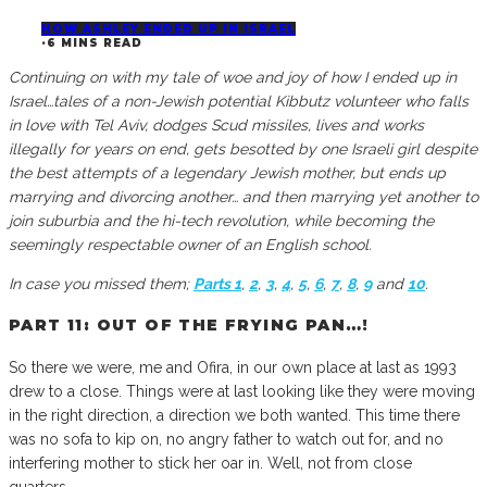
HOW ASHLEY ENDED UP IN ISRAEL
·
6 MINS READ
Continuing on with my tale of woe and joy of how I ended up in
Israel…tales of a non-Jewish potential Kibbutz volunteer who falls
in love with Tel Aviv, dodges Scud missiles, lives and works
illegally for years on end, gets besotted by one Israeli girl despite
the best attempts of a legendary Jewish mother, but ends up
marrying and divorcing another… and then marrying yet another to
join suburbia and the hi-tech revolution, while becoming the
seemingly respectable owner of an English school.
In case you missed them;
Parts 1
,
2
,
3
,
4
,
5
,
6
,
7
,
8
,
9
and
10
.
PART 11: OUT OF THE FRYING PAN…!
So there we were, me and Ofira, in our own place at last as 1993
drew to a close. Things were at last looking like they were moving
in the right direction, a direction we both wanted. This time there
was no sofa to kip on, no angry father to watch out for, and no
interfering mother to stick her oar in. Well, not from close
quarters…