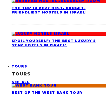
THE TOP 10 VERY BEST, BUDGET-
FRIENDLIEST HOSTELS IN ISRAEL!
SPOIL YOURSELF: THE BEST LUXURY 5
STAR HOTELS IN ISRAEL!
TOURS
TOURS
SEE ALL
BEST OF THE WEST BANK TOUR