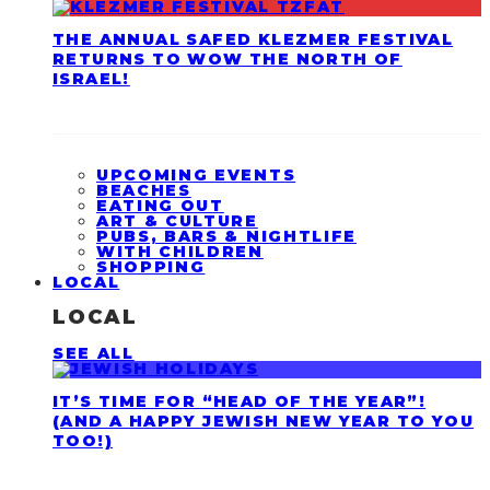
THE ANNUAL SAFED KLEZMER FESTIVAL
RETURNS TO WOW THE NORTH OF
ISRAEL!
UPCOMING EVENTS
BEACHES
EATING OUT
ART & CULTURE
PUBS, BARS & NIGHTLIFE
WITH CHILDREN
SHOPPING
LOCAL
LOCAL
SEE ALL
IT’S TIME FOR “HEAD OF THE YEAR”!
(AND A HAPPY JEWISH NEW YEAR TO YOU
TOO!)