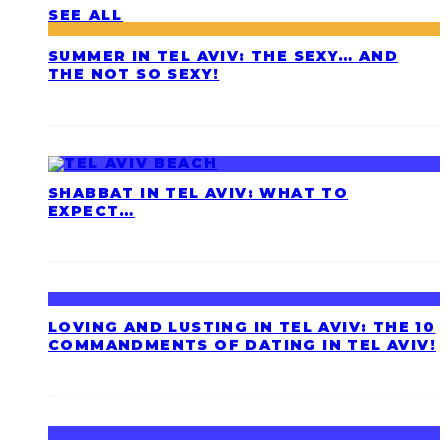
SEE ALL
SUMMER IN TEL AVIV: THE SEXY… AND
THE NOT SO SEXY!
SHABBAT IN TEL AVIV: WHAT TO
EXPECT…
LOVING AND LUSTING IN TEL AVIV: THE 10
COMMANDMENTS OF DATING IN TEL AVIV!