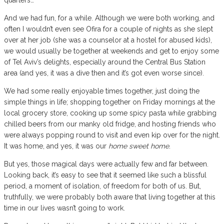
And we had fun, for a while. Although we were both working, and
often I wouldn’t even see Ofira for a couple of nights as she slept
over at her job (she was a counselor at a hostel for abused kids),
we would usually be together at weekends and get to enjoy some
of Tel Aviv’s delights, especially around the Central Bus Station
area (and yes, it was a dive then and it’s got even worse since).
We had some really enjoyable times together, just doing the
simple things in life; shopping together on Friday mornings at the
local grocery store, cooking up some spicy pasta while grabbing
chilled beers from our manky old fridge, and hosting friends who
were always popping round to visit and even kip over for the night.
It was home, and yes, it was our
home sweet home
.
But yes, those magical days were actually few and far between.
Looking back, it’s easy to see that it seemed like such a blissful
period, a moment of isolation, of freedom for both of us. But,
truthfully, we were probably both aware that living together at this
time in our lives wasn’t going to work.