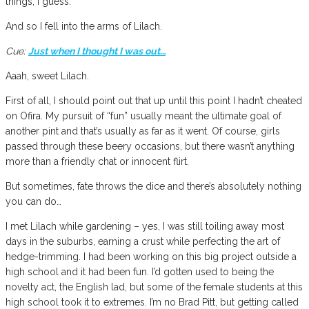
things, I guess.
And so I fell into the arms of Lilach.
Cue:
Just when I thought I was out…
Aaah, sweet Lilach.
First of all, I should point out that up until this point I hadn’t cheated
on Ofira. My pursuit of “fun” usually meant the ultimate goal of
another pint and that’s usually as far as it went. Of course, girls
passed through these beery occasions, but there wasn’t anything
more than a friendly chat or innocent flirt.
But sometimes, fate throws the dice and there’s absolutely nothing
you can do…
I met Lilach while gardening – yes, I was still toiling away most
days in the suburbs, earning a crust while perfecting the art of
hedge-trimming. I had been working on this big project outside a
high school and it had been fun. I’d gotten used to being the
novelty act, the English lad, but some of the female students at this
high school took it to extremes. I’m no Brad Pitt, but getting called