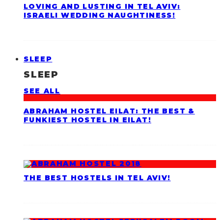
LOVING AND LUSTING IN TEL AVIV:
ISRAELI WEDDING NAUGHTINESS!
SLEEP
SLEEP
SEE ALL
ABRAHAM HOSTEL EILAT: THE BEST &
FUNKIEST HOSTEL IN EILAT!
THE BEST HOSTELS IN TEL AVIV!