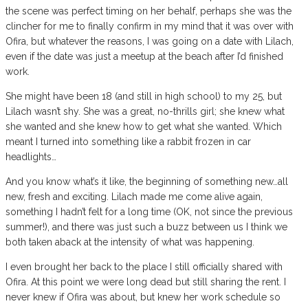
the scene was perfect timing on her behalf, perhaps she was the
clincher for me to finally confirm in my mind that it was over with
Ofira, but whatever the reasons, I was going on a date with Lilach,
even if the date was just a meetup at the beach after I’d finished
work.
She might have been 18 (and still in high school) to my 25, but
Lilach wasn’t shy. She was a great, no-thrills girl; she knew what
she wanted and she knew how to get what she wanted. Which
meant I turned into something like a rabbit frozen in car
headlights…
And you know what’s it like, the beginning of something new…all
new, fresh and exciting. Lilach made me come alive again,
something I hadn’t felt for a long time (OK, not since the previous
summer!), and there was just such a buzz between us I think we
both taken aback at the intensity of what was happening.
I even brought her back to the place I still officially shared with
Ofira. At this point we were long dead but still sharing the rent. I
never knew if Ofira was about, but knew her work schedule so