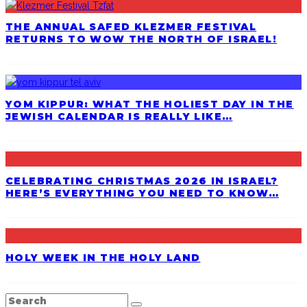
THE ANNUAL SAFED KLEZMER FESTIVAL
RETURNS TO WOW THE NORTH OF ISRAEL!
YOM KIPPUR: WHAT THE HOLIEST DAY IN THE
JEWISH CALENDAR IS REALLY LIKE…
CELEBRATING CHRISTMAS 2026 IN ISRAEL?
HERE’S EVERYTHING YOU NEED TO KNOW…
HOLY WEEK IN THE HOLY LAND