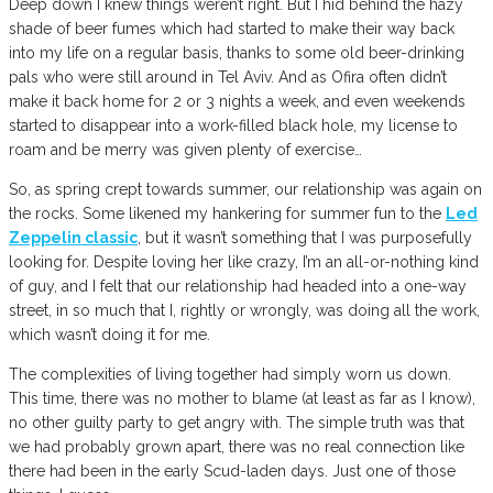
Deep down I knew things weren’t right. But I hid behind the hazy
shade of beer fumes which had started to make their way back
into my life on a regular basis, thanks to some old beer-drinking
pals who were still around in Tel Aviv. And as Ofira often didn’t
make it back home for 2 or 3 nights a week, and even weekends
started to disappear into a work-filled black hole, my license to
roam and be merry was given plenty of exercise…
So, as spring crept towards summer, our relationship was again on
the rocks. Some likened my hankering for summer fun to the
Led
Zeppelin classic
, but it wasn’t something that I was purposefully
looking for. Despite loving her like crazy, I’m an all-or-nothing kind
of guy, and I felt that our relationship had headed into a one-way
street, in so much that I, rightly or wrongly, was doing all the work,
which wasn’t doing it for me.
The complexities of living together had simply worn us down.
This time, there was no mother to blame (at least as far as I know),
no other guilty party to get angry with. The simple truth was that
we had probably grown apart, there was no real connection like
there had been in the early Scud-laden days. Just one of those