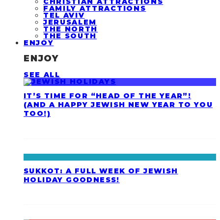
CHRISTIAN ATTRACTIONS
FAMILY ATTRACTIONS
TEL AVIV
JERUSALEM
THE NORTH
THE SOUTH
ENJOY
ENJOY
SEE ALL
IT’S TIME FOR “HEAD OF THE YEAR”!
(AND A HAPPY JEWISH NEW YEAR TO YOU
TOO!)
SUKKOT: A FULL WEEK OF JEWISH
HOLIDAY GOODNESS!