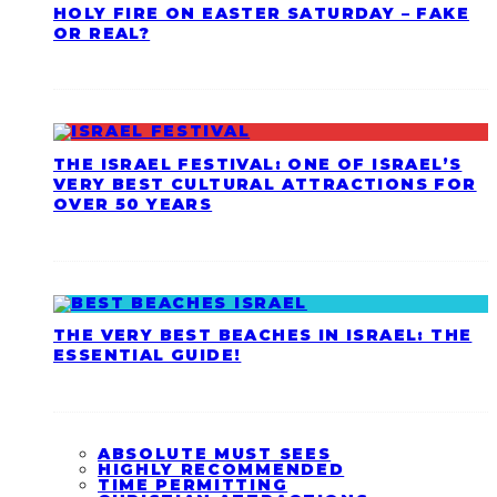
HOLY FIRE ON EASTER SATURDAY – FAKE
OR REAL?
THE ISRAEL FESTIVAL: ONE OF ISRAEL’S
VERY BEST CULTURAL ATTRACTIONS FOR
OVER 50 YEARS
THE VERY BEST BEACHES IN ISRAEL: THE
ESSENTIAL GUIDE!
ABSOLUTE MUST SEES
HIGHLY RECOMMENDED
TIME PERMITTING