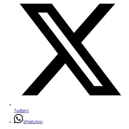
Twitter
0
WhatsApp