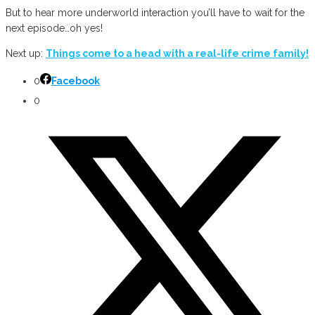
But to hear more underworld interaction you’ll have to wait for the
next episode…oh yes!
Next up:
Things come to a head with a real-life crime family!
0
Facebook
0