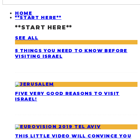
HOME
**START HERE**
**START HERE**
SEE ALL
5 THINGS YOU NEED TO KNOW BEFORE
VISITING ISRAEL
FIVE VERY GOOD REASONS TO VISIT
ISRAEL!
THIS LITTLE VIDEO WILL CONVINCE YOU