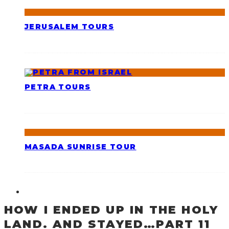
JERUSALEM TOURS
PETRA TOURS
MASADA SUNRISE TOUR
HOW I ENDED UP IN THE HOLY
LAND. AND STAYED…PART 11