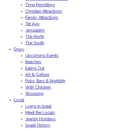
Time Permitting
Christian Attractions
Family Attractions
Tel Aviv
Jerusalem
The North
The South
Enjoy
Upcoming Events
Beaches
Eating Out
Art & Culture
Pubs, Bars & Nightlife
With Children
Shopping
Local
Living in Israel
Meet the Locals
Jewish Holidays
Israeli History