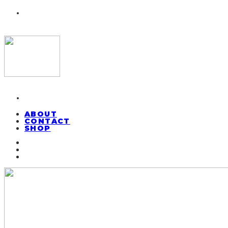
ABOUT
CONTACT
SHOP