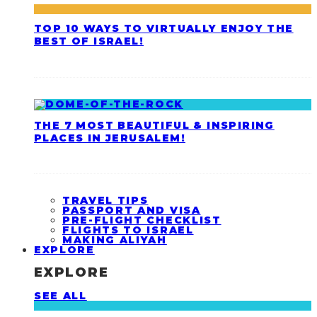
TOP 10 WAYS TO VIRTUALLY ENJOY THE
BEST OF ISRAEL!
THE 7 MOST BEAUTIFUL & INSPIRING
PLACES IN JERUSALEM!
TRAVEL TIPS
PASSPORT AND VISA
PRE-FLIGHT CHECKLIST
FLIGHTS TO ISRAEL
MAKING ALIYAH
EXPLORE
EXPLORE
SEE ALL