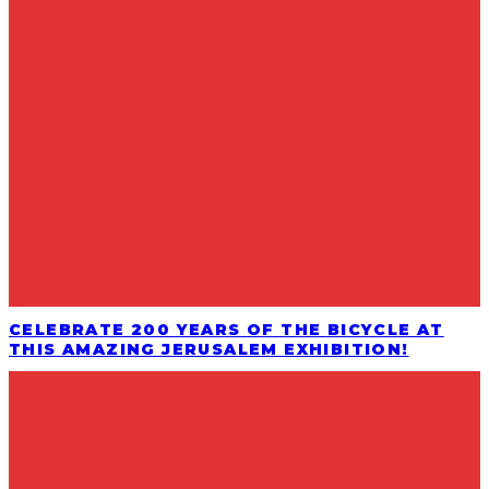
CELEBRATE 200 YEARS OF THE BICYCLE AT
THIS AMAZING JERUSALEM EXHIBITION!