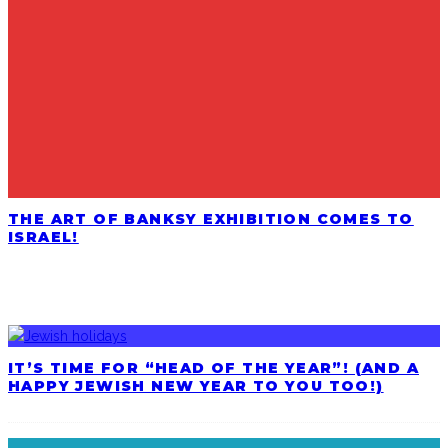
THE ART OF BANKSY EXHIBITION COMES TO
ISRAEL!
LATEST POSTS
IT’S TIME FOR “HEAD OF THE YEAR”! (AND A
HAPPY JEWISH NEW YEAR TO YOU TOO!)