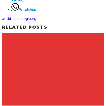
WhatsApp
exhibition
photography
RELATED POSTS