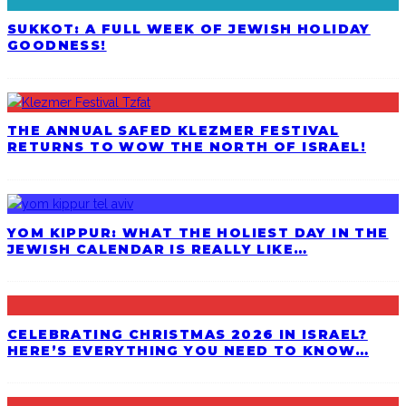
SUKKOT: A FULL WEEK OF JEWISH HOLIDAY
GOODNESS!
THE ANNUAL SAFED KLEZMER FESTIVAL
RETURNS TO WOW THE NORTH OF ISRAEL!
YOM KIPPUR: WHAT THE HOLIEST DAY IN THE
JEWISH CALENDAR IS REALLY LIKE…
CELEBRATING CHRISTMAS 2026 IN ISRAEL?
HERE’S EVERYTHING YOU NEED TO KNOW…