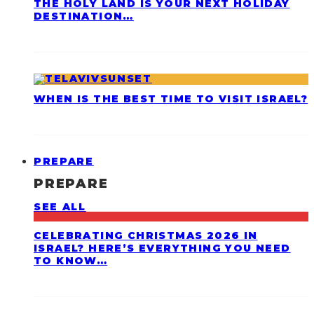
THE HOLY LAND IS YOUR NEXT HOLIDAY
DESTINATION…
WHEN IS THE BEST TIME TO VISIT ISRAEL?
PREPARE
PREPARE
SEE ALL
CELEBRATING CHRISTMAS 2026 IN
ISRAEL? HERE’S EVERYTHING YOU NEED
TO KNOW…