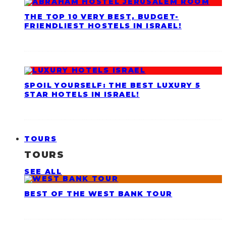
THE TOP 10 VERY BEST, BUDGET-
FRIENDLIEST HOSTELS IN ISRAEL!
SPOIL YOURSELF: THE BEST LUXURY 5
STAR HOTELS IN ISRAEL!
TOURS
TOURS
SEE ALL
BEST OF THE WEST BANK TOUR