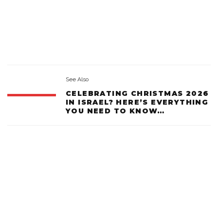
See Also
CELEBRATING CHRISTMAS 2026
IN ISRAEL? HERE’S EVERYTHING
YOU NEED TO KNOW…