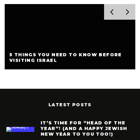
5 THINGS YOU NEED TO KNOW BEFORE
VISITING ISRAEL
LATEST POSTS
IT’S TIME FOR “HEAD OF THE
YEAR”! (AND A HAPPY JEWISH
NEW YEAR TO YOU TOO!)