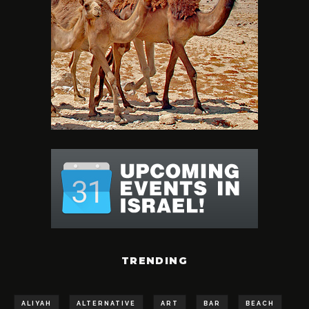
TRENDING
ALIYAH
ALTERNATIVE
ART
BAR
BEACH