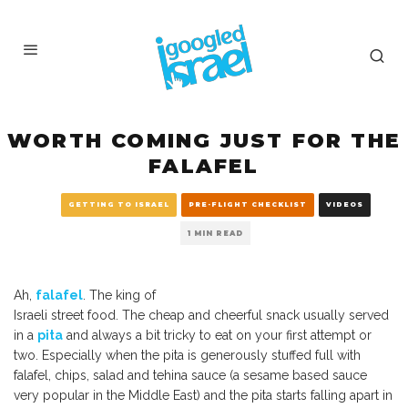
WORTH COMING JUST FOR THE
FALAFEL
GETTING TO ISRAEL
PRE-FLIGHT CHECKLIST
VIDEOS
1 MIN READ
Ah,
falafel
. The king of
Israeli street food. The cheap and cheerful snack usually served
in a
pita
and always a bit tricky to eat on your first attempt or
two. Especially when the pita is generously stuffed full with
falafel, chips, salad and tehina sauce (a sesame based sauce
very popular in the Middle East) and the pita starts falling apart in