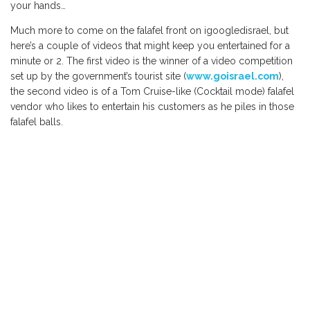
your hands…
Much more to come on the falafel front on igoogledisrael, but
here’s a couple of videos that might keep you entertained for a
minute or 2. The first video is the winner of a video competition
set up by the government’s tourist site (
www.goisrael.com
),
the second video is of a Tom Cruise-like (Cocktail mode) falafel
vendor who likes to entertain his customers as he piles in those
falafel balls.