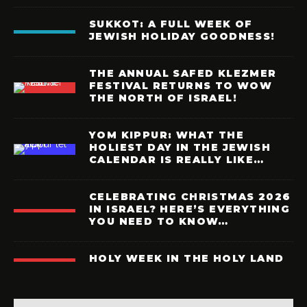
SUKKOT: A FULL WEEK OF
JEWISH HOLIDAY GOODNESS!
THE ANNUAL SAFED KLEZMER
FESTIVAL RETURNS TO WOW
THE NORTH OF ISRAEL!
YOM KIPPUR: WHAT THE
HOLIEST DAY IN THE JEWISH
CALENDAR IS REALLY LIKE…
CELEBRATING CHRISTMAS 2026
IN ISRAEL? HERE’S EVERYTHING
YOU NEED TO KNOW…
HOLY WEEK IN THE HOLY LAND