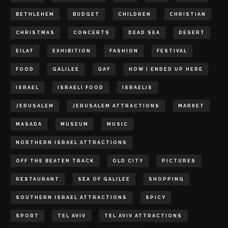
BETHLEHEM
BUDGET
CHILDREN
CHRISTIAN
CHRISTMAS
CONCERTS
DEAD SEA
DESERT
EILAT
EXHIBITION
FASHION
FESTIVAL
FOOD
GALILEE
GAY
HOW I ENDED UP HERE
ISRAEL
ISRAELI FOOD
ISRAELIS
JERUSALEM
JERUSALEM ATTRACTIONS
MARKET
MASADA
MUSEUM
MUSIC
NORTHERN ISRAEL ATTRACTIONS
OFF THE BEATEN TRACK
OLD CITY
PICTURES
RESTAURANT
SEA OF GALILEE
SHOPPING
SOUTHERN ISRAEL ATTRACTIONS
SPICY
SPORT
TEL AVIV
TEL AVIV ATTRACTIONS