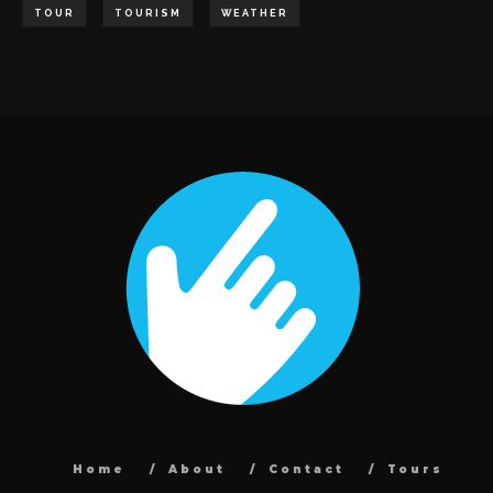
TOUR
TOURISM
WEATHER
Home
About
Contact
Tours