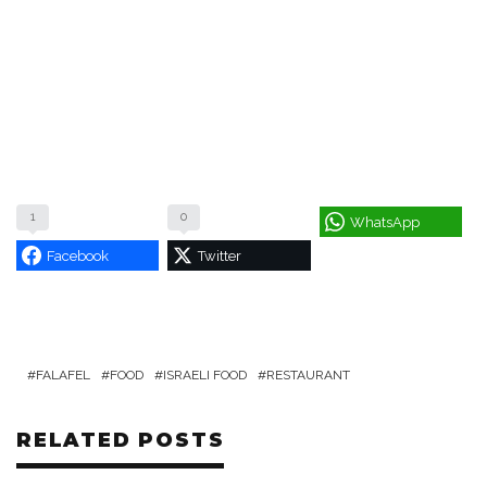
1
0
WhatsApp
Facebook
Twitter
FALAFEL
FOOD
ISRAELI FOOD
RESTAURANT
RELATED POSTS