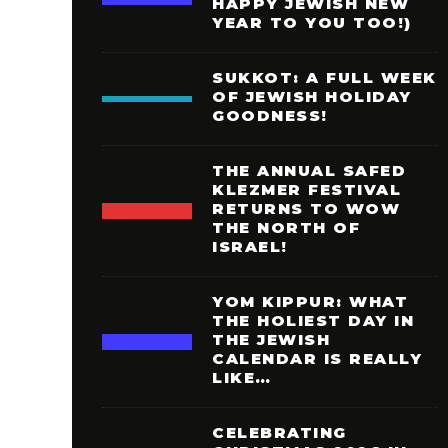
HAPPY JEWISH NEW
YEAR TO YOU TOO!)
SUKKOT: A FULL WEEK
OF JEWISH HOLIDAY
GOODNESS!
THE ANNUAL SAFED
KLEZMER FESTIVAL
RETURNS TO WOW
THE NORTH OF
ISRAEL!
YOM KIPPUR: WHAT
THE HOLIEST DAY IN
THE JEWISH
CALENDAR IS REALLY
LIKE…
CELEBRATING