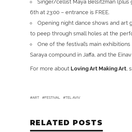
Singer/cellist Maya Belsitzman (plus
6th at 23:00 – entrance is FREE.
Opening night dance shows and art gal
to peep through small holes at the perfo
One of the festival’s main exhibitions 
Saraya compound in Jaffa, and the Einav 
For more about
Loving Art Making Art
, 
ART
FESTIVAL
TEL AVIV
RELATED POSTS