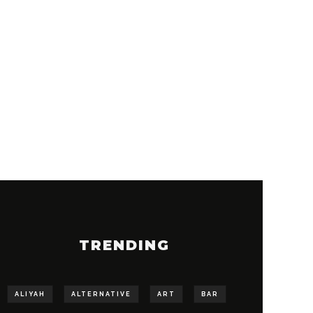
TRENDING
ALIYAH
ALTERNATIVE
ART
BAR