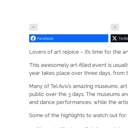
0
0
Facebook
Twitt
Lovers of art rejoice – it’s time for the a
This awesomely art-filled event is usuall
year takes place over three days, from
Many of Tel Aviv’s amazing museums, art g
public over the 3 days. The museums and
and dance performances, while the artist
Some of the highlights to watch out for: