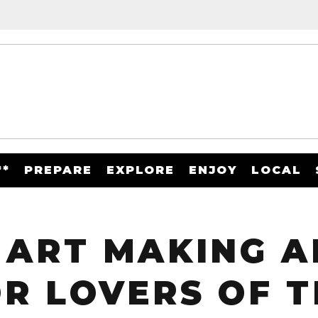
**
PREPARE
EXPLORE
ENJOY
LOCAL
 ART MAKING A
R LOVERS OF T