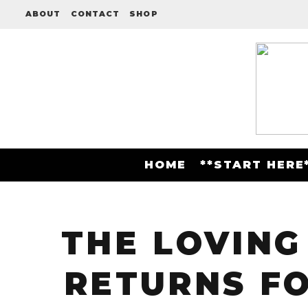
ABOUT
CONTACT
SHOP
HOME
**START HERE
THE LOVING
RETURNS FO