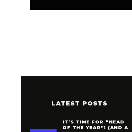
LATEST POSTS
IT’S TIME FOR “HEAD
OF THE YEAR”! (AND A