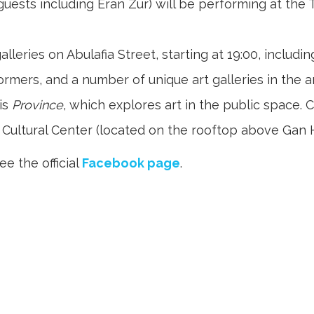
 guests including Eran Zur) will be performing at th
leries on Abulafia Street, starting at 19:00, includi
rmers, and a number of unique art galleries in the a
is
Province
, which explores art in the public space. C
Cultural Center (located on the rooftop above Gan Ha’
see the official
Facebook page
.