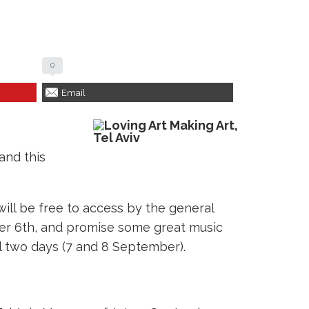
0
Email
and this
will be free to access by the general
ber 6th, and promise some great music
al two days (7 and 8 September).