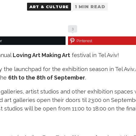
1 MIN READ
ART & CULTURE
3
er
Pinterest
nnual
Loving Art Making Art
festival in Tel Aviv!
y the launchpad for the exhibition season in Tel Aviv,
 the
6th to the 8th of September
.
alleries, artist studios and other exhibition spaces 
 art galleries open their doors til 23:00 on Septem
 studios will be open from 11:00 to 18:00 on the fin