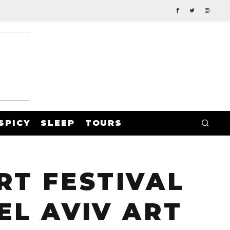
SPICY
SLEEP
TOURS
RT FESTIVAL
EL AVIV ART