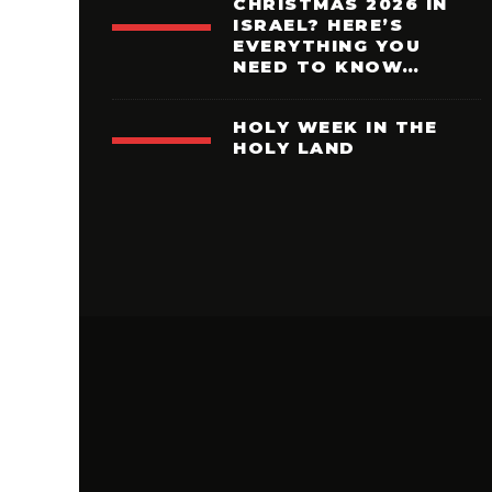
CHRISTMAS 2026 IN
ISRAEL? HERE’S
EVERYTHING YOU
NEED TO KNOW…
HOLY WEEK IN THE
HOLY LAND