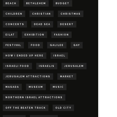
BEACH
BETHLEHEM
BUDGET
CHILDREN
CHRISTIAN
CHRISTMAS
CONCERTS
DEAD SEA
DESERT
EILAT
EXHIBITION
FASHION
FESTIVAL
FOOD
GALILEE
GAY
HOW I ENDED UP HERE
ISRAEL
ISRAELI FOOD
ISRAELIS
JERUSALEM
JERUSALEM ATTRACTIONS
MARKET
MASADA
MUSEUM
MUSIC
NORTHERN ISRAEL ATTRACTIONS
OFF THE BEATEN TRACK
OLD CITY