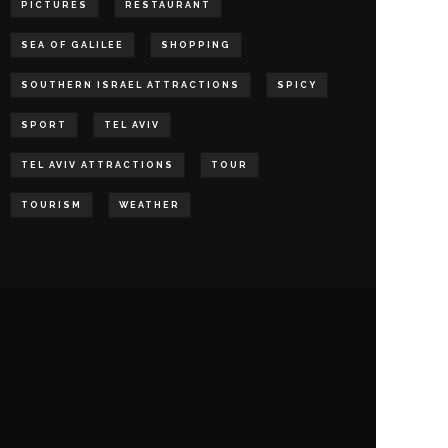
PICTURES
RESTAURANT
SEA OF GALILEE
SHOPPING
SOUTHERN ISRAEL ATTRACTIONS
SPICY
SPORT
TEL AVIV
TEL AVIV ATTRACTIONS
TOUR
TOURISM
WEATHER