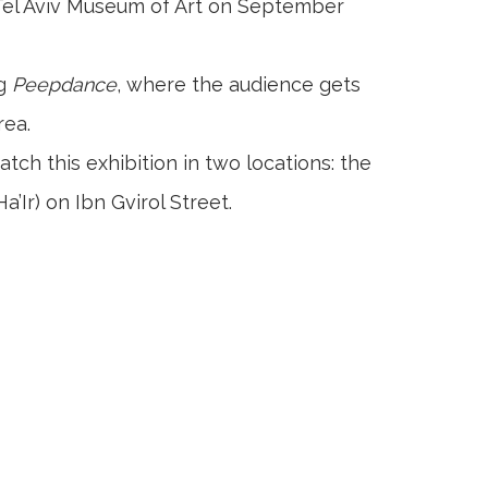
e Tel Aviv Museum of Art on September
ng
Peepdance
, where the audience gets
rea.
atch this exhibition in two locations: the
Ir) on Ibn Gvirol Street.