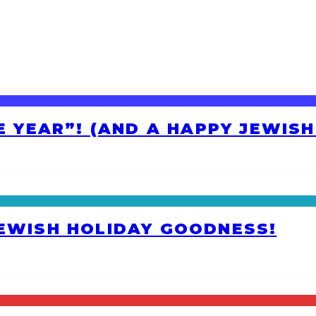
HE YEAR”! (AND A HAPPY JEWIS
JEWISH HOLIDAY GOODNESS!