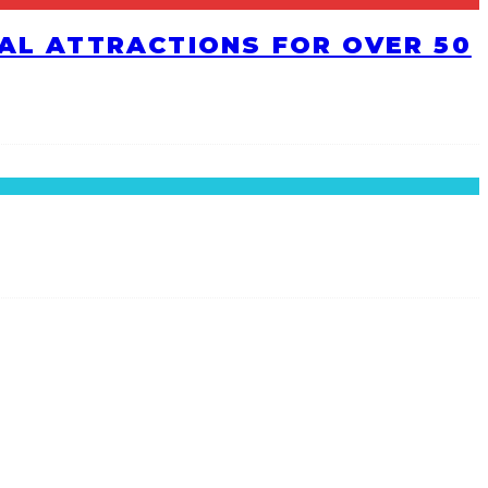
RAL ATTRACTIONS FOR OVER 50