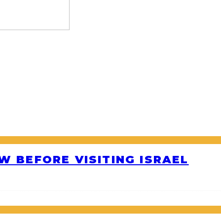
W BEFORE VISITING ISRAEL