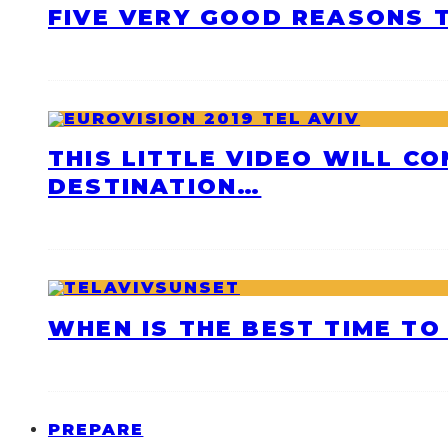
FIVE VERY GOOD REASONS T
THIS LITTLE VIDEO WILL C
DESTINATION…
WHEN IS THE BEST TIME TO 
PREPARE