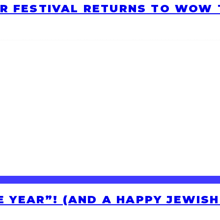
R FESTIVAL RETURNS TO WOW T
HE YEAR”! (AND A HAPPY JEWIS