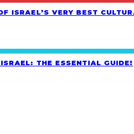
 OF ISRAEL’S VERY BEST CULTU
ISRAEL: THE ESSENTIAL GUIDE!