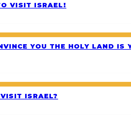
O VISIT ISRAEL!
ONVINCE YOU THE HOLY LAND IS
VISIT ISRAEL?