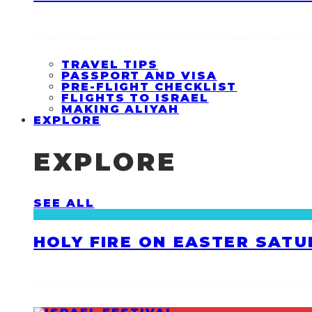
TRAVEL TIPS
PASSPORT AND VISA
PRE-FLIGHT CHECKLIST
FLIGHTS TO ISRAEL
MAKING ALIYAH
EXPLORE
EXPLORE
SEE ALL
HOLY FIRE ON EASTER SATU