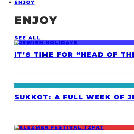
ENJOY
ENJOY
SEE ALL
IT’S TIME FOR “HEAD OF T
SUKKOT: A FULL WEEK OF 