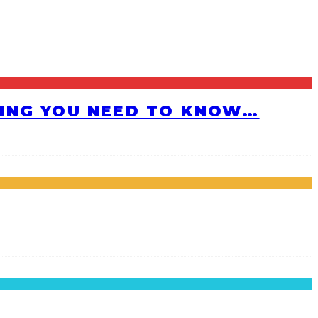
HING YOU NEED TO KNOW…
!