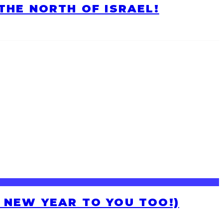
HE NORTH OF ISRAEL!
H NEW YEAR TO YOU TOO!)