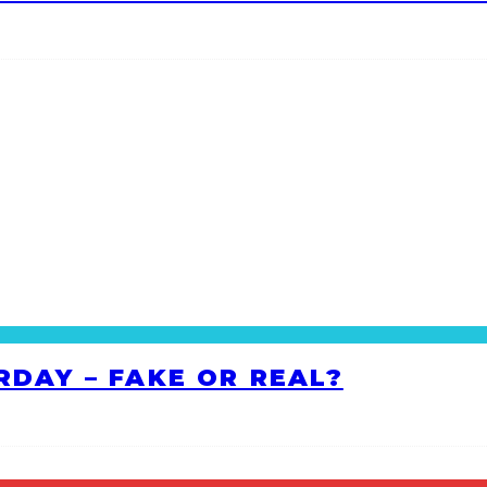
RDAY – FAKE OR REAL?