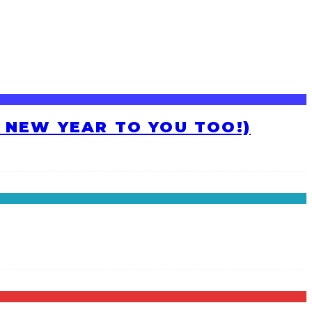
H NEW YEAR TO YOU TOO!)