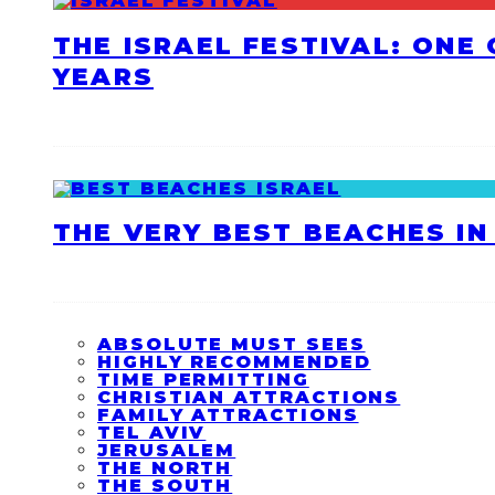
THE ISRAEL FESTIVAL: ONE
YEARS
THE VERY BEST BEACHES IN 
ABSOLUTE MUST SEES
HIGHLY RECOMMENDED
TIME PERMITTING
CHRISTIAN ATTRACTIONS
FAMILY ATTRACTIONS
TEL AVIV
JERUSALEM
THE NORTH
THE SOUTH