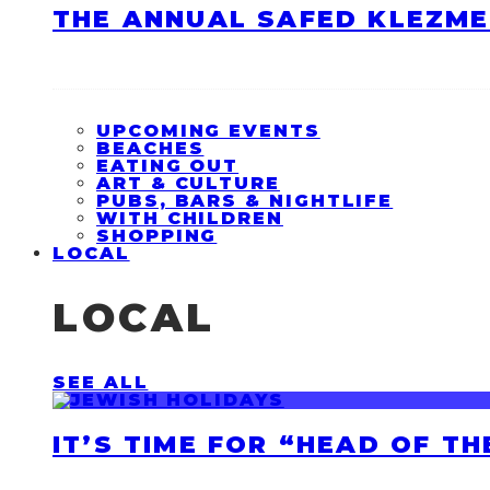
THE ANNUAL SAFED KLEZME
UPCOMING EVENTS
BEACHES
EATING OUT
ART & CULTURE
PUBS, BARS & NIGHTLIFE
WITH CHILDREN
SHOPPING
LOCAL
LOCAL
SEE ALL
IT’S TIME FOR “HEAD OF T