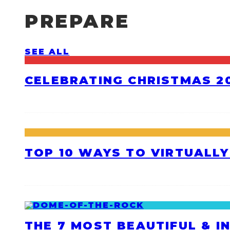
PREPARE
SEE ALL
CELEBRATING CHRISTMAS 20
TOP 10 WAYS TO VIRTUALLY
THE 7 MOST BEAUTIFUL & I