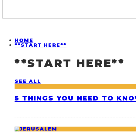
HOME
**START HERE**
**START HERE**
SEE ALL
5 THINGS YOU NEED TO KNO