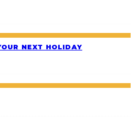
 YOUR NEXT HOLIDAY