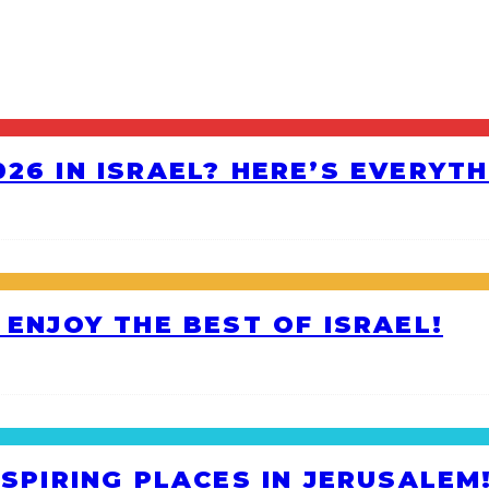
26 IN ISRAEL? HERE’S EVERYT
 ENJOY THE BEST OF ISRAEL!
NSPIRING PLACES IN JERUSALEM