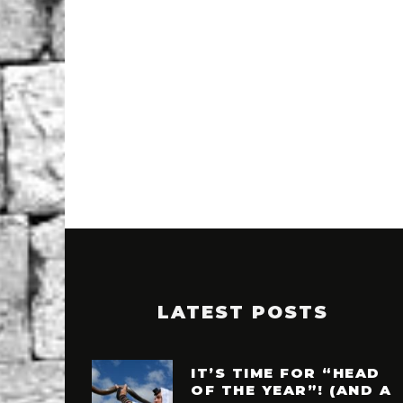
LATEST POSTS
IT’S TIME FOR “HEAD
OF THE YEAR”! (AND A