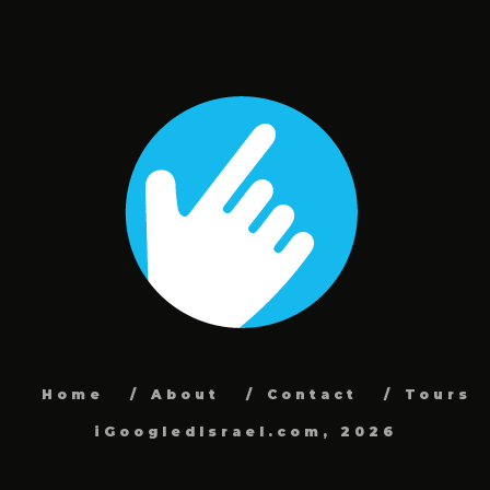
Home
About
Contact
Tours
iGoogledIsrael.com, 2026