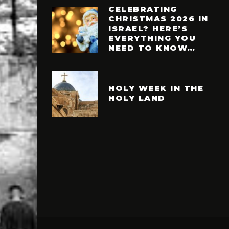
CELEBRATING
CHRISTMAS 2026 IN
ISRAEL? HERE’S
EVERYTHING YOU
NEED TO KNOW…
HOLY WEEK IN THE
HOLY LAND