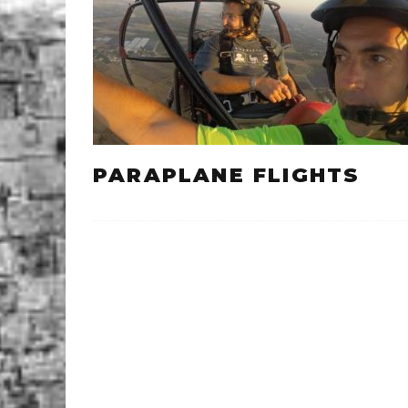
PARAPLANE FLIGHTS