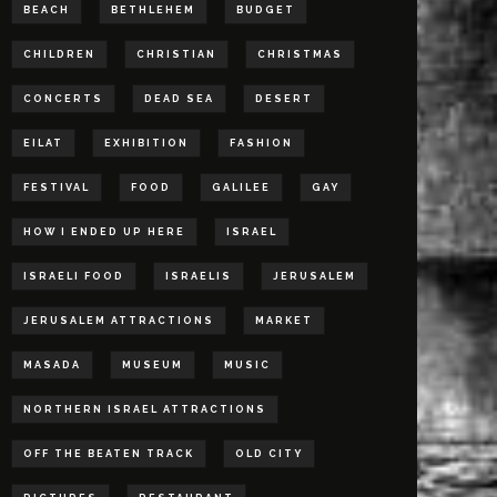
BEACH
BETHLEHEM
BUDGET
CHILDREN
CHRISTIAN
CHRISTMAS
CONCERTS
DEAD SEA
DESERT
EILAT
EXHIBITION
FASHION
FESTIVAL
FOOD
GALILEE
GAY
HOW I ENDED UP HERE
ISRAEL
ISRAELI FOOD
ISRAELIS
JERUSALEM
JERUSALEM ATTRACTIONS
MARKET
MASADA
MUSEUM
MUSIC
NORTHERN ISRAEL ATTRACTIONS
OFF THE BEATEN TRACK
OLD CITY