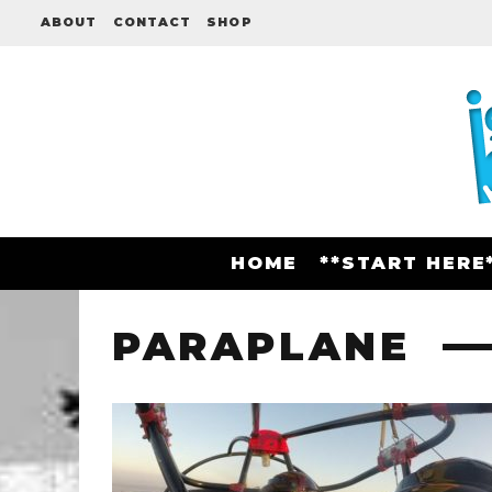
ABOUT
CONTACT
SHOP
HOME
**START HERE
PARAPLANE