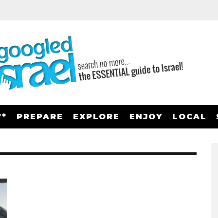
**
PREPARE
EXPLORE
ENJOY
LOCAL