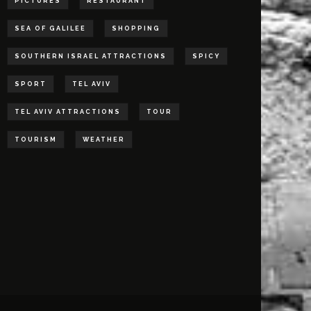
PICTURES
RESTAURANT
SEA OF GALILEE
SHOPPING
SOUTHERN ISRAEL ATTRACTIONS
SPICY
SPORT
TEL AVIV
TEL AVIV ATTRACTIONS
TOUR
TOURISM
WEATHER