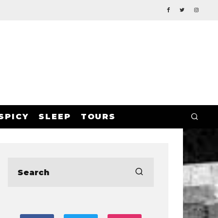
SPICY
SLEEP
TOURS