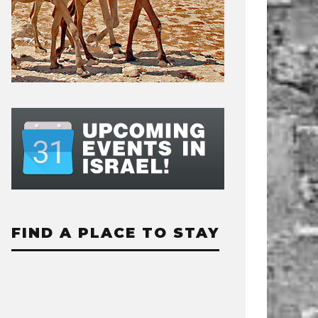
FIND A PLACE TO STAY