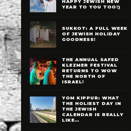
HAPPY JEWISH NEW
YEAR TO YOU TOO!)
SUKKOT: A FULL WEEK
OF JEWISH HOLIDAY
GOODNESS!
THE ANNUAL SAFED
KLEZMER FESTIVAL
RETURNS TO WOW
THE NORTH OF
ISRAEL!
YOM KIPPUR: WHAT
THE HOLIEST DAY IN
THE JEWISH
CALENDAR IS REALLY
LIKE…