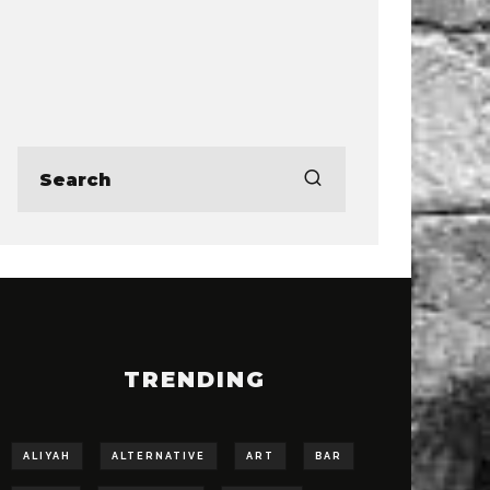
TRENDING
ALIYAH
ALTERNATIVE
ART
BAR