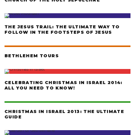
CHURCH OF THE HOLY SEPULCHRE
THE JESUS TRAIL: THE ULTIMATE WAY TO
FOLLOW IN THE FOOTSTEPS OF JESUS
BETHLEHEM TOURS
CELEBRATING CHRISTMAS IN ISRAEL 2014:
ALL YOU NEED TO KNOW!
CHRISTMAS IN ISRAEL 2013: THE ULTIMATE
GUIDE