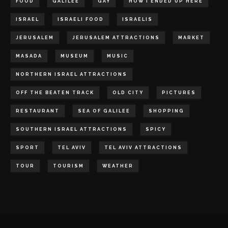
FOOD
GALILEE
GAY
HOW I ENDED UP HERE
ISRAEL
ISRAELI FOOD
ISRAELIS
JERUSALEM
JERUSALEM ATTRACTIONS
MARKET
MASADA
MUSEUM
MUSIC
NORTHERN ISRAEL ATTRACTIONS
OFF THE BEATEN TRACK
OLD CITY
PICTURES
RESTAURANT
SEA OF GALILEE
SHOPPING
SOUTHERN ISRAEL ATTRACTIONS
SPICY
SPORT
TEL AVIV
TEL AVIV ATTRACTIONS
TOUR
TOURISM
WEATHER