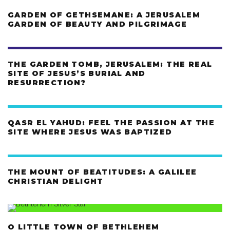
GARDEN OF GETHSEMANE: A JERUSALEM
GARDEN OF BEAUTY AND PILGRIMAGE
THE GARDEN TOMB, JERUSALEM: THE REAL
SITE OF JESUS’S BURIAL AND
RESURRECTION?
QASR EL YAHUD: FEEL THE PASSION AT THE
SITE WHERE JESUS WAS BAPTIZED
THE MOUNT OF BEATITUDES: A GALILEE
CHRISTIAN DELIGHT
O LITTLE TOWN OF BETHLEHEM