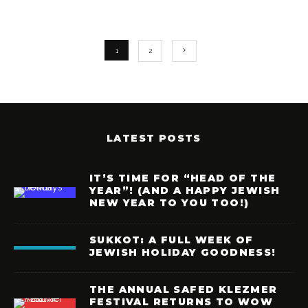
1
2
LATEST POSTS
IT’S TIME FOR “HEAD OF THE
YEAR”! (AND A HAPPY JEWISH
NEW YEAR TO YOU TOO!)
SUKKOT: A FULL WEEK OF
JEWISH HOLIDAY GOODNESS!
THE ANNUAL SAFED KLEZMER
FESTIVAL RETURNS TO WOW