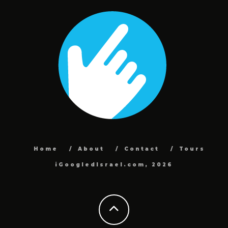
Home
About
Contact
Tours
iGoogledIsrael.com, 2026