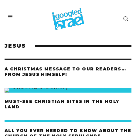
JESUS
A CHRISTMAS MESSAGE TO OUR READERS…
FROM JESUS HIMSELF!
MUST-SEE CHRISTIAN SITES IN THE HOLY
LAND
ALL YOU EVER NEEDED TO KNOW ABOUT THE