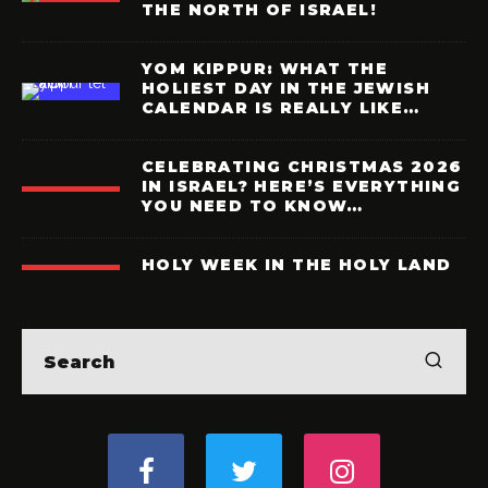
THE NORTH OF ISRAEL!
YOM KIPPUR: WHAT THE
HOLIEST DAY IN THE JEWISH
CALENDAR IS REALLY LIKE…
CELEBRATING CHRISTMAS 2026
IN ISRAEL? HERE’S EVERYTHING
YOU NEED TO KNOW…
HOLY WEEK IN THE HOLY LAND