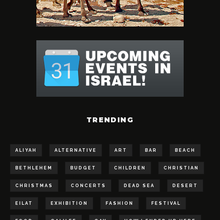
TRENDING
ALIYAH
ALTERNATIVE
ART
BAR
BEACH
BETHLEHEM
BUDGET
CHILDREN
CHRISTIAN
CHRISTMAS
CONCERTS
DEAD SEA
DESERT
EILAT
EXHIBITION
FASHION
FESTIVAL