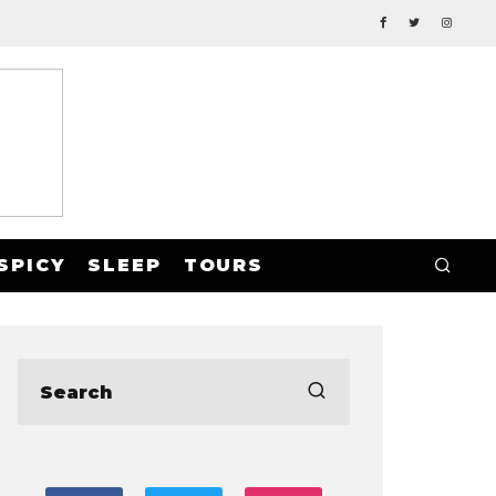
SPICY
SLEEP
TOURS