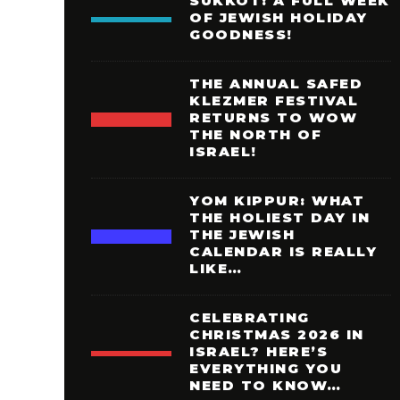
SUKKOT: A FULL WEEK
OF JEWISH HOLIDAY
GOODNESS!
THE ANNUAL SAFED
KLEZMER FESTIVAL
RETURNS TO WOW
THE NORTH OF
ISRAEL!
YOM KIPPUR: WHAT
THE HOLIEST DAY IN
THE JEWISH
CALENDAR IS REALLY
LIKE…
CELEBRATING
CHRISTMAS 2026 IN
ISRAEL? HERE’S
EVERYTHING YOU
NEED TO KNOW…