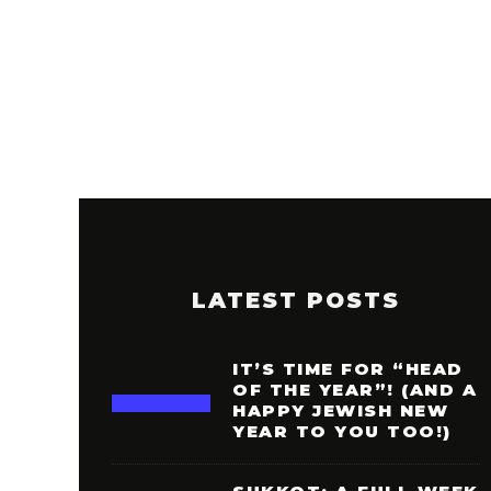
LATEST POSTS
IT’S TIME FOR “HEAD
OF THE YEAR”! (AND A
HAPPY JEWISH NEW
YEAR TO YOU TOO!)