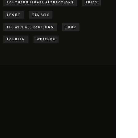
SOUTHERN ISRAEL ATTRACTIONS
SPICY
SPORT
TEL AVIV
TEL AVIV ATTRACTIONS
TOUR
TOURISM
WEATHER