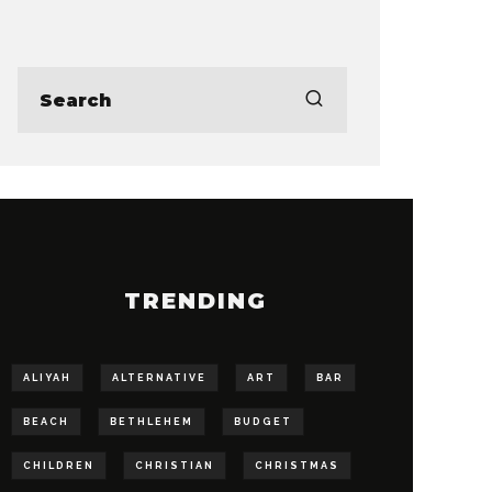
TRENDING
ALIYAH
ALTERNATIVE
ART
BAR
BEACH
BETHLEHEM
BUDGET
CHILDREN
CHRISTIAN
CHRISTMAS