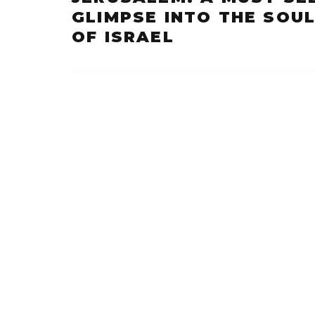
GLIMPSE INTO THE SOU
OF ISRAEL