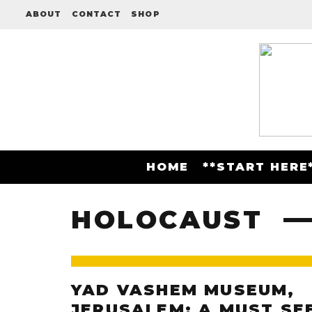
ABOUT
CONTACT
SHOP
HOME
**START HERE
HOLOCAUST
YAD VASHEM MUSEUM,
JERUSALEM: A MUST SE