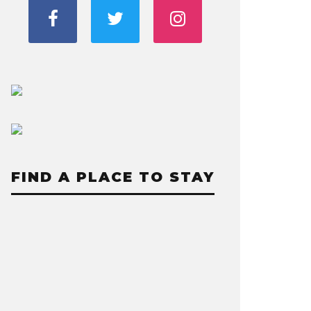
FIND A PLACE TO STAY