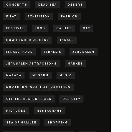
CONCERTS
DEAD SEA
DESERT
EILAT
EXHIBITION
FASHION
FESTIVAL
FOOD
GALILEE
GAY
HOW I ENDED UP HERE
ISRAEL
ISRAELI FOOD
ISRAELIS
JERUSALEM
JERUSALEM ATTRACTIONS
MARKET
MASADA
MUSEUM
MUSIC
NORTHERN ISRAEL ATTRACTIONS
OFF THE BEATEN TRACK
OLD CITY
PICTURES
RESTAURANT
SEA OF GALILEE
SHOPPING