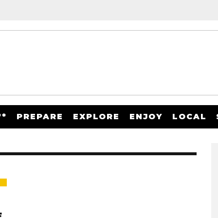
**
PREPARE
EXPLORE
ENJOY
LOCAL
E