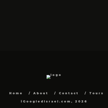
Home
About
Contact
Tours
iGoogledIsrael.com, 2026