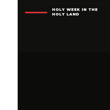
HOLY WEEK IN THE
HOLY LAND