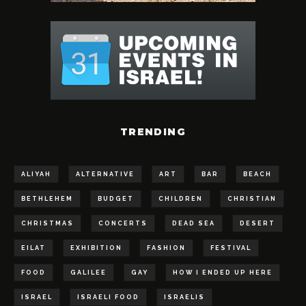
TRENDING
ALIYAH
ALTERNATIVE
ART
BAR
BEACH
BETHLEHEM
BUDGET
CHILDREN
CHRISTIAN
CHRISTMAS
CONCERTS
DEAD SEA
DESERT
EILAT
EXHIBITION
FASHION
FESTIVAL
FOOD
GALILEE
GAY
HOW I ENDED UP HERE
ISRAEL
ISRAELI FOOD
ISRAELIS