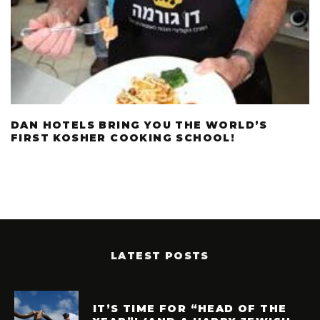
DAN HOTELS BRING YOU THE WORLD’S
FIRST KOSHER COOKING SCHOOL!
LATEST POSTS
IT’S TIME FOR “HEAD OF THE