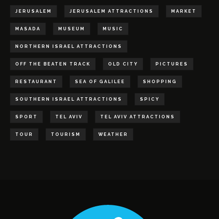
JERUSALEM
JERUSALEM ATTRACTIONS
MARKET
MASADA
MUSEUM
MUSIC
NORTHERN ISRAEL ATTRACTIONS
OFF THE BEATEN TRACK
OLD CITY
PICTURES
RESTAURANT
SEA OF GALILEE
SHOPPING
SOUTHERN ISRAEL ATTRACTIONS
SPICY
SPORT
TEL AVIV
TEL AVIV ATTRACTIONS
TOUR
TOURISM
WEATHER