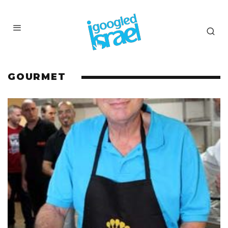
GOURMET