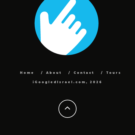
Home
About
Contact
Tours
iGoogledIsrael.com, 2026