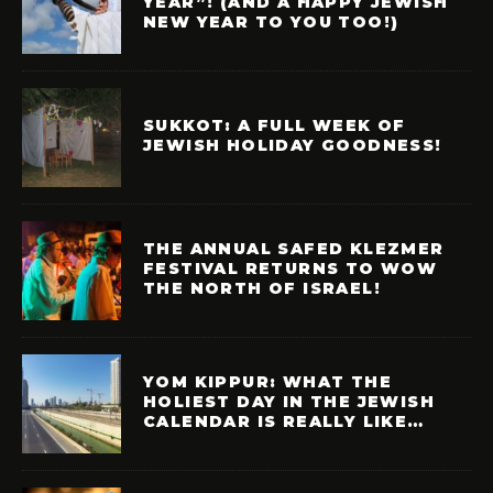
YEAR”! (AND A HAPPY JEWISH
NEW YEAR TO YOU TOO!)
SUKKOT: A FULL WEEK OF
JEWISH HOLIDAY GOODNESS!
THE ANNUAL SAFED KLEZMER
FESTIVAL RETURNS TO WOW
THE NORTH OF ISRAEL!
YOM KIPPUR: WHAT THE
HOLIEST DAY IN THE JEWISH
CALENDAR IS REALLY LIKE…