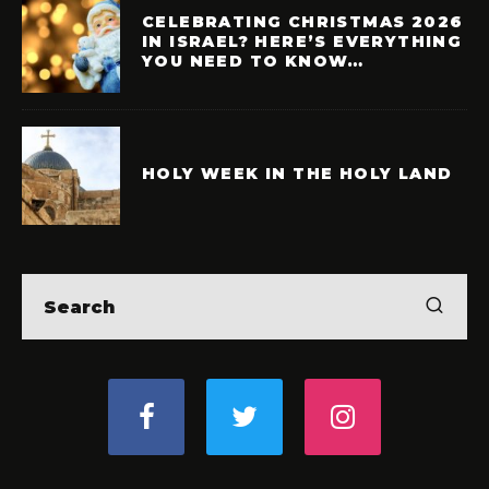
CELEBRATING CHRISTMAS 2026
IN ISRAEL? HERE’S EVERYTHING
YOU NEED TO KNOW…
HOLY WEEK IN THE HOLY LAND