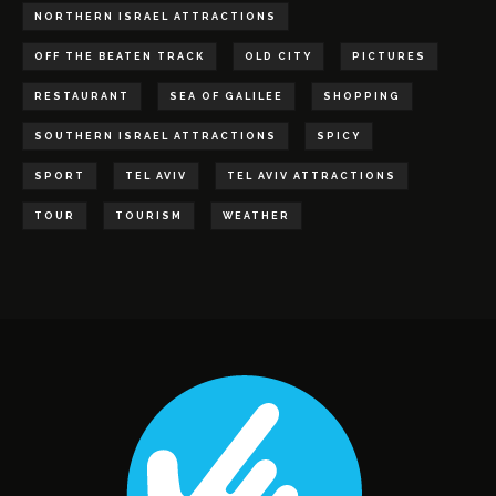
NORTHERN ISRAEL ATTRACTIONS
OFF THE BEATEN TRACK
OLD CITY
PICTURES
RESTAURANT
SEA OF GALILEE
SHOPPING
SOUTHERN ISRAEL ATTRACTIONS
SPICY
SPORT
TEL AVIV
TEL AVIV ATTRACTIONS
TOUR
TOURISM
WEATHER