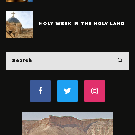
HOLY WEEK IN THE HOLY LAND