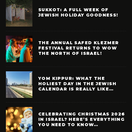
SUKKOT: A FULL WEEK OF
JEWISH HOLIDAY GOODNESS!
THE ANNUAL SAFED KLEZMER
FESTIVAL RETURNS TO WOW
THE NORTH OF ISRAEL!
YOM KIPPUR: WHAT THE
HOLIEST DAY IN THE JEWISH
CALENDAR IS REALLY LIKE…
CELEBRATING CHRISTMAS 2026
IN ISRAEL? HERE’S EVERYTHING
YOU NEED TO KNOW…