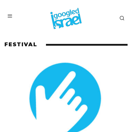
FESTIVAL