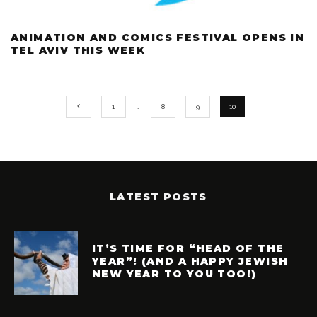
ANIMATION AND COMICS FESTIVAL OPENS IN
TEL AVIV THIS WEEK
1
…
8
9
10
LATEST POSTS
IT’S TIME FOR “HEAD OF THE
YEAR”! (AND A HAPPY JEWISH
NEW YEAR TO YOU TOO!)