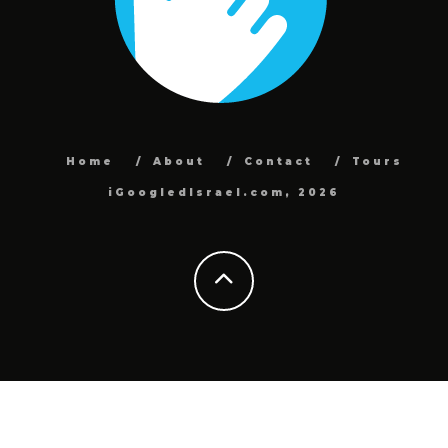
Home
About
Contact
Tours
iGoogledIsrael.com, 2026