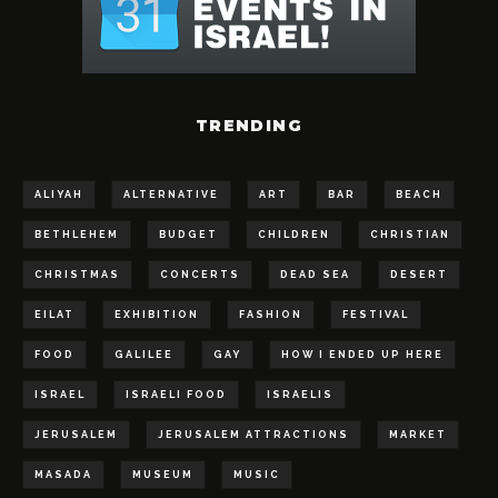
TRENDING
ALIYAH
ALTERNATIVE
ART
BAR
BEACH
BETHLEHEM
BUDGET
CHILDREN
CHRISTIAN
CHRISTMAS
CONCERTS
DEAD SEA
DESERT
EILAT
EXHIBITION
FASHION
FESTIVAL
FOOD
GALILEE
GAY
HOW I ENDED UP HERE
ISRAEL
ISRAELI FOOD
ISRAELIS
JERUSALEM
JERUSALEM ATTRACTIONS
MARKET
MASADA
MUSEUM
MUSIC