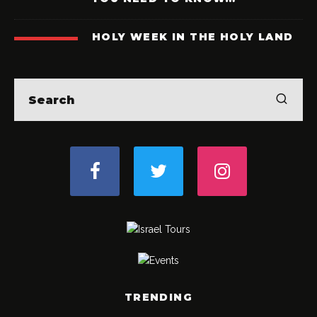
HOLY WEEK IN THE HOLY LAND
TRENDING