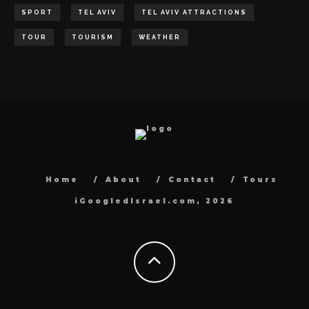
SPORT
TEL AVIV
TEL AVIV ATTRACTIONS
TOUR
TOURISM
WEATHER
Home
About
Contact
Tours
iGoogledIsrael.com, 2026