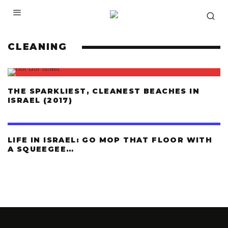
CLEANING
THE SPARKLIEST, CLEANEST BEACHES IN
ISRAEL (2017)
LIFE IN ISRAEL: GO MOP THAT FLOOR WITH
A SQUEEGEE…