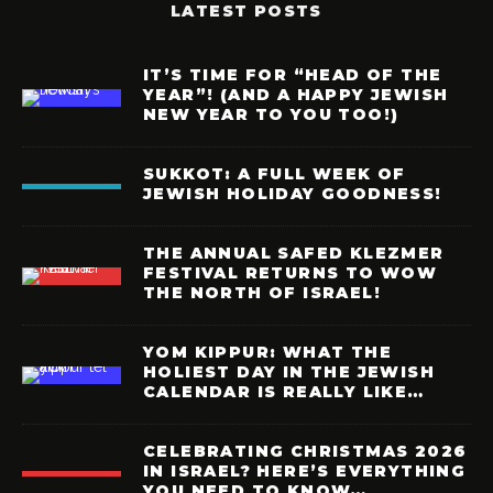
LATEST POSTS
IT’S TIME FOR “HEAD OF THE
YEAR”! (AND A HAPPY JEWISH
NEW YEAR TO YOU TOO!)
SUKKOT: A FULL WEEK OF
JEWISH HOLIDAY GOODNESS!
THE ANNUAL SAFED KLEZMER
FESTIVAL RETURNS TO WOW
THE NORTH OF ISRAEL!
YOM KIPPUR: WHAT THE
HOLIEST DAY IN THE JEWISH
CALENDAR IS REALLY LIKE…
CELEBRATING CHRISTMAS 2026
IN ISRAEL? HERE’S EVERYTHING
YOU NEED TO KNOW…