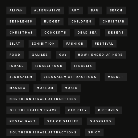
ALIYAH
ALTERNATIVE
ART
BAR
BEACH
BETHLEHEM
BUDGET
CHILDREN
CHRISTIAN
CHRISTMAS
CONCERTS
DEAD SEA
DESERT
EILAT
EXHIBITION
FASHION
FESTIVAL
FOOD
GALILEE
GAY
HOW I ENDED UP HERE
ISRAEL
ISRAELI FOOD
ISRAELIS
JERUSALEM
JERUSALEM ATTRACTIONS
MARKET
MASADA
MUSEUM
MUSIC
NORTHERN ISRAEL ATTRACTIONS
OFF THE BEATEN TRACK
OLD CITY
PICTURES
RESTAURANT
SEA OF GALILEE
SHOPPING
SOUTHERN ISRAEL ATTRACTIONS
SPICY