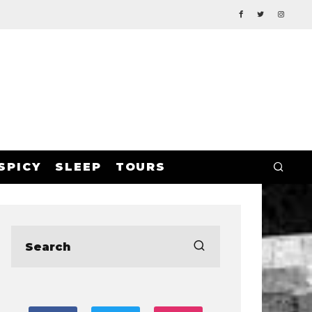
SPICY
SLEEP
TOURS