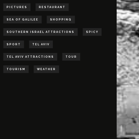
PICTURES
RESTAURANT
SEA OF GALILEE
SHOPPING
SOUTHERN ISRAEL ATTRACTIONS
SPICY
SPORT
TEL AVIV
TEL AVIV ATTRACTIONS
TOUR
TOURISM
WEATHER