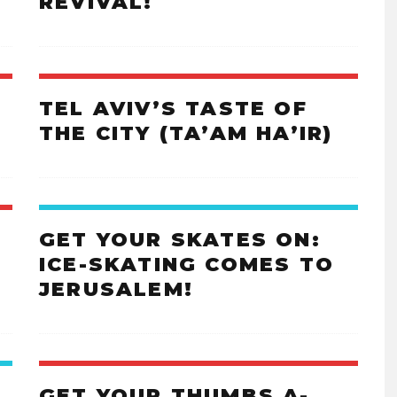
REVIVAL!
TEL AVIV’S TASTE OF
THE CITY (TA’AM HA’IR)
GET YOUR SKATES ON:
ICE-SKATING COMES TO
JERUSALEM!
GET YOUR THUMBS A-