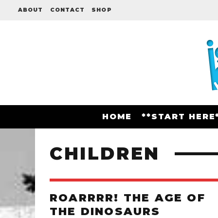
ABOUT
CONTACT
SHOP
HOME
**START HERE
CHILDREN
ROARRRR! THE AGE OF
THE DINOSAURS