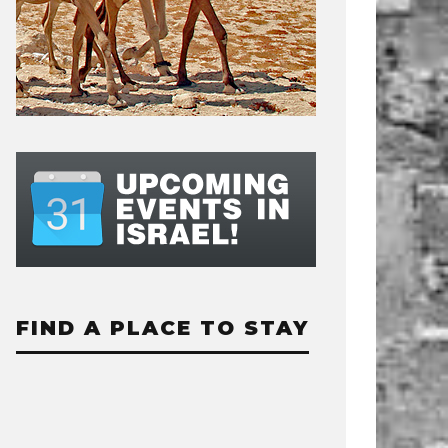
FIND A PLACE TO STAY