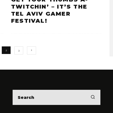
TWITCHIN’ – IT’S THE
TEL AVIV GAMER
FESTIVAL!
2
3