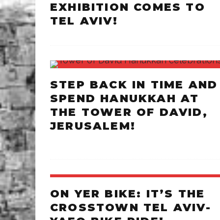
EXHIBITION COMES TO
TEL AVIV!
STEP BACK IN TIME AND
SPEND HANUKKAH AT
THE TOWER OF DAVID,
JERUSALEM!
ON YER BIKE: IT’S THE
CROSSTOWN TEL AVIV-