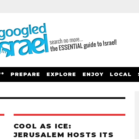
**
PREPARE
EXPLORE
ENJOY
LOCAL
COOL AS ICE:
JERUSALEM HOSTS ITS