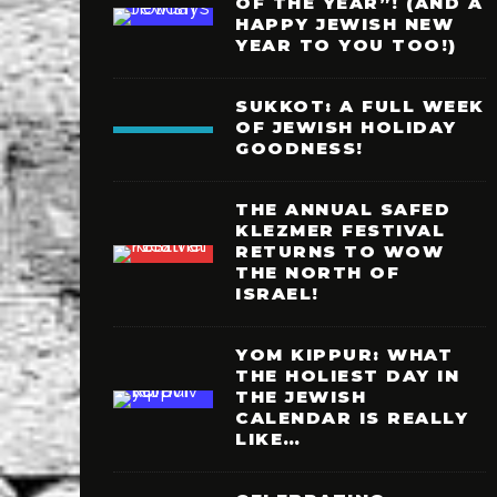
OF THE YEAR”! (AND A
HAPPY JEWISH NEW
YEAR TO YOU TOO!)
SUKKOT: A FULL WEEK
OF JEWISH HOLIDAY
GOODNESS!
THE ANNUAL SAFED
KLEZMER FESTIVAL
RETURNS TO WOW
THE NORTH OF
ISRAEL!
YOM KIPPUR: WHAT
THE HOLIEST DAY IN
THE JEWISH
CALENDAR IS REALLY
LIKE…