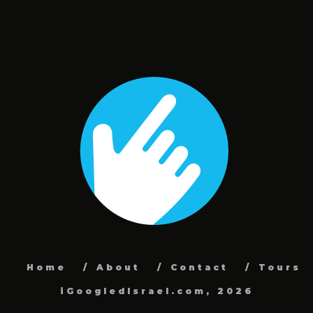
Home
About
Contact
Tours
iGoogledIsrael.com, 2026