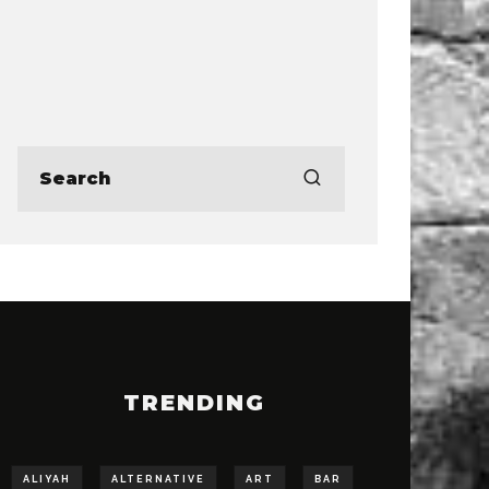
TRENDING
ALIYAH
ALTERNATIVE
ART
BAR