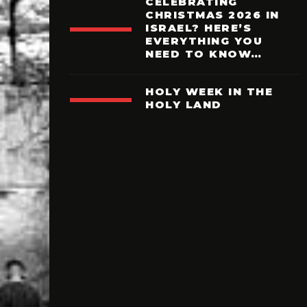
CELEBRATING
CHRISTMAS 2026 IN
ISRAEL? HERE’S
EVERYTHING YOU
NEED TO KNOW…
HOLY WEEK IN THE
HOLY LAND