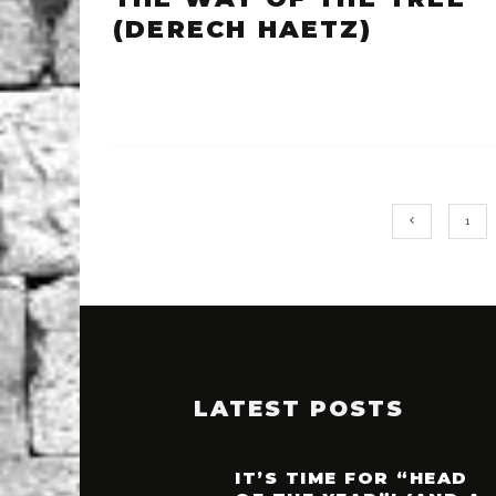
(DERECH HAETZ)
1
LATEST POSTS
IT’S TIME FOR “HEAD