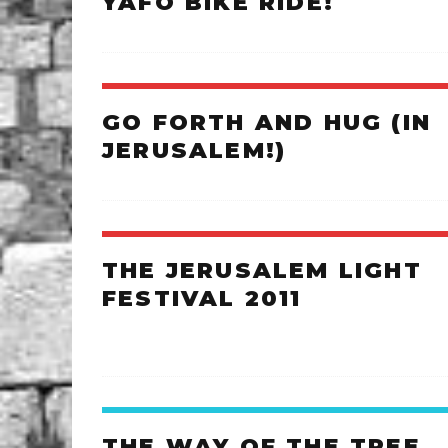
YAFO BIKE RIDE!
GO FORTH AND HUG (IN
JERUSALEM!)
THE JERUSALEM LIGHT
FESTIVAL 2011
THE WAY OF THE TREE