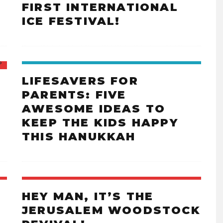
FIRST INTERNATIONAL
ICE FESTIVAL!
LIFESAVERS FOR
PARENTS: FIVE
AWESOME IDEAS TO
KEEP THE KIDS HAPPY
THIS HANUKKAH
HEY MAN, IT’S THE
JERUSALEM WOODSTOCK