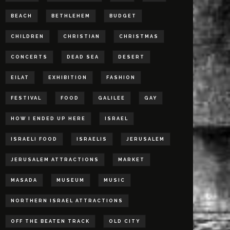
BEACH
BETHLEHEM
BUDGET
CHILDREN
CHRISTIAN
CHRISTMAS
CONCERTS
DEAD SEA
DESERT
EILAT
EXHIBITION
FASHION
FESTIVAL
FOOD
GALILEE
GAY
HOW I ENDED UP HERE
ISRAEL
ISRAELI FOOD
ISRAELIS
JERUSALEM
JERUSALEM ATTRACTIONS
MARKET
MASADA
MUSEUM
MUSIC
NORTHERN ISRAEL ATTRACTIONS
OFF THE BEATEN TRACK
OLD CITY