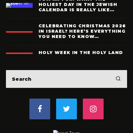
HOLIEST DAY IN THE JEWISH
CALENDAR IS REALLY LIKE…
CELEBRATING CHRISTMAS 2026
IN ISRAEL? HERE’S EVERYTHING
YOU NEED TO KNOW…
HOLY WEEK IN THE HOLY LAND