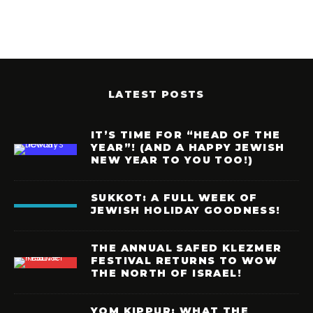
LATEST POSTS
IT’S TIME FOR “HEAD OF THE
YEAR”! (AND A HAPPY JEWISH
NEW YEAR TO YOU TOO!)
SUKKOT: A FULL WEEK OF
JEWISH HOLIDAY GOODNESS!
THE ANNUAL SAFED KLEZMER
FESTIVAL RETURNS TO WOW
THE NORTH OF ISRAEL!
YOM KIPPUR: WHAT THE