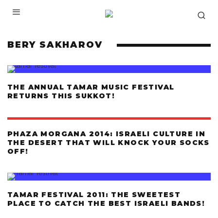
BERY SAKHAROV
THE ANNUAL TAMAR MUSIC FESTIVAL
RETURNS THIS SUKKOT!
PHAZA MORGANA 2014: ISRAELI CULTURE IN
THE DESERT THAT WILL KNOCK YOUR SOCKS
OFF!
TAMAR FESTIVAL 2011: THE SWEETEST
PLACE TO CATCH THE BEST ISRAELI BANDS!