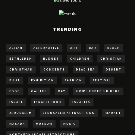
TRENDING
ALIYAH
ALTERNATIVE
ART
BAR
BEACH
BETHLEHEM
BUDGET
CHILDREN
CHRISTIAN
CHRISTMAS
CONCERTS
DEAD SEA
DESERT
EILAT
EXHIBITION
FASHION
FESTIVAL
FOOD
GALILEE
GAY
HOW I ENDED UP HERE
ISRAEL
ISRAELI FOOD
ISRAELIS
JERUSALEM
JERUSALEM ATTRACTIONS
MARKET
MASADA
MUSEUM
MUSIC
NORTHERN ISRAEL ATTRACTIONS