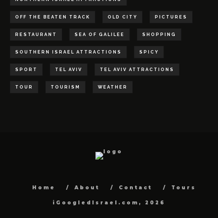
OFF THE BEATEN TRACK
OLD CITY
PICTURES
RESTAURANT
SEA OF GALILEE
SHOPPING
SOUTHERN ISRAEL ATTRACTIONS
SPICY
SPORT
TEL AVIV
TEL AVIV ATTRACTIONS
TOUR
TOURISM
WEATHER
Home
About
Contact
Tours
iGoogledIsrael.com, 2026