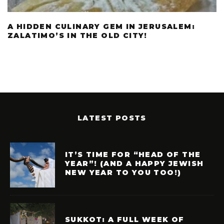
A HIDDEN CULINARY GEM IN JERUSALEM:
ZALATIMO’S IN THE OLD CITY!
LATEST POSTS
IT’S TIME FOR “HEAD OF THE
YEAR”! (AND A HAPPY JEWISH
NEW YEAR TO YOU TOO!)
SUKKOT: A FULL WEEK OF