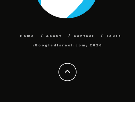
Home
About
Contact
Tours
iGoogledIsrael.com, 2026