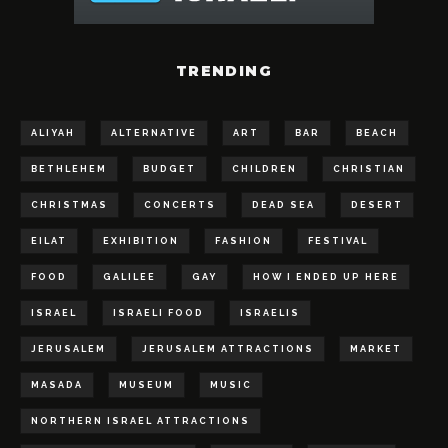
TRENDING
ALIYAH
ALTERNATIVE
ART
BAR
BEACH
BETHLEHEM
BUDGET
CHILDREN
CHRISTIAN
CHRISTMAS
CONCERTS
DEAD SEA
DESERT
EILAT
EXHIBITION
FASHION
FESTIVAL
FOOD
GALILEE
GAY
HOW I ENDED UP HERE
ISRAEL
ISRAELI FOOD
ISRAELIS
JERUSALEM
JERUSALEM ATTRACTIONS
MARKET
MASADA
MUSEUM
MUSIC
NORTHERN ISRAEL ATTRACTIONS