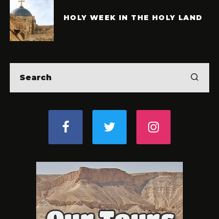
HOLY WEEK IN THE HOLY LAND