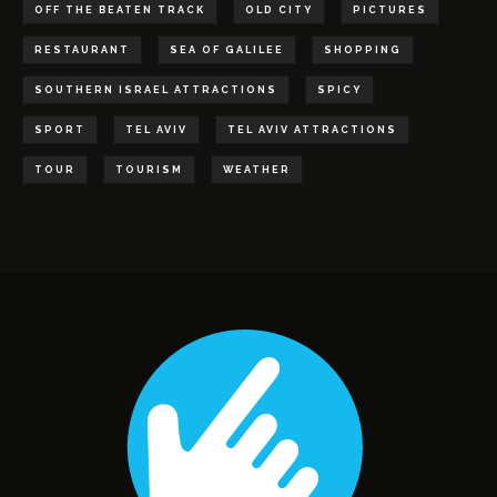
OFF THE BEATEN TRACK
OLD CITY
PICTURES
RESTAURANT
SEA OF GALILEE
SHOPPING
SOUTHERN ISRAEL ATTRACTIONS
SPICY
SPORT
TEL AVIV
TEL AVIV ATTRACTIONS
TOUR
TOURISM
WEATHER