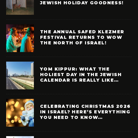
JEWISH HOLIDAY GOODNESS!
THE ANNUAL SAFED KLEZMER
FESTIVAL RETURNS TO WOW
THE NORTH OF ISRAEL!
YOM KIPPUR: WHAT THE
HOLIEST DAY IN THE JEWISH
CALENDAR IS REALLY LIKE…
CELEBRATING CHRISTMAS 2026
IN ISRAEL? HERE’S EVERYTHING
YOU NEED TO KNOW…