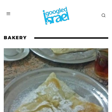
BAKERY