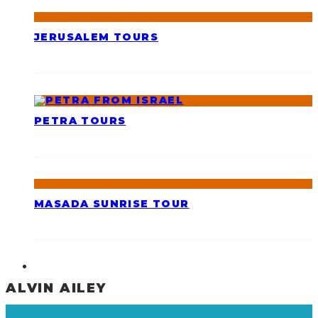
JERUSALEM TOURS
PETRA TOURS
MASADA SUNRISE TOUR
ALVIN AILEY