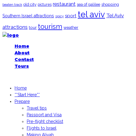
restaurant
old city
shopping
pictures
sea of galilee
beaten track
tel aviv
Tel Aviv
sport
Southern Israel attractions
spicy
tourism
attractions
tour
weather
Home
About
Contact
Tours
iGoogledIsrael.com, 2026
Home
**Start Here**
Prepare
Travel tips
Passport and Visa
Pre-flight checklist
Flights to Israel
Making Aliyah