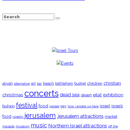
TRENDING
christian
aliyah
beach
children
art
budget
alternative
bar
bethlehem
concerts
christmas
dead sea
eilat
exhibition
desert
festival
food
fashion
israel
israeli
gay
galilee
how i ended up here
jerusalem
Jerusalem attractions
food
market
israelis
music
Northern Israel attractions
museum
off the
masada