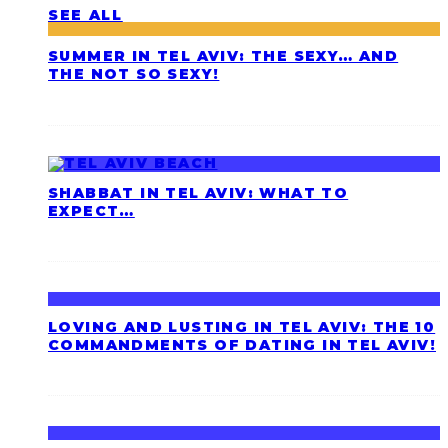
SEE ALL
SUMMER IN TEL AVIV: THE SEXY… AND
THE NOT SO SEXY!
SHABBAT IN TEL AVIV: WHAT TO
EXPECT…
LOVING AND LUSTING IN TEL AVIV: THE 10
COMMANDMENTS OF DATING IN TEL AVIV!