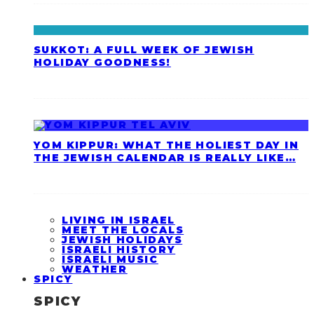
SUKKOT: A FULL WEEK OF JEWISH
HOLIDAY GOODNESS!
YOM KIPPUR: WHAT THE HOLIEST DAY IN
THE JEWISH CALENDAR IS REALLY LIKE…
LIVING IN ISRAEL
MEET THE LOCALS
JEWISH HOLIDAYS
ISRAELI HISTORY
ISRAELI MUSIC
WEATHER
SPICY
SPICY