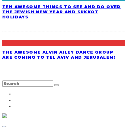
TEN AWESOME THINGS TO SEE AND DO OVER
THE JEWISH NEW YEAR AND SUKKOT
HOLIDAYS
THE AWESOME ALVIN AILEY DANCE GROUP
ARE COMING TO TEL AVIV AND JERUSALEM!