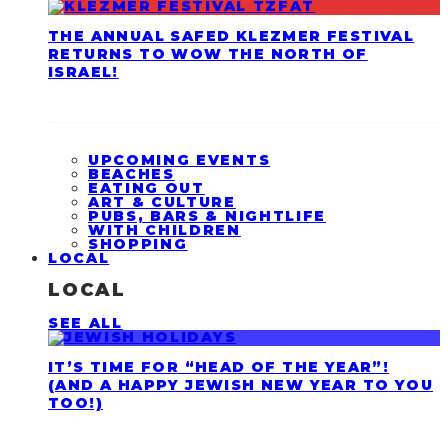
THE ANNUAL SAFED KLEZMER FESTIVAL
RETURNS TO WOW THE NORTH OF
ISRAEL!
UPCOMING EVENTS
BEACHES
EATING OUT
ART & CULTURE
PUBS, BARS & NIGHTLIFE
WITH CHILDREN
SHOPPING
LOCAL
LOCAL
SEE ALL
IT’S TIME FOR “HEAD OF THE YEAR”!
(AND A HAPPY JEWISH NEW YEAR TO YOU
TOO!)