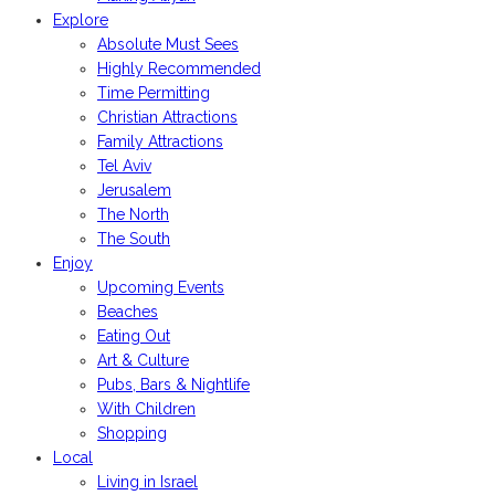
Explore
Absolute Must Sees
Highly Recommended
Time Permitting
Christian Attractions
Family Attractions
Tel Aviv
Jerusalem
The North
The South
Enjoy
Upcoming Events
Beaches
Eating Out
Art & Culture
Pubs, Bars & Nightlife
With Children
Shopping
Local
Living in Israel