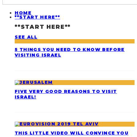
HOME
**START HERE**
**START HERE**
SEE ALL
5 THINGS YOU NEED TO KNOW BEFORE
VISITING ISRAEL
FIVE VERY GOOD REASONS TO VISIT
ISRAEL!
THIS LITTLE VIDEO WILL CONVINCE YOU