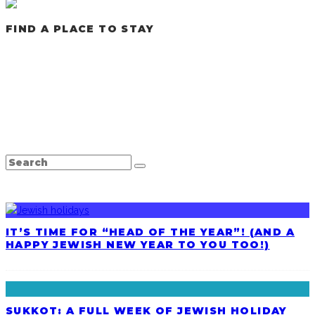
FIND A PLACE TO STAY
LATEST POSTS
IT’S TIME FOR “HEAD OF THE YEAR”! (AND A
HAPPY JEWISH NEW YEAR TO YOU TOO!)
SUKKOT: A FULL WEEK OF JEWISH HOLIDAY