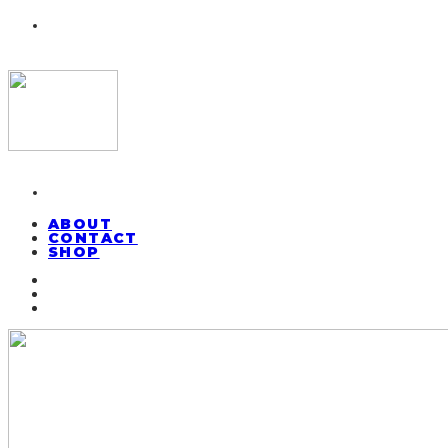
ABOUT
CONTACT
SHOP