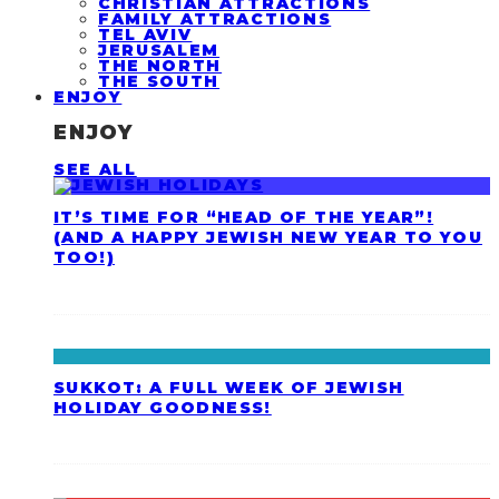
CHRISTIAN ATTRACTIONS
FAMILY ATTRACTIONS
TEL AVIV
JERUSALEM
THE NORTH
THE SOUTH
ENJOY
ENJOY
SEE ALL
IT’S TIME FOR “HEAD OF THE YEAR”!
(AND A HAPPY JEWISH NEW YEAR TO YOU
TOO!)
SUKKOT: A FULL WEEK OF JEWISH
HOLIDAY GOODNESS!