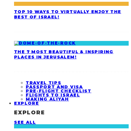
TOP 10 WAYS TO VIRTUALLY ENJOY THE
BEST OF ISRAEL!
THE 7 MOST BEAUTIFUL & INSPIRING
PLACES IN JERUSALEM!
TRAVEL TIPS
PASSPORT AND VISA
PRE-FLIGHT CHECKLIST
FLIGHTS TO ISRAEL
MAKING ALIYAH
EXPLORE
EXPLORE
SEE ALL