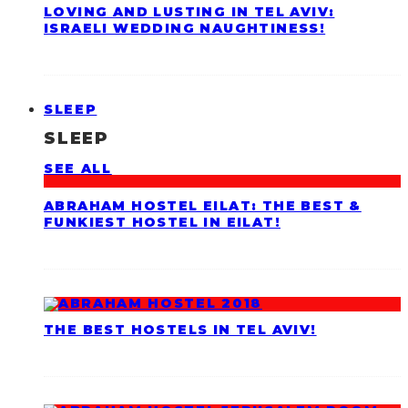
LOVING AND LUSTING IN TEL AVIV:
ISRAELI WEDDING NAUGHTINESS!
SLEEP
SLEEP
SEE ALL
ABRAHAM HOSTEL EILAT: THE BEST &
FUNKIEST HOSTEL IN EILAT!
THE BEST HOSTELS IN TEL AVIV!