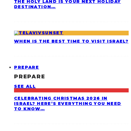
THE HOLY LAND IS YOUR NEXT HOLIDAY
DESTINATION…
WHEN IS THE BEST TIME TO VISIT ISRAEL?
PREPARE
PREPARE
SEE ALL
CELEBRATING CHRISTMAS 2026 IN
ISRAEL? HERE’S EVERYTHING YOU NEED
TO KNOW…