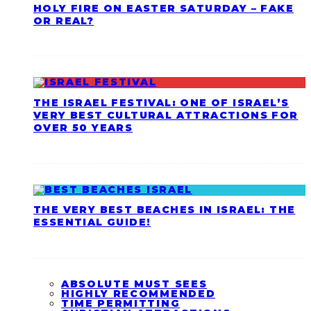
HOLY FIRE ON EASTER SATURDAY – FAKE
OR REAL?
THE ISRAEL FESTIVAL: ONE OF ISRAEL’S
VERY BEST CULTURAL ATTRACTIONS FOR
OVER 50 YEARS
THE VERY BEST BEACHES IN ISRAEL: THE
ESSENTIAL GUIDE!
ABSOLUTE MUST SEES
HIGHLY RECOMMENDED
TIME PERMITTING