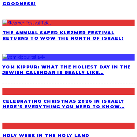
GOODNESS!
THE ANNUAL SAFED KLEZMER FESTIVAL
RETURNS TO WOW THE NORTH OF ISRAEL!
YOM KIPPUR: WHAT THE HOLIEST DAY IN THE
JEWISH CALENDAR IS REALLY LIKE…
CELEBRATING CHRISTMAS 2026 IN ISRAEL?
HERE’S EVERYTHING YOU NEED TO KNOW…
HOLY WEEK IN THE HOLY LAND