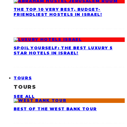
THE TOP 10 VERY BEST, BUDGET-
FRIENDLIEST HOSTELS IN ISRAEL!
SPOIL YOURSELF: THE BEST LUXURY 5
STAR HOTELS IN ISRAEL!
TOURS
TOURS
SEE ALL
BEST OF THE WEST BANK TOUR