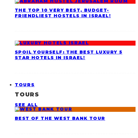
THE TOP 10 VERY BEST, BUDGET-
FRIENDLIEST HOSTELS IN ISRAEL!
SPOIL YOURSELF: THE BEST LUXURY 5
STAR HOTELS IN ISRAEL!
TOURS
TOURS
SEE ALL
BEST OF THE WEST BANK TOUR