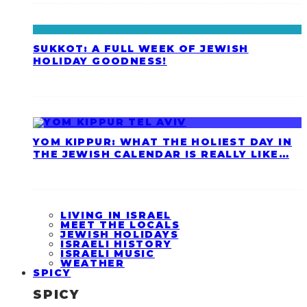
SUKKOT: A FULL WEEK OF JEWISH
HOLIDAY GOODNESS!
YOM KIPPUR: WHAT THE HOLIEST DAY IN
THE JEWISH CALENDAR IS REALLY LIKE…
LIVING IN ISRAEL
MEET THE LOCALS
JEWISH HOLIDAYS
ISRAELI HISTORY
ISRAELI MUSIC
WEATHER
SPICY
SPICY