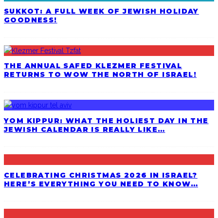
SUKKOT: A FULL WEEK OF JEWISH HOLIDAY
GOODNESS!
THE ANNUAL SAFED KLEZMER FESTIVAL
RETURNS TO WOW THE NORTH OF ISRAEL!
YOM KIPPUR: WHAT THE HOLIEST DAY IN THE
JEWISH CALENDAR IS REALLY LIKE…
CELEBRATING CHRISTMAS 2026 IN ISRAEL?
HERE’S EVERYTHING YOU NEED TO KNOW…