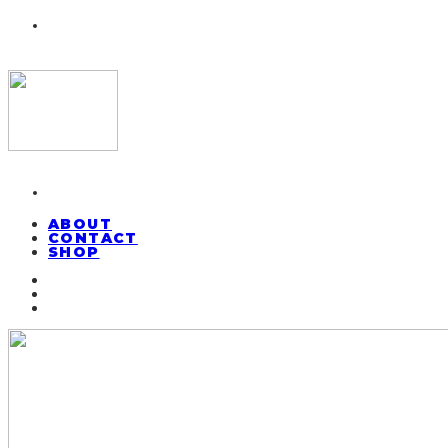
ABOUT
CONTACT
SHOP