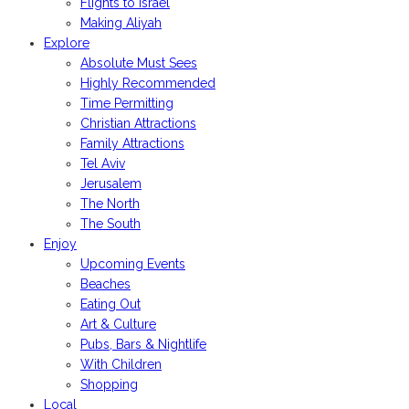
Flights to Israel
Making Aliyah
Explore
Absolute Must Sees
Highly Recommended
Time Permitting
Christian Attractions
Family Attractions
Tel Aviv
Jerusalem
The North
The South
Enjoy
Upcoming Events
Beaches
Eating Out
Art & Culture
Pubs, Bars & Nightlife
With Children
Shopping
Local