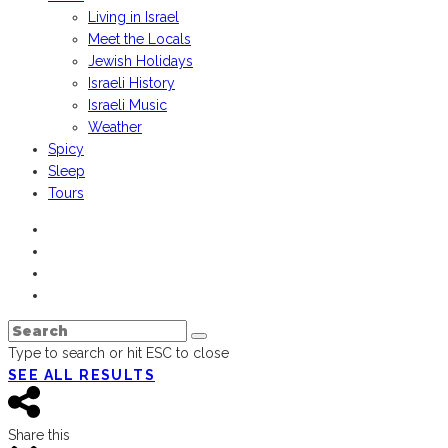
Living in Israel
Meet the Locals
Jewish Holidays
Israeli History
Israeli Music
Weather
Spicy
Sleep
Tours
Type to search or hit ESC to close
SEE ALL RESULTS
Share this