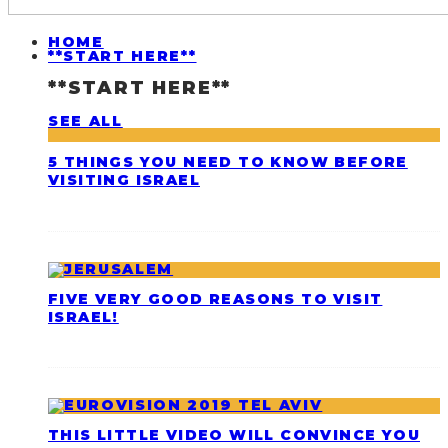
HOME
**START HERE**
**START HERE**
SEE ALL
5 THINGS YOU NEED TO KNOW BEFORE
VISITING ISRAEL
FIVE VERY GOOD REASONS TO VISIT
ISRAEL!
THIS LITTLE VIDEO WILL CONVINCE YOU