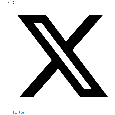
0
Twitter