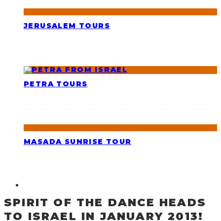
JERUSALEM TOURS
PETRA TOURS
MASADA SUNRISE TOUR
SPIRIT OF THE DANCE HEADS
TO ISRAEL IN JANUARY 2013!