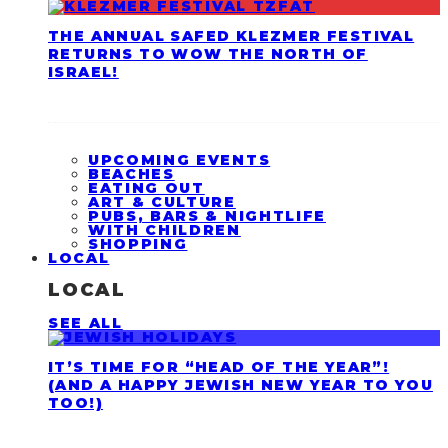
THE ANNUAL SAFED KLEZMER FESTIVAL
RETURNS TO WOW THE NORTH OF
ISRAEL!
UPCOMING EVENTS
BEACHES
EATING OUT
ART & CULTURE
PUBS, BARS & NIGHTLIFE
WITH CHILDREN
SHOPPING
LOCAL
LOCAL
SEE ALL
IT’S TIME FOR “HEAD OF THE YEAR”!
(AND A HAPPY JEWISH NEW YEAR TO YOU
TOO!)