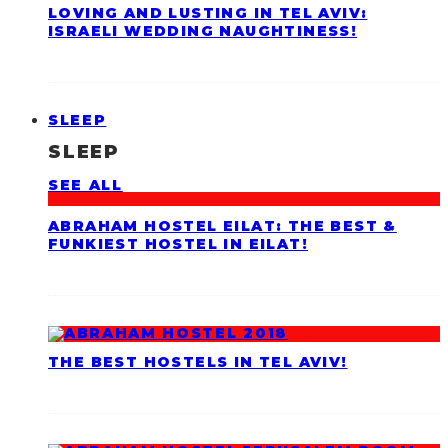
LOVING AND LUSTING IN TEL AVIV:
ISRAELI WEDDING NAUGHTINESS!
SLEEP
SLEEP
SEE ALL
ABRAHAM HOSTEL EILAT: THE BEST &
FUNKIEST HOSTEL IN EILAT!
THE BEST HOSTELS IN TEL AVIV!