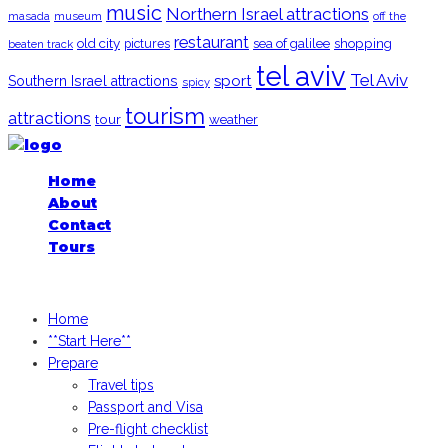
music
Northern Israel attractions
museum
off the
masada
restaurant
old city
shopping
pictures
sea of galilee
beaten track
tel aviv
Tel Aviv
sport
Southern Israel attractions
spicy
tourism
attractions
tour
weather
Home
About
Contact
Tours
iGoogledIsrael.com, 2026
Home
**Start Here**
Prepare
Travel tips
Passport and Visa
Pre-flight checklist