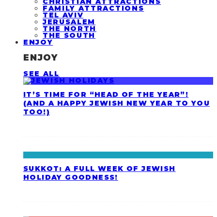
CHRISTIAN ATTRACTIONS
FAMILY ATTRACTIONS
TEL AVIV
JERUSALEM
THE NORTH
THE SOUTH
ENJOY
ENJOY
SEE ALL
IT’S TIME FOR “HEAD OF THE YEAR”!
(AND A HAPPY JEWISH NEW YEAR TO YOU
TOO!)
SUKKOT: A FULL WEEK OF JEWISH
HOLIDAY GOODNESS!