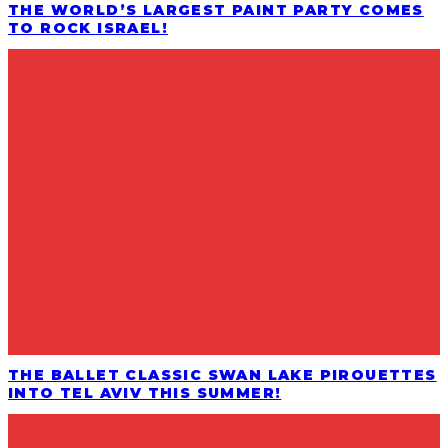
THE WORLD’S LARGEST PAINT PARTY COMES
TO ROCK ISRAEL!
THE BALLET CLASSIC SWAN LAKE PIROUETTES
INTO TEL AVIV THIS SUMMER!