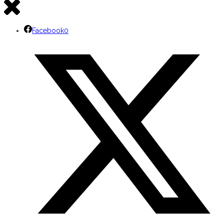
Facebook
0