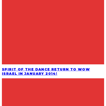
SPIRIT OF THE DANCE RETURN TO WOW
ISRAEL IN JANUARY 2014!