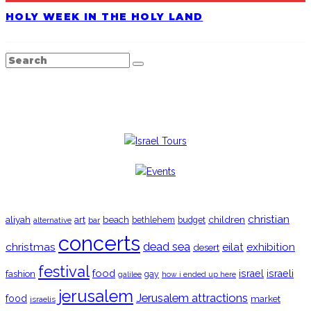
HOLY WEEK IN THE HOLY LAND
TRENDING
christian
aliyah
beach
children
art
budget
alternative
bar
bethlehem
concerts
christmas
dead sea
eilat
exhibition
desert
festival
food
fashion
israel
israeli
gay
galilee
how i ended up here
jerusalem
Jerusalem attractions
food
market
israelis