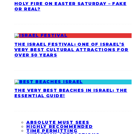
HOLY FIRE ON EASTER SATURDAY – FAKE
OR REAL?
THE ISRAEL FESTIVAL: ONE OF ISRAEL’S
VERY BEST CULTURAL ATTRACTIONS FOR
OVER 50 YEARS
THE VERY BEST BEACHES IN ISRAEL: THE
ESSENTIAL GUIDE!
ABSOLUTE MUST SEES
HIGHLY RECOMMENDED
TIME PERMITTING