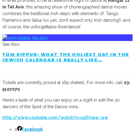
In what promises to be an awesome night of dance at
Hangar 11
in Tel Aviv
, this amazing show of choreographed dance moves
combines the traditional Irish steps with elements of Tango,
Flamenco and Salsa (so yes, don’t expect only Irish dancing!), and
of course, the unforgettable Riverdance!
See Also
YOM KIPPUR: WHAT THE HOLIEST DAY IN THE
JEWISH CALENDAR IS REALLY LIKE…
Tickets are currently priced at 169 shekels. For more info, call
03-
5107070
.
Here’s a taste of what you can enjoy on a night in with the 30
dancers of the Spirit of the Dance crew…
http://www.youtube.com/watch?v=s4D7xea–ww
0
Facebook