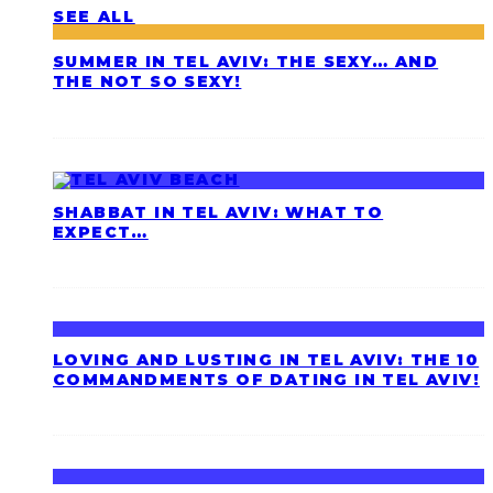
SEE ALL
SUMMER IN TEL AVIV: THE SEXY… AND
THE NOT SO SEXY!
SHABBAT IN TEL AVIV: WHAT TO
EXPECT…
LOVING AND LUSTING IN TEL AVIV: THE 10
COMMANDMENTS OF DATING IN TEL AVIV!