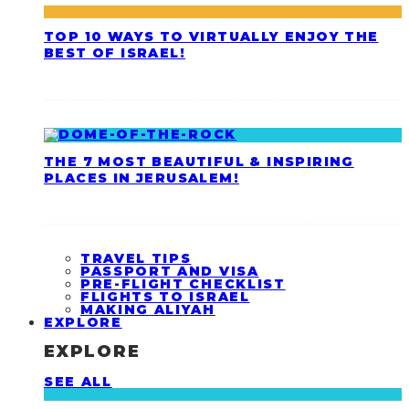
TOP 10 WAYS TO VIRTUALLY ENJOY THE
BEST OF ISRAEL!
THE 7 MOST BEAUTIFUL & INSPIRING
PLACES IN JERUSALEM!
TRAVEL TIPS
PASSPORT AND VISA
PRE-FLIGHT CHECKLIST
FLIGHTS TO ISRAEL
MAKING ALIYAH
EXPLORE
EXPLORE
SEE ALL