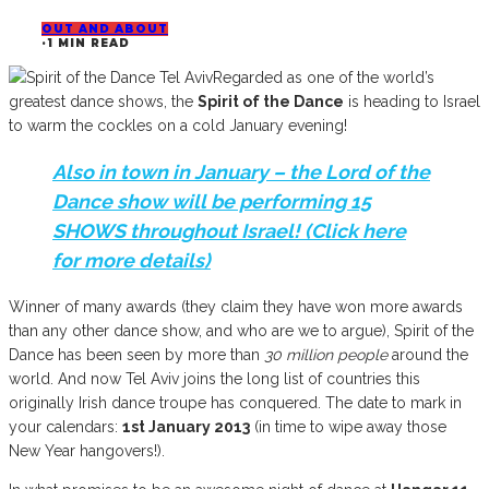
OUT AND ABOUT
·
1 MIN READ
Regarded as one of the world’s
greatest dance shows, the
Spirit of the Dance
is heading to Israel
to warm the cockles on a cold January evening!
Also in town in January – the
Lord of the
Dance
show will be performing
15
SHOWS
throughout Israel! (Click
here
for more details)
Winner of many awards (they claim they have won more awards
than any other dance show, and who are we to argue), Spirit of the
Dance has been seen by more than
30 million people
around the
world. And now Tel Aviv joins the long list of countries this
originally Irish dance troupe has conquered. The date to mark in
your calendars:
1st January 2013
(in time to wipe away those
New Year hangovers!).