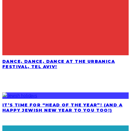
DANCE, DANCE, DANCE AT THE URBANICA
FESTIVAL, TEL AVIV!
LATEST POSTS
IT’S TIME FOR “HEAD OF THE YEAR”! (AND A
HAPPY JEWISH NEW YEAR TO YOU TOO!)