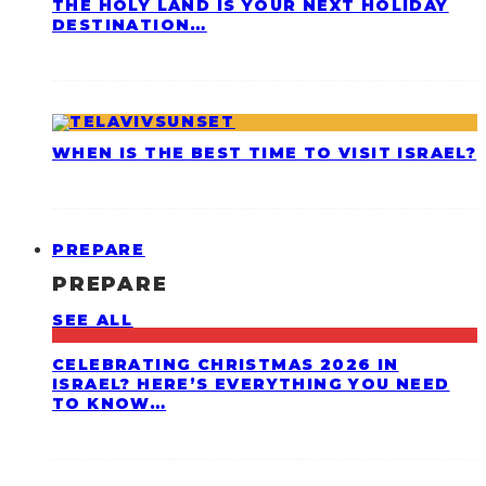
THE HOLY LAND IS YOUR NEXT HOLIDAY
DESTINATION…
WHEN IS THE BEST TIME TO VISIT ISRAEL?
PREPARE
PREPARE
SEE ALL
CELEBRATING CHRISTMAS 2026 IN
ISRAEL? HERE’S EVERYTHING YOU NEED
TO KNOW…