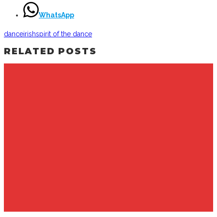
WhatsApp
dance
irish
spirit of the dance
RELATED POSTS