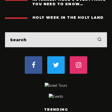
YOU NEED TO KNOW…
HOLY WEEK IN THE HOLY LAND
TRENDING