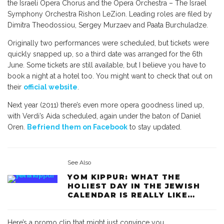
the Israeli Opera Chorus and the Opera Orchestra – The Israel
Symphony Orchestra Rishon LeZion. Leading roles are filed by
Dimitra Theodossiou, Sergey Murzaev and Paata Burchuladze.
Originally two performances were scheduled, but tickets were
quickly snapped up, so a third date was arranged for the 6th
June. Some tickets are still available, but I believe you have to
book a night at a hotel too. You might want to check that out on
their
official website
.
Next year (2011) there’s even more opera goodness lined up,
with Verdi’s Aida scheduled, again under the baton of Daniel
Oren.
Befriend them on Facebook
to stay updated.
See Also
YOM KIPPUR: WHAT THE
HOLIEST DAY IN THE JEWISH
CALENDAR IS REALLY LIKE…
Here’s a promo clip that might just convince you…