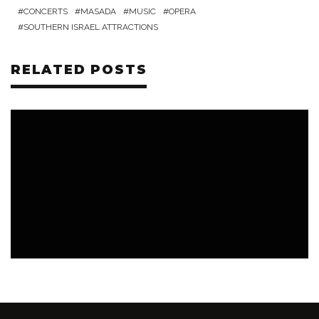
CONCERTS
MASADA
MUSIC
OPERA
SOUTHERN ISRAEL ATTRACTIONS
RELATED POSTS