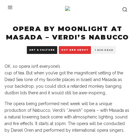
OPERA BY MOONLIGHT AT
MASADA – VERDI’S NABUCCO
ART & CULTURE
OUT AND ABOUT
1 MIN READ
OK, so opera isn’t everyone’s
cup of tea. But when you’ve got the magnificent setting of the
Dead Sea (one of my favorite places in Israel) and Masada as
your backdrop, you could stick a retarded monkey banging
dustbin lids there and it would still be awe-inspiring…
The opera being performed next week will be a unique
production of Nabucco, Verdi’s “Jewish” opera – with Masada as
a natural towering back scene with atmospheric lighting, sound
and fire effects. It starts at 10pm. The opera will be conducted
by Daniel Oren and performed by international opera singers,