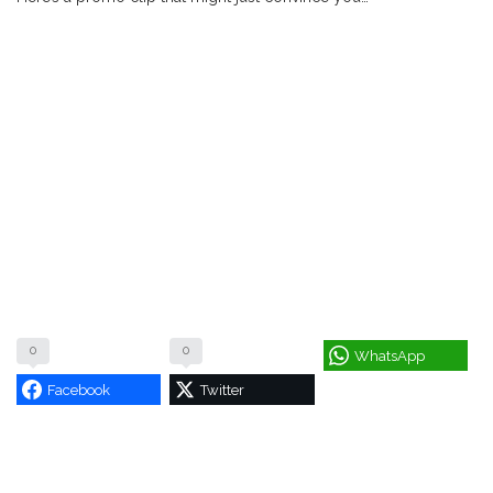
0
0
WhatsApp
Facebook
Twitter