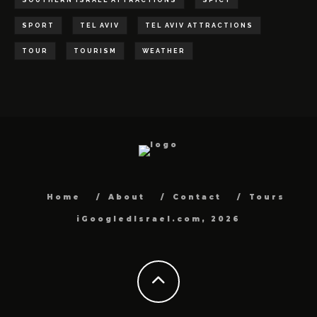
SOUTHERN ISRAEL ATTRACTIONS
SPICY
SPORT
TEL AVIV
TEL AVIV ATTRACTIONS
TOUR
TOURISM
WEATHER
Home
About
Contact
Tours
iGoogledIsrael.com, 2026