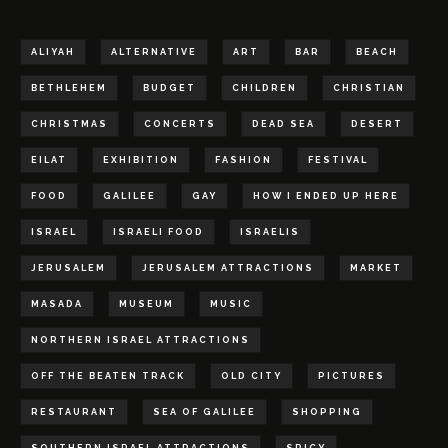
ALIYAH
ALTERNATIVE
ART
BAR
BEACH
BETHLEHEM
BUDGET
CHILDREN
CHRISTIAN
CHRISTMAS
CONCERTS
DEAD SEA
DESERT
EILAT
EXHIBITION
FASHION
FESTIVAL
FOOD
GALILEE
GAY
HOW I ENDED UP HERE
ISRAEL
ISRAELI FOOD
ISRAELIS
JERUSALEM
JERUSALEM ATTRACTIONS
MARKET
MASADA
MUSEUM
MUSIC
NORTHERN ISRAEL ATTRACTIONS
OFF THE BEATEN TRACK
OLD CITY
PICTURES
RESTAURANT
SEA OF GALILEE
SHOPPING