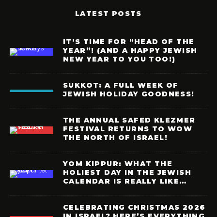
LATEST POSTS
IT’S TIME FOR “HEAD OF THE
YEAR”! (AND A HAPPY JEWISH
NEW YEAR TO YOU TOO!)
SUKKOT: A FULL WEEK OF
JEWISH HOLIDAY GOODNESS!
THE ANNUAL SAFED KLEZMER
FESTIVAL RETURNS TO WOW
THE NORTH OF ISRAEL!
YOM KIPPUR: WHAT THE
HOLIEST DAY IN THE JEWISH
CALENDAR IS REALLY LIKE…
CELEBRATING CHRISTMAS 2026
IN ISRAEL? HERE’S EVERYTHING