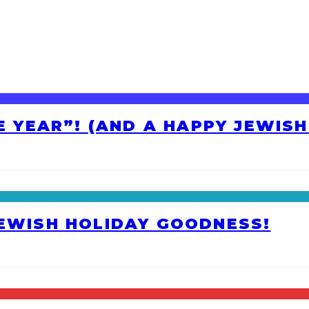
HE YEAR”! (AND A HAPPY JEWIS
JEWISH HOLIDAY GOODNESS!