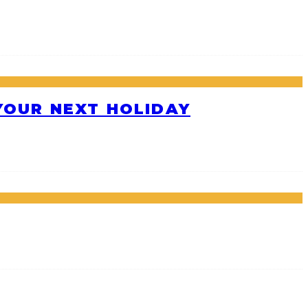
 YOUR NEXT HOLIDAY