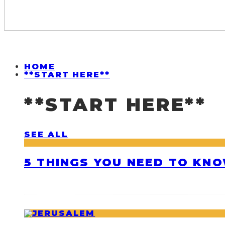
HOME
**START HERE**
**START HERE**
SEE ALL
5 THINGS YOU NEED TO KNO