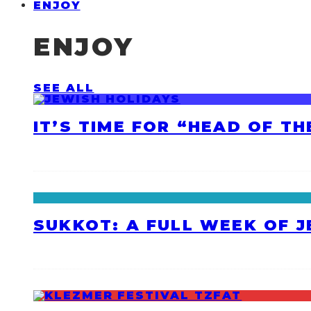
ENJOY
ENJOY
SEE ALL
IT’S TIME FOR “HEAD OF T
SUKKOT: A FULL WEEK OF 