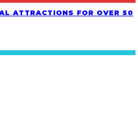
RAL ATTRACTIONS FOR OVER 50