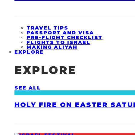
TRAVEL TIPS
PASSPORT AND VISA
PRE-FLIGHT CHECKLIST
FLIGHTS TO ISRAEL
MAKING ALIYAH
EXPLORE
EXPLORE
SEE ALL
HOLY FIRE ON EASTER SATU