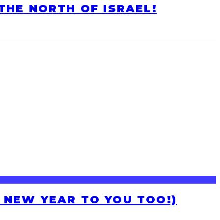
HE NORTH OF ISRAEL!
H NEW YEAR TO YOU TOO!)