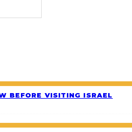
W BEFORE VISITING ISRAEL