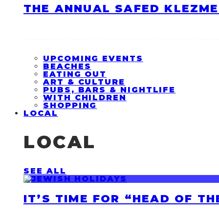
THE ANNUAL SAFED KLEZME
UPCOMING EVENTS
BEACHES
EATING OUT
ART & CULTURE
PUBS, BARS & NIGHTLIFE
WITH CHILDREN
SHOPPING
LOCAL
LOCAL
SEE ALL
IT’S TIME FOR “HEAD OF T