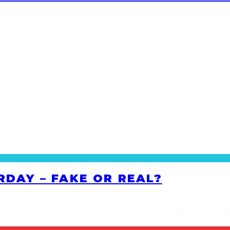
RDAY – FAKE OR REAL?