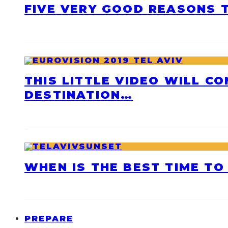
FIVE VERY GOOD REASONS T
THIS LITTLE VIDEO WILL C
DESTINATION…
WHEN IS THE BEST TIME TO 
PREPARE