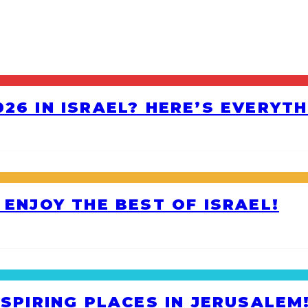
26 IN ISRAEL? HERE’S EVERYT
 ENJOY THE BEST OF ISRAEL!
NSPIRING PLACES IN JERUSALEM