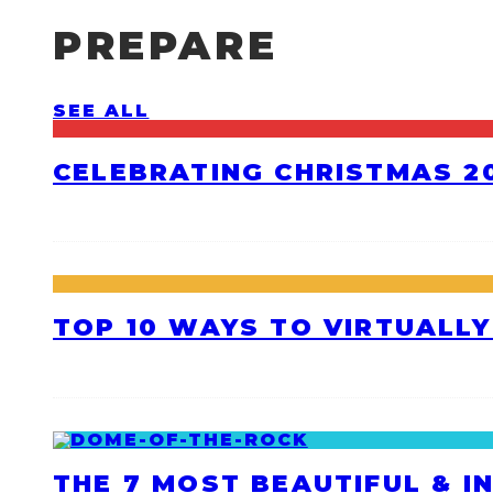
PREPARE
SEE ALL
CELEBRATING CHRISTMAS 20
TOP 10 WAYS TO VIRTUALLY
THE 7 MOST BEAUTIFUL & I