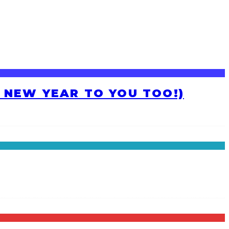
H NEW YEAR TO YOU TOO!)