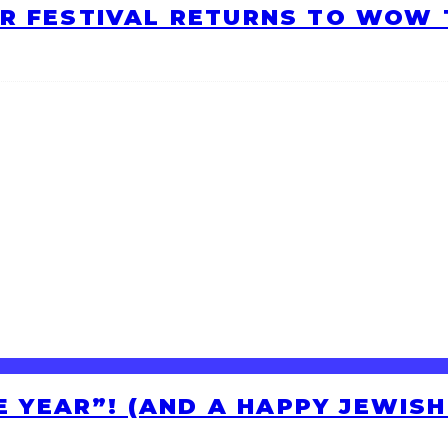
R FESTIVAL RETURNS TO WOW T
HE YEAR”! (AND A HAPPY JEWIS