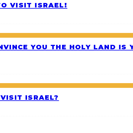
O VISIT ISRAEL!
ONVINCE YOU THE HOLY LAND IS
VISIT ISRAEL?