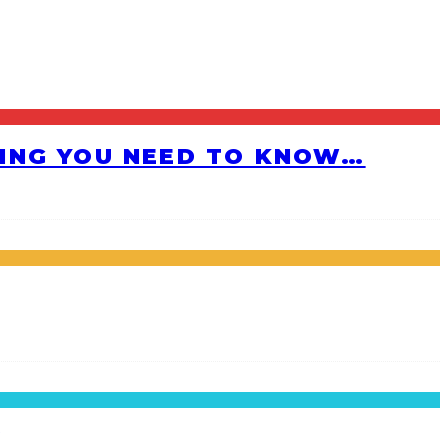
HING YOU NEED TO KNOW…
!