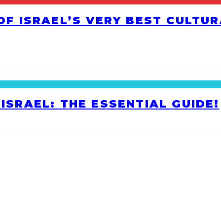
 OF ISRAEL’S VERY BEST CULTU
ISRAEL: THE ESSENTIAL GUIDE!