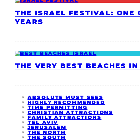
THE ISRAEL FESTIVAL: ONE
YEARS
THE VERY BEST BEACHES IN 
ABSOLUTE MUST SEES
HIGHLY RECOMMENDED
TIME PERMITTING
CHRISTIAN ATTRACTIONS
FAMILY ATTRACTIONS
TEL AVIV
JERUSALEM
THE NORTH
THE SOUTH