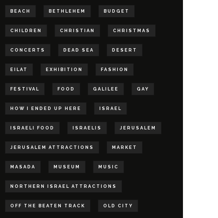
BEACH
BETHLEHEM
BUDGET
CHILDREN
CHRISTIAN
CHRISTMAS
CONCERTS
DEAD SEA
DESERT
EILAT
EXHIBITION
FASHION
FESTIVAL
FOOD
GALILEE
GAY
HOW I ENDED UP HERE
ISRAEL
ISRAELI FOOD
ISRAELIS
JERUSALEM
JERUSALEM ATTRACTIONS
MARKET
MASADA
MUSEUM
MUSIC
NORTHERN ISRAEL ATTRACTIONS
OFF THE BEATEN TRACK
OLD CITY