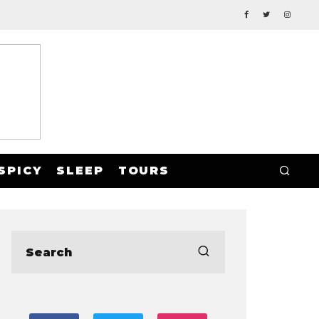
SPICY
SLEEP
TOURS