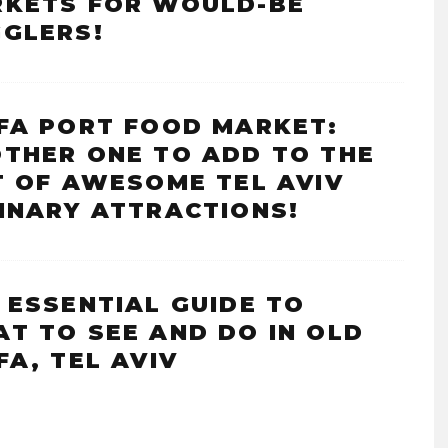
KETS FOR WOULD-BE
GLERS!
FA PORT FOOD MARKET:
THER ONE TO ADD TO THE
T OF AWESOME TEL AVIV
INARY ATTRACTIONS!
 ESSENTIAL GUIDE TO
T TO SEE AND DO IN OLD
FA, TEL AVIV