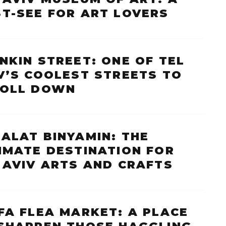
T-SEE FOR ART LOVERS
NKIN STREET: ONE OF TEL
V’S COOLEST STREETS TO
ROLL DOWN
ALAT BINYAMIN: THE
IMATE DESTINATION FOR
 AVIV ARTS AND CRAFTS
FA FLEA MARKET: A PLACE