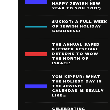
HAPPY JEWISH NEW
YEAR TO YOU TOO!)
SUKKOT: A FULL WEEK
OF JEWISH HOLIDAY
GOODNESS!
THE ANNUAL SAFED
KLEZMER FESTIVAL
RETURNS TO WOW
THE NORTH OF
ISRAEL!
YOM KIPPUR: WHAT
THE HOLIEST DAY IN
THE JEWISH
CALENDAR IS REALLY
LIKE…
CELEBRATING