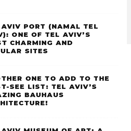
 AVIV PORT (NAMAL TEL
V): ONE OF TEL AVIV’S
T CHARMING AND
ULAR SITES
THER ONE TO ADD TO THE
T-SEE LIST: TEL AVIV’S
ZING BAUHAUS
HITECTURE!
 AVIV MUSEUM OF ART: A