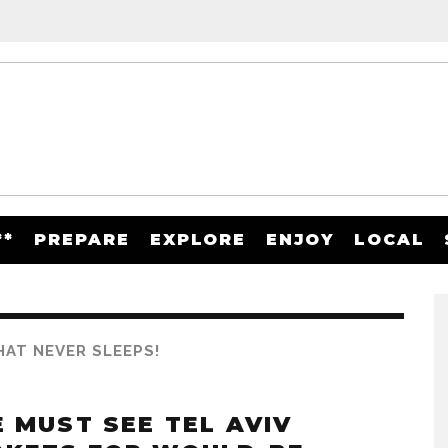
**
PREPARE
EXPLORE
ENJOY
LOCAL
THAT NEVER SLEEPS!
E MUST SEE TEL AVIV