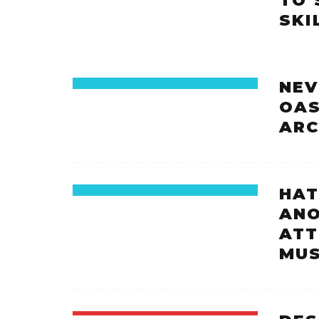
TO 
SKI
NEV
OAS
ARC
HAT
ANO
ATT
MUS