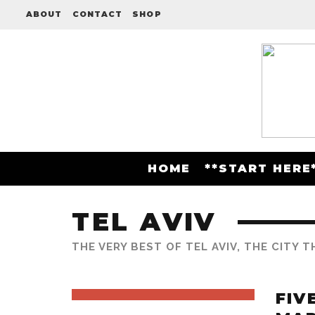
ABOUT
CONTACT
SHOP
HOME
**START HERE
TEL AVIV
THE VERY BEST OF TEL AVIV, THE CITY 
FIV