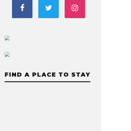
FIND A PLACE TO STAY