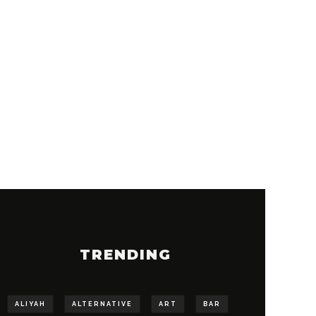
TRENDING
ALIYAH
ALTERNATIVE
ART
BAR