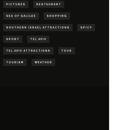
PICTURES
RESTAURANT
SEA OF GALILEE
SHOPPING
SOUTHERN ISRAEL ATTRACTIONS
SPICY
SPORT
TEL AVIV
TEL AVIV ATTRACTIONS
TOUR
TOURISM
WEATHER