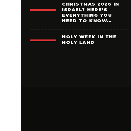
CHRISTMAS 2026 IN
ISRAEL? HERE’S
EVERYTHING YOU
NEED TO KNOW…
HOLY WEEK IN THE
HOLY LAND