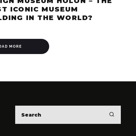
IGN MUSEUM HOLON – THE
T ICONIC MUSEUM
LDING IN THE WORLD?
OAD MORE