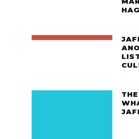
MAR
HAG
JAF
ANO
LIS
CUL
THE
WHA
JAF