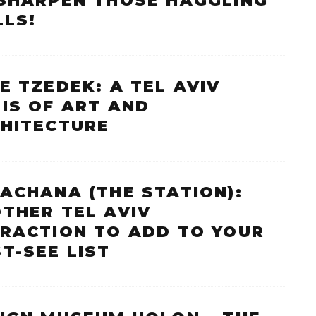
SHARPEN THOSE HAGGLING
LLS!
E TZEDEK: A TEL AVIV
IS OF ART AND
HITECTURE
ACHANA (THE STATION):
THER TEL AVIV
RACTION TO ADD TO YOUR
T-SEE LIST