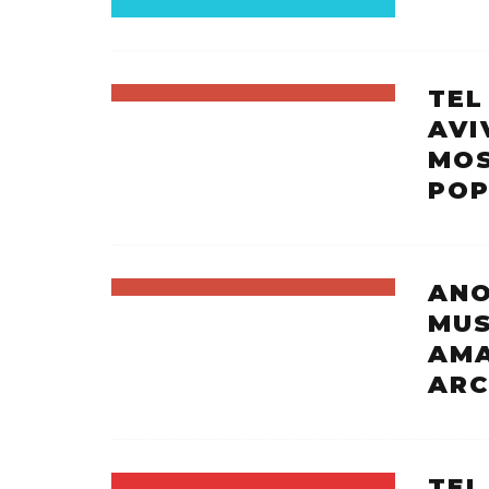
TEL
AVI
MOS
POP
ANO
MUS
AMA
ARC
TEL