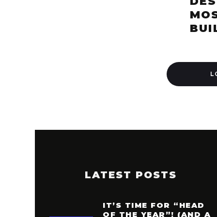
DES
MOS
BUI
L
LATEST POSTS
IT’S TIME FOR “HEAD
OF THE YEAR”! (AND A