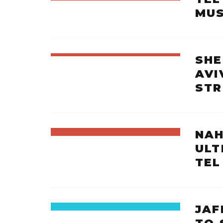
MUS
SHE
AVI
ST
NAH
ULT
TEL
JAF